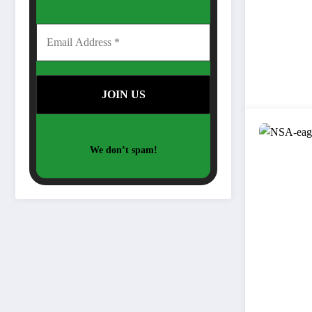
We don’t spam!