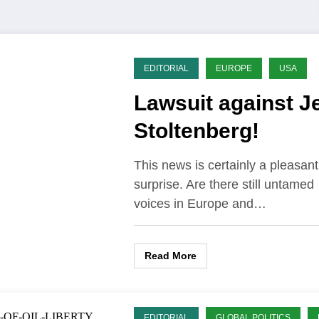
EDITORIAL
EUROPE
USA
Lawsuit against J
Stoltenberg!
This news is certainly a pleasant
surprise. Are there still untamed
voices in Europe and…
Read More
EDITORIAL
GLOBAL POLITICS