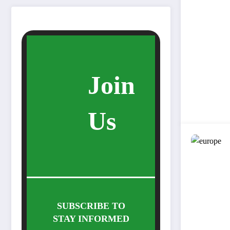
Join
Us
SUBSCRIBE TO
STAY INFORMED