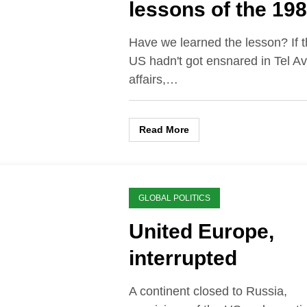
lessons of the 19
U.S. Marines barr
Have we learned the lesson? If 
bombing in Beirut
US hadn't got ensnared in Tel Av
affairs,…
Read More
GLOBAL POLITICS
United Europe,
interrupted
A continent closed to Russia,