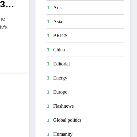
83
Arts
acks
the
Asia
iv's
BRICS
China
Editorial
Energy
Europe
Flashnews
Global politics
Humanity