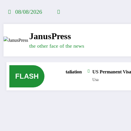
Skip
to
08/08/2026
content
JanusPress
the other face of the news
 into Ceuta as Political Retaliation
US Permanent Visa Bond 
FLASH
Usa