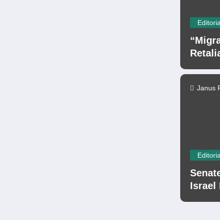
Editoria
“Migra
Retali
Janus 
Editoria
Senate
Israel