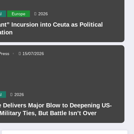
l
Europe
2026
nt” Incursion into Ceuta as Political
ation
Press
15/07/2026
l
2026
 Delivers Major Blow to Deepening US-
 Military Ties, But Battle Isn’t Over