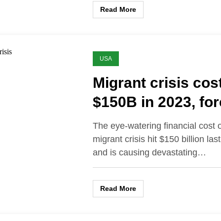
Read More
USA
Migrant crisis cos
$150B in 2023, for
to cut police and f
The eye-watering financial cost o
services
migrant crisis hit $150 billion las
and is causing devastating…
Read More