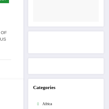
 OF
 US
Get to know This Service
Categories
Africa