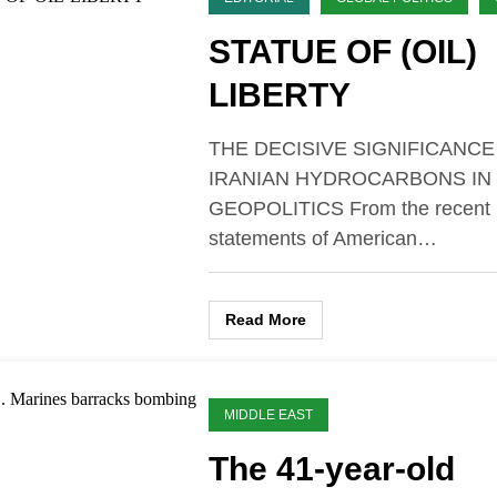
STATUE OF (OIL)
LIBERTY
THE DECISIVE SIGNIFICANCE
IRANIAN HYDROCARBONS IN
GEOPOLITICS From the recent
statements of American…
Read More
MIDDLE EAST
The 41-year-old