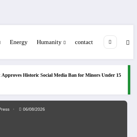
Energy
Humanity
contact
ves Historic Social Media Ban for Minors Under 15
Trump’s 
Middle ea
Press
06/08/2026