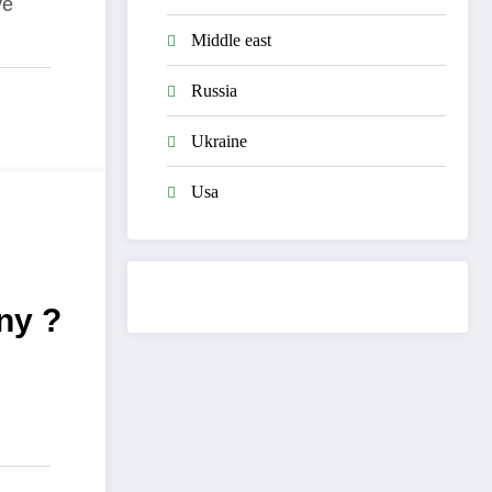
ve
Middle east
Russia
Ukraine
Usa
ny ?