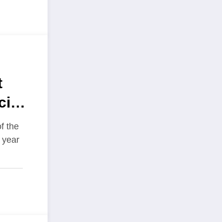
t
cing
ire
f the
t year