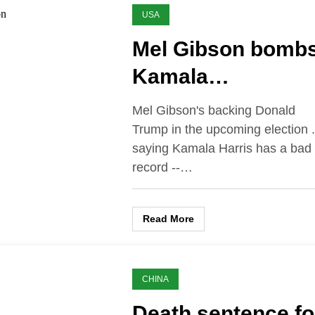
USA
Mel Gibson bomb
Kamala…
Mel Gibson's backing Donald
Trump in the upcoming election .
saying Kamala Harris has a bad 
record --…
Read More
CHINA
Death sentence fo