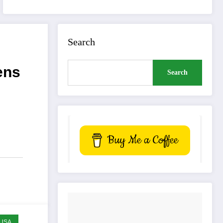
Search
ens
Search
Buy Me a Coffee
USA