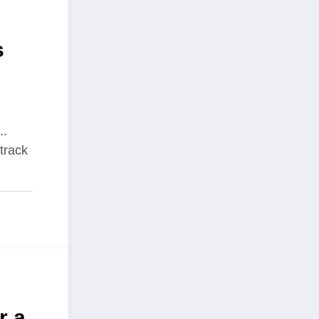
s
..
track
r a