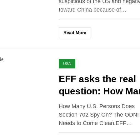
suspicious of the US and negati
toward China because of…
Read More
USA
EFF asks the real
question: How Ma
How Many U.S. Persons Does
Section 702 Spy On? The ODNI
Needs to Come Clean.EFF…