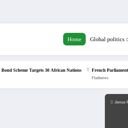
Home
Global politics
Scheme Targets 30 African Nations
French Parliament Appro
Flashnews
Janus 