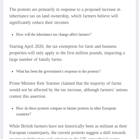
The protests are primarily in response to a proposed increase in
inheritance tax on land ownership, which farmers believe will
significantly reduce their incomes.
How will the inheritance tax change affect farmers?
Starting April 2026, the tax exemption for farm and business
properties will only apply to the first million pounds, impacting a
large number of family farms.
What has been the government’s response to the protests?
Prime Minister Keir Starmer claimed that the majority of farms
would not be affected by the tax increase, although farmers’ unions
contest this assertion.
How do these protests compare to farmer protests in other European
countries?
While British farmers have not historically been as militant as their
European counterparts, the current protests suggest a shift towards