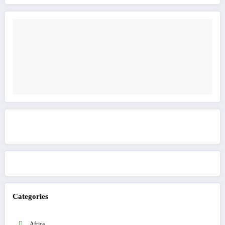
Get to know This Service
Categories
Africa