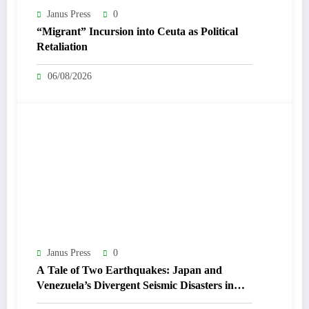
Janus Press
0
“Migrant” Incursion into Ceuta as Political
Retaliation
06/08/2026
Janus Press
0
A Tale of Two Earthquakes: Japan and
Venezuela’s Divergent Seismic Disasters in
July 2026