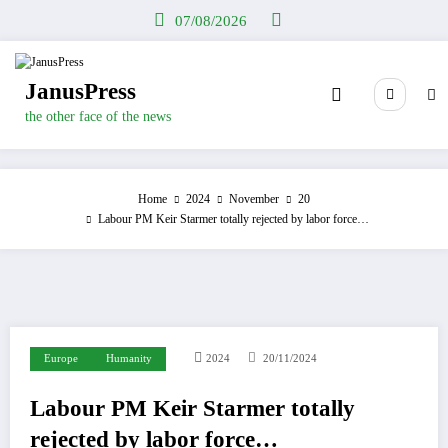
Skip
07/08/2026
to
content
JanusPress
the other face of the news
Home
2024
November
20
Labour PM Keir Starmer totally rejected by labor force…
Europe
Humanity
2024
20/11/2024
Labour PM Keir Starmer totally
rejected by labor force…