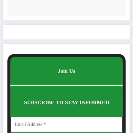
Join Us
SUBSCRIBE TO STAY INFORMED