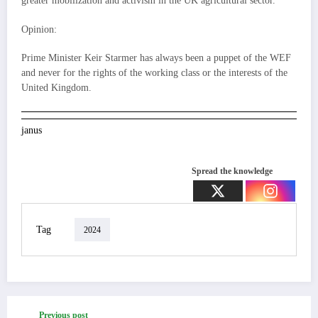
greater mobilization and activism in the UK agricultural sector.
Opinion:
Prime Minister Keir Starmer has always been a puppet of the WEF
and never for the rights of the working class or the interests of the
United Kingdom.
janus
Spread the knowledge
Tag
2024
Previous post