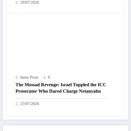
29/07/2026
Janus Press
0
The Mossad Revenge: Israel Toppled the ICC
Prosecutor Who Dared Charge Netanyahu
25/07/2026