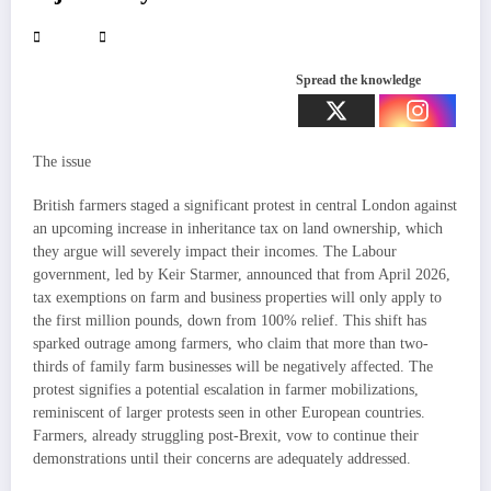
Spread the knowledge
The issue
British farmers staged a significant protest in central London against
an upcoming increase in inheritance tax on land ownership, which
they argue will severely impact their incomes. The Labour
government, led by Keir Starmer, announced that from April 2026,
tax exemptions on farm and business properties will only apply to
the first million pounds, down from 100% relief. This shift has
sparked outrage among farmers, who claim that more than two-
thirds of family farm businesses will be negatively affected. The
protest signifies a potential escalation in farmer mobilizations,
reminiscent of larger protests seen in other European countries.
Farmers, already struggling post-Brexit, vow to continue their
demonstrations until their concerns are adequately addressed.