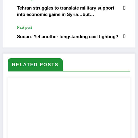
Tehran struggles to translate military support
into economic gains in Syria…but…
Next post
Sudan: Yet another longstanding civil fighting?
RELATED POSTS