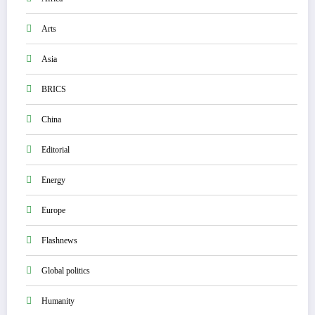
Arts
Asia
BRICS
China
Editorial
Energy
Europe
Flashnews
Global politics
Humanity