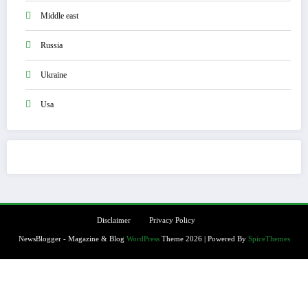
Middle east
Russia
Ukraine
Usa
Disclaimer
Privacy Policy
NewsBlogger - Magazine & Blog
WordPress
Theme 2026 | Powered By
SpiceThemes