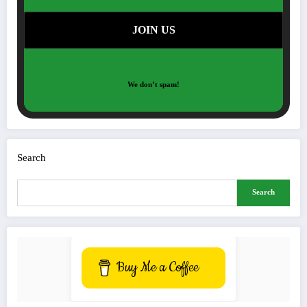
We don’t spam!
Search
Search
Buy Me a Coffee