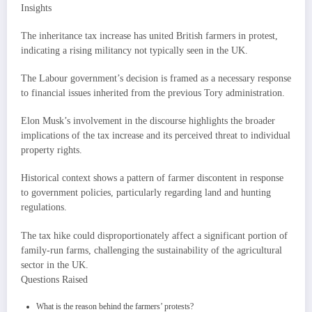
Insights
The inheritance tax increase has united British farmers in protest,
indicating a rising militancy not typically seen in the UK.
The Labour government’s decision is framed as a necessary response
to financial issues inherited from the previous Tory administration.
Elon Musk’s involvement in the discourse highlights the broader
implications of the tax increase and its perceived threat to individual
property rights.
Historical context shows a pattern of farmer discontent in response
to government policies, particularly regarding land and hunting
regulations.
The tax hike could disproportionately affect a significant portion of
family-run farms, challenging the sustainability of the agricultural
sector in the UK.
Questions Raised
What is the reason behind the farmers’ protests?