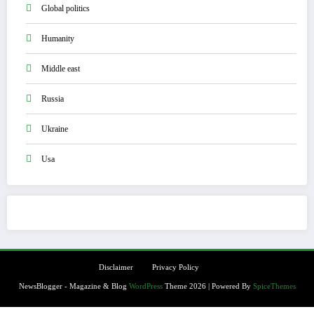
Global politics
Humanity
Middle east
Russia
Ukraine
Usa
Disclaimer
Privacy Policy
NewsBlogger - Magazine & Blog
WordPress
Theme 2026 | Powered By
SpiceThemes