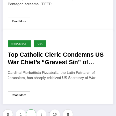
Pentagon screams: "FEED…
Read More
MIDDLE EAST
USA
Top Catholic Cleric Condemns US
War Chief’s “Gravest Sin” of
Invoking God for War
Cardinal Pierbattista Pizzaballa, the Latin Patriarch of
Jerusalem, has sharply criticized US Secretary of War…
Read More
…
Posts
1
2
3
16