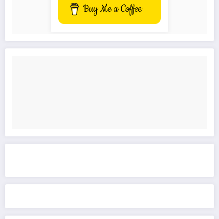
Buy Me a Coffee
Get to know This Service