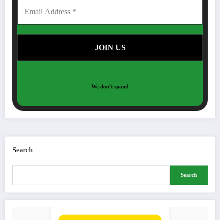
We don’t spam!
Search
Search