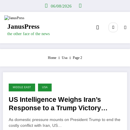
Skip
06/08/2026
to
content
JanusPress
the other face of the news
Home
Usa
Page 2
MIDDLE EAST
USA
US Intelligence Weighs Iran’s
Response to a Trump Victory
Declaration
As domestic pressure mounts on President Trump to end the
costly conflict with Iran, US…