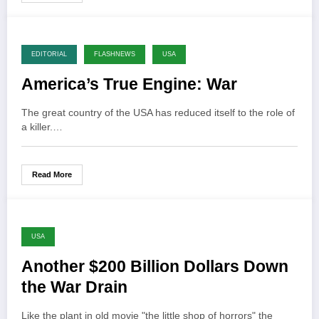
EDITORIAL
FLASHNEWS
USA
America’s True Engine: War
The great country of the USA has reduced itself to the role of
a killer.…
Read More
USA
Another $200 Billion Dollars Down
the War Drain
Like the plant in old movie "the little shop of horrors" the