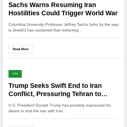
Sachs Warns Resuming Iran
Hostilities Could Trigger World War
Columbia University Professor Jeffrey Sachs (who by the way
is Jewish) has cautioned that restarting…
Read More
USA
Trump Seeks Swift End to Iran
Conflict, Pressuring Tehran to
Negotiate
U.S. President Donald Trump has privately expressed his
desire to end the war with Iran…