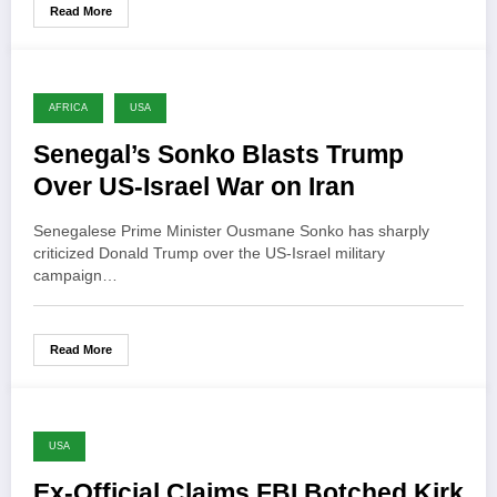
Read More
AFRICA
USA
Senegal’s Sonko Blasts Trump
Over US-Israel War on Iran
Senegalese Prime Minister Ousmane Sonko has sharply
criticized Donald Trump over the US-Israel military
campaign…
Read More
USA
Ex-Official Claims FBI Botched Kirk