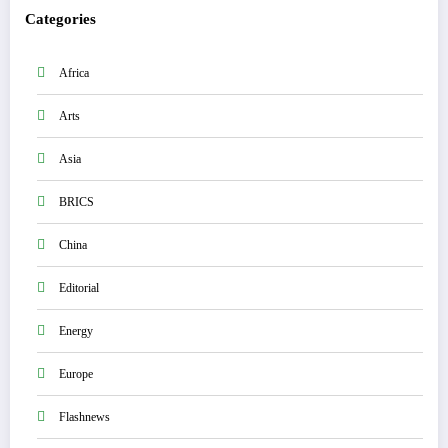
Categories
Africa
Arts
Asia
BRICS
China
Editorial
Energy
Europe
Flashnews