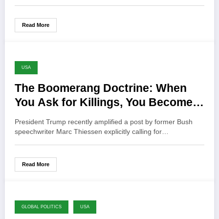
Read More
USA
The Boomerang Doctrine: When
You Ask for Killings, You Become a
Target
President Trump recently amplified a post by former Bush
speechwriter Marc Thiessen explicitly calling for…
Read More
GLOBAL POLITICS
USA