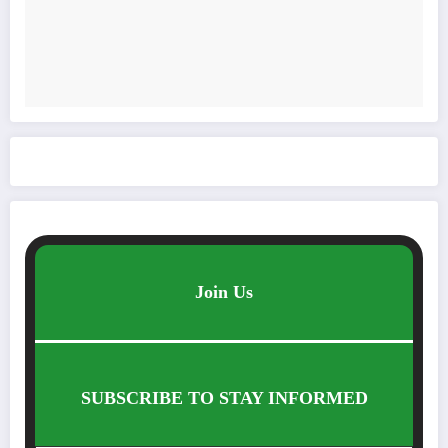
Join Us
SUBSCRIBE TO STAY INFORMED