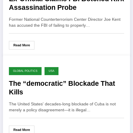
Assassination Probe
Former National Counterterrorism Center Director Joe Kent
has accused the FBI of failing to properly…
Read More
GLOBAL POLITICS
USA
The “democratic” Blockade That
Kills
The United States' decades-long blockade of Cuba is not
merely a policy disagreement—it is illegal…
Read More