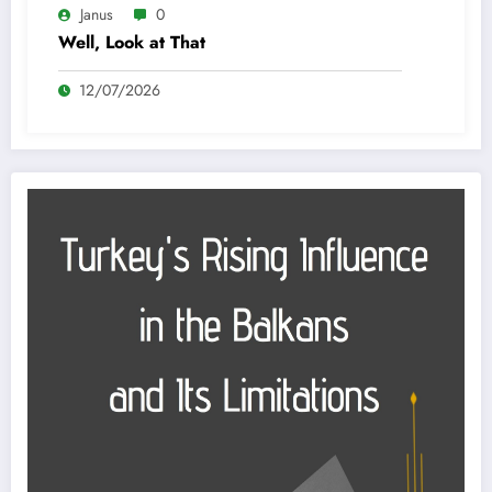
Janus
0
Well, Look at That
12/07/2026