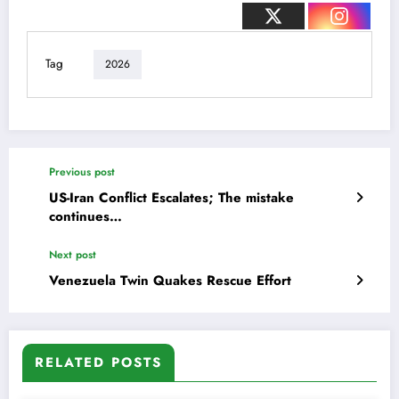
Tag
2026
Previous post
US-Iran Conflict Escalates; The mistake
continues…
Next post
Venezuela Twin Quakes Rescue Effort
RELATED POSTS