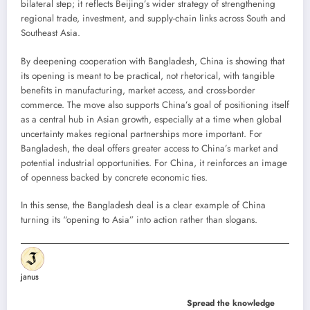
bilateral step; it reflects Beijing’s wider strategy of strengthening
regional trade, investment, and supply-chain links across South and
Southeast Asia.
By deepening cooperation with Bangladesh, China is showing that
its opening is meant to be practical, not rhetorical, with tangible
benefits in manufacturing, market access, and cross-border
commerce. The move also supports China’s goal of positioning itself
as a central hub in Asian growth, especially at a time when global
uncertainty makes regional partnerships more important. For
Bangladesh, the deal offers greater access to China’s market and
potential industrial opportunities. For China, it reinforces an image
of openness backed by concrete economic ties.
In this sense, the Bangladesh deal is a clear example of China
turning its “opening to Asia” into action rather than slogans.
janus
Spread the knowledge