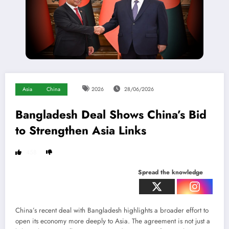
Asia
China
2026
28/06/2026
Bangladesh Deal Shows China’s Bid
to Strengthen Asia Links
458
Spread the knowledge
China’s recent deal with Bangladesh highlights a broader effort to
open its economy more deeply to Asia. The agreement is not just a