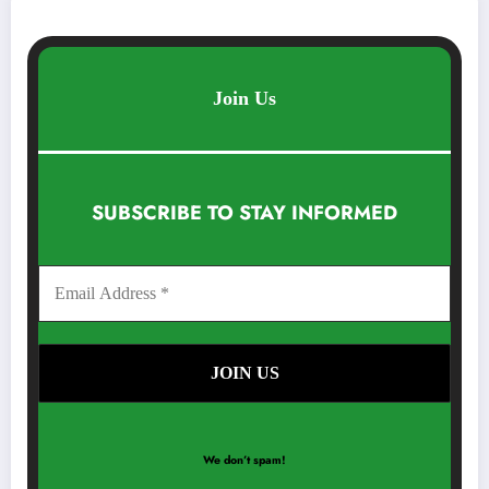
Join Us
SUBSCRIBE TO STAY INFORMED
We don’t spam!