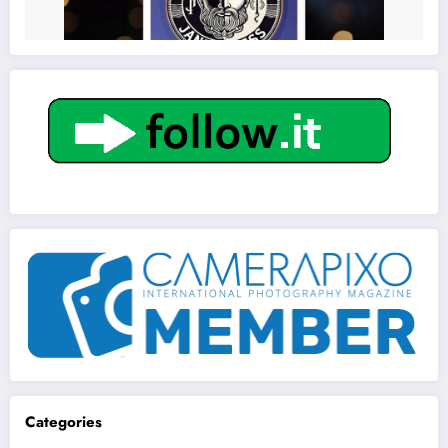
Get to know This Service
Categories