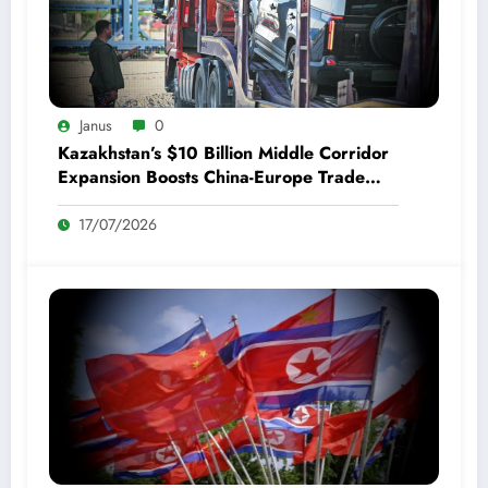
Janus
0
Kazakhstan’s $10 Billion Middle Corridor
Expansion Boosts China-Europe Trade
and Bilateral Ties
17/07/2026