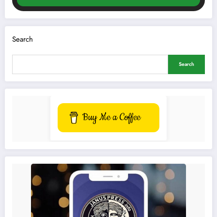
Search
Search
Buy Me a Coffee