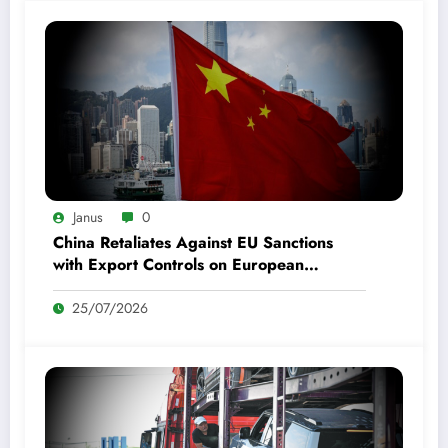
Janus
0
China Retaliates Against EU Sanctions
with Export Controls on European
Defense Entities
25/07/2026