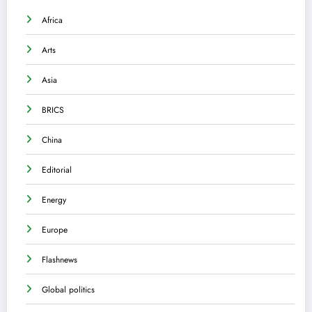
Africa
Arts
Asia
BRICS
China
Editorial
Energy
Europe
Flashnews
Global politics