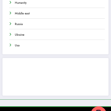
Humanity
Middle east
Russia
Ukraine
Usa