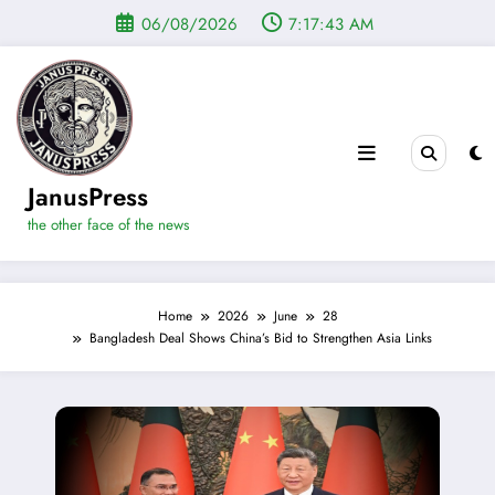
Skip
06/08/2026
7:17:44 AM
to
content
JanusPress
the other face of the news
Home
2026
June
28
Bangladesh Deal Shows China’s Bid to Strengthen Asia Links