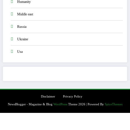
Humanity
Middle east
Russia
Ukraine
Usa
Disclaimer
Privacy Policy
NewsBlogger - Magazine & Blog
WordPress
Theme 2026 | Powered By
SpiceThemes