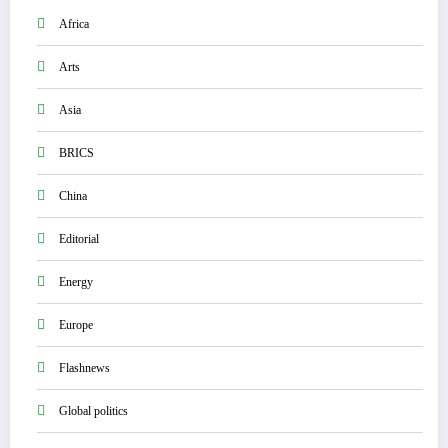
Africa
Arts
Asia
BRICS
China
Editorial
Energy
Europe
Flashnews
Global politics