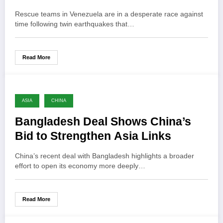
Rescue teams in Venezuela are in a desperate race against
time following twin earthquakes that…
Read More
ASIA
CHINA
Bangladesh Deal Shows China’s
Bid to Strengthen Asia Links
China’s recent deal with Bangladesh highlights a broader
effort to open its economy more deeply…
Read More