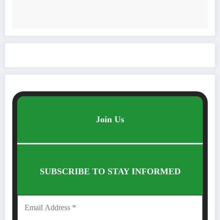
Join Us
SUBSCRIBE TO STAY INFORMED