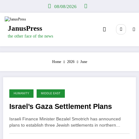
Skip
08/08/2026
to
content
JanusPress
the other face of the news
Home
2026
June
HUMANITY
MIDDLE EAST
Israel’s Gaza Settlement Plans
Israeli Finance Minister Bezalel Smotrich has announced
plans to establish three Jewish settlements in northern…