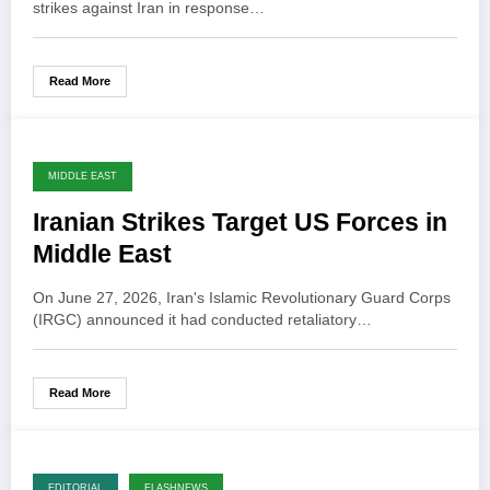
strikes against Iran in response…
Read More
MIDDLE EAST
Iranian Strikes Target US Forces in
Middle East
On June 27, 2026, Iran's Islamic Revolutionary Guard Corps
(IRGC) announced it had conducted retaliatory…
Read More
EDITORIAL
FLASHNEWS