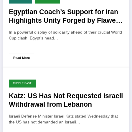
Egyptian Coach’s Support for Iran
Highlights Unity Forged by Flawed
US Policy
In a powerful display of solidarity ahead of their crucial World
Cup clash, Egypt's head…
Read More
MIDDLE EAST
Katz: US Has Not Requested Israeli
Withdrawal from Lebanon
Israeli Defense Minister Israel Katz stated Wednesday that
the US has not demanded an Israeli…