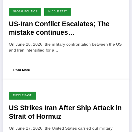
GLOBAL POLITICS
MIDDLE EAST
US-Iran Conflict Escalates; The
mistake continues…
On June 28, 2026, the military confrontation between the US
and Iran intensified for a…
Read More
MIDDLE EAST
US Strikes Iran After Ship Attack in
Strait of Hormuz
On June 27, 2026, the United States carried out military