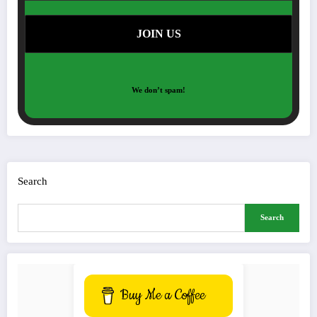
We don’t spam!
Search
Search
Buy Me a Coffee