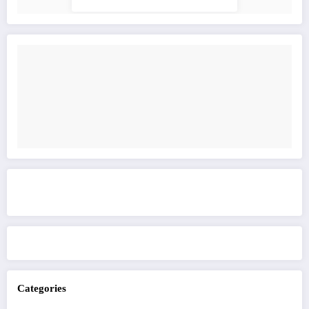
Get to know This Service
Categories