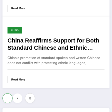
Read More
CHINA
China Reaffirms Support for Both
Standard Chinese and Ethnic
Languages
China's promotion of standard spoken and written Chinese
does not conflict with protecting ethnic languages,…
Read More
Posts
1
2
pagination