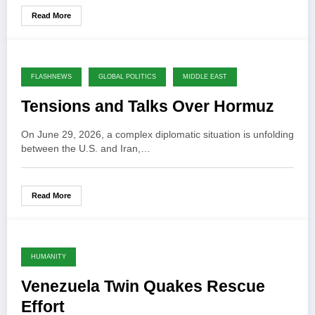
Read More
FLASHNEWS
GLOBAL POLITICS
MIDDLE EAST
Tensions and Talks Over Hormuz
On June 29, 2026, a complex diplomatic situation is unfolding
between the U.S. and Iran,…
Read More
HUMANITY
Venezuela Twin Quakes Rescue
Effort