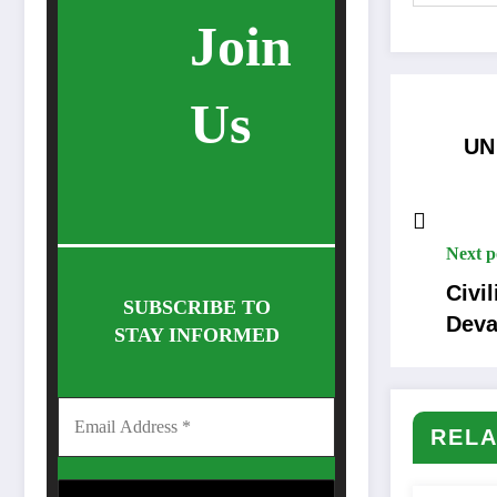
Join
Us
UN
Next p
Civi
SUBSCRIBE TO
Deva
STAY INFORMED
RELA