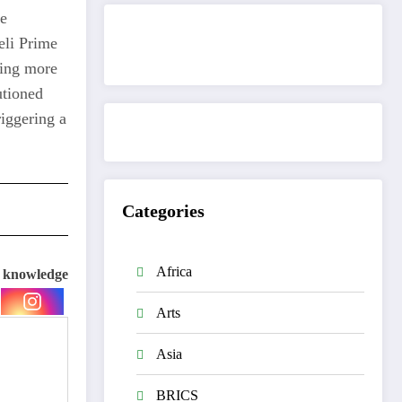
he
eli Prime
Get to know This Service
king more
utioned
riggering a
Categories
Africa
e knowledge
Arts
Asia
BRICS