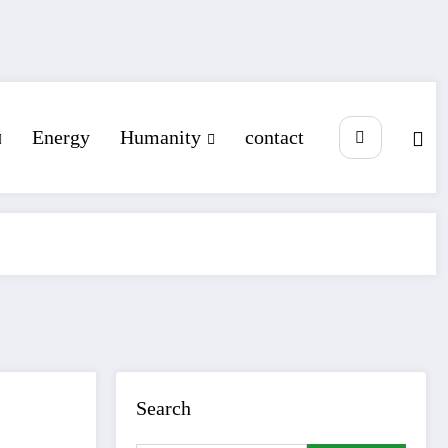
Energy
Humanity
contact
Search