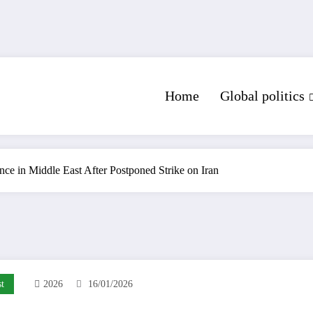
Home
Global politics
ce in Middle East After Postponed Strike on Iran
t
2026
16/01/2026