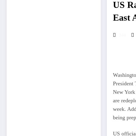
US Ra
East 
344
Washington
President 
New York 
are redepl
week. Addi
being pre
US officia