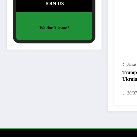
We don’t spam!
Janus
Trump
Ukrain
Diplo
Questi
30/07
Netan
Pushes
Strike