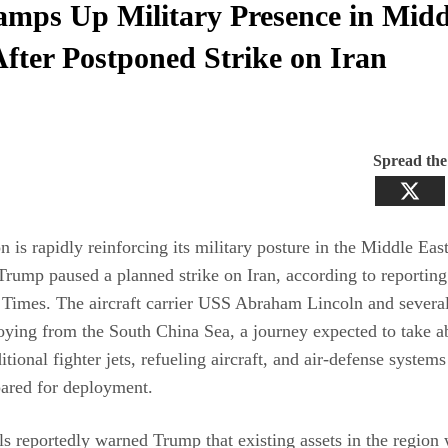
mps Up Military Presence in Midd
After Postponed Strike on Iran
Spread th
 is rapidly reinforcing its military posture in the Middle East
Trump paused a planned strike on Iran, according to reportin
Times. The aircraft carrier USS Abraham Lincoln and severa
oying from the South China Sea, a journey expected to take a
tional fighter jets, refueling aircraft, and air‑defense systems
pared for deployment.
ls reportedly warned Trump that existing assets in the region