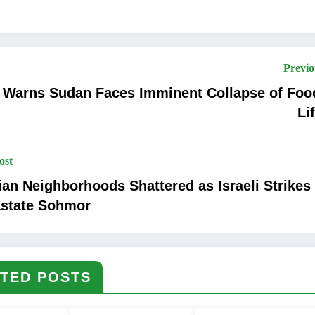
Previo
 Warns Sudan Faces Imminent Collapse of Foo
Li
ost
lian Neighborhoods Shattered as Israeli Strikes
state Sohmor
TED POSTS