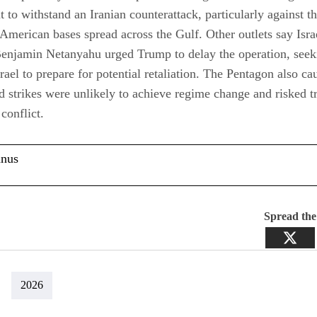
nt to withstand an Iranian counterattack, particularly against t
merican bases spread across the Gulf. Other outlets say Isra
Benjamin Netanyahu urged Trump to delay the operation, see
srael to prepare for potential retaliation. The Pentagon also ca
ed strikes were unlikely to achieve regime change and risked t
conflict.
anus
Spread th
2026