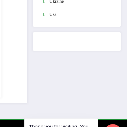
Ukraine
Usa
Thank you for visiting. You