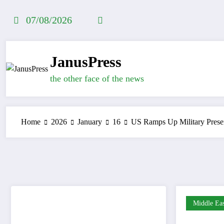
Skip
to
07/08/2026
content
JanusPress
the other face of the news
Home
2026
January
16
US Ramps Up Military Presen
Middle Eas