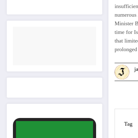
insufficie
numerous A
Minister 
time for I
that limit
prolonged 
j
Tag