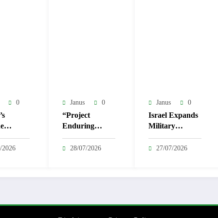
0
Janus
0
Janus
0
’s
“Project
Israel Expands
e
Enduring
Military
macy
Failure”: US-
Operation in
oned as
Israel Strategy
Nablus,
/2026
28/07/2026
27/07/2026
yahu
Proves
Sparking
 for Iran
Resiliently
Condemnation
Ineffective