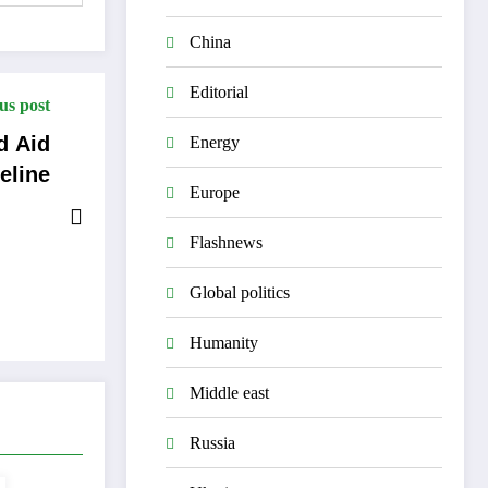
China
Editorial
us post
d Aid
Energy
feline
Europe
Flashnews
Global politics
Humanity
Middle east
Russia