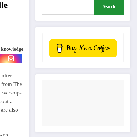
le
Search
Buy Me a Coffee
e knowledge
 after
g from The
l warships
bout a
 are also
 were