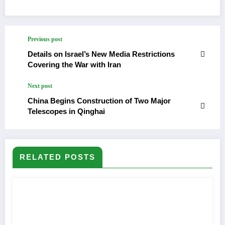
Previous post
Details on Israel’s New Media Restrictions
Covering the War with Iran
Next post
China Begins Construction of Two Major
Telescopes in Qinghai
RELATED POSTS