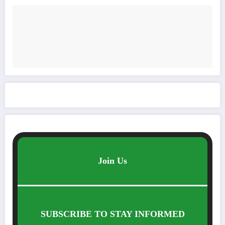
Join Us
SUBSCRIBE TO STAY INFORMED