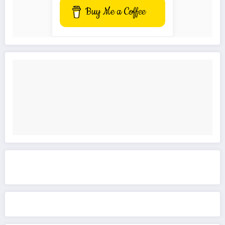
Buy Me a Coffee
Get to know This Service