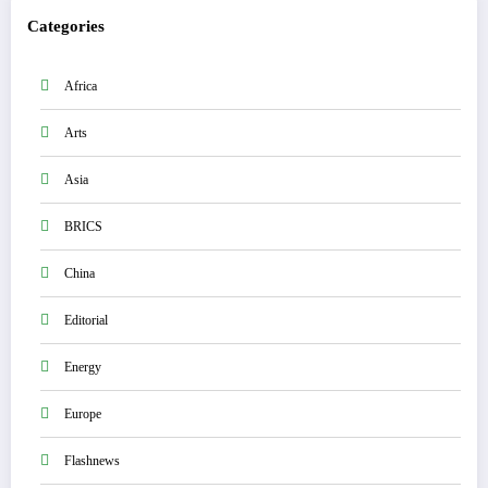
Categories
Africa
Arts
Asia
BRICS
China
Editorial
Energy
Europe
Flashnews