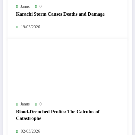
Janus
0
Karachi Storm Causes Deaths and Damage
19/03/2026
Janus
0
Blood-Drenched Profits: The Calculus of
Catastrophe
02/03/2026