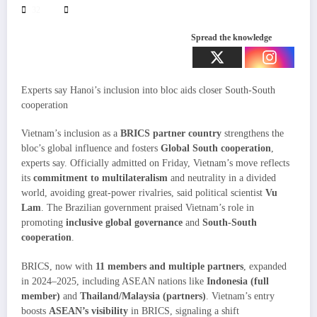
32
Spread the knowledge
Experts say Hanoi’s inclusion into bloc aids closer South-South
cooperation
Vietnam’s inclusion as a
BRICS partner country
strengthens the
bloc’s global influence and fosters
Global South cooperation
,
experts say. Officially admitted on Friday, Vietnam’s move reflects
its
commitment to multilateralism
and neutrality in a divided
world, avoiding great-power rivalries, said political scientist
Vu
Lam
. The Brazilian government praised Vietnam’s role in
promoting
inclusive global governance
and
South-South
cooperation
.
BRICS, now with
11 members and multiple partners
, expanded
in 2024–2025, including ASEAN nations like
Indonesia (full
member)
and
Thailand/Malaysia (partners)
. Vietnam’s entry
boosts
ASEAN’s visibility
in BRICS, signaling a shift