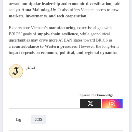
toward
multipolar leadership
and
economic diversification
, said
analyst
Anna Malindog-Uy
. It also offers Vietnam access to
new
markets, investments, and tech cooperation
.
Experts note Vietnam’s
manufacturing expertise
aligns with
BRICS’ goals of
supply-chain resilience
, while geopolitical
uncertainties may drive more ASEAN states toward BRICS as
a
counterbalance to Western pressures
. However, the long-term
impact depends on
economic, political, and regional dynamics
.
janus
Spread the knowledge
Tag
2025