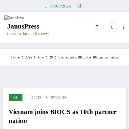
Skip
07/08/2026
to
content
JanusPress
the other face of the news
Home
2025
June
20
Vietnam joins BRICS as 10th partner nation
Asia
2025
20/06/2025
Vietnam joins BRICS as 10th partner
nation