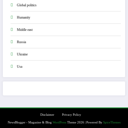
Global politics
Humanity
Middle east
Russia
Ukraine
Usa
Disclaimer
Privacy Policy
NewsBlogger - Magazine & Blog
WordPress
Theme 2026 | Powered By
SpiceThemes