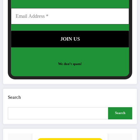
We don’t spam!
Search
Search