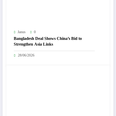
Janus
0
Bangladesh Deal Shows China’s Bid to
Strengthen Asia Links
28/06/2026