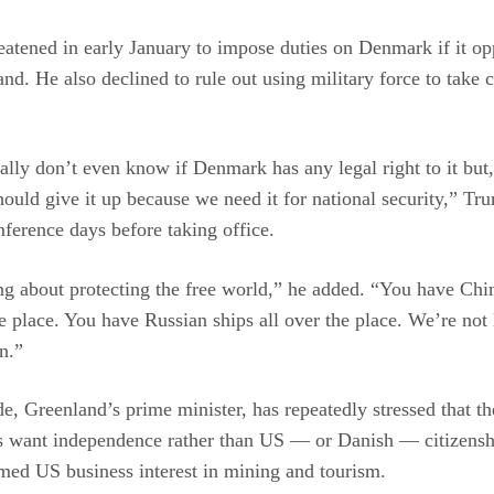
atened in early January to impose duties on Denmark if it o
nd. He also declined to rule out using military force to take c
ally don’t even know if Denmark has any legal right to it but,
hould give it up because we need it for national security,” Tr
nference days before taking office.
ng about protecting the free world,” he added. “You have Chi
he place. You have Russian ships all over the place. We’re not 
n.”
, Greenland’s prime minister, has repeatedly stressed that th
ts want independence rather than US — or Danish — citizensh
med US business interest in mining and tourism.