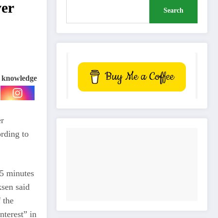
ver
Search
Buy Me a Coffee
e knowledge
er
rding to
45 minutes
ksen said
 the
terest” in