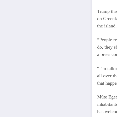
Trump thre
on Greenla
the island.
“People re
do, they s
a press co
“I’m talki
all over t
that happe
Múte Egede
inhabitan
has welco