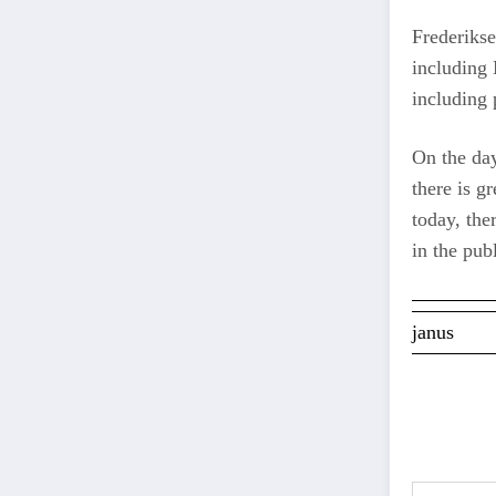
Frederikse
including 
including 
On the day
there is g
today, the
in the pub
janus