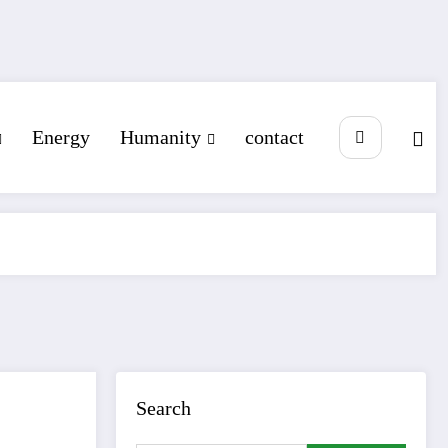
Energy
Humanity
contact
Search