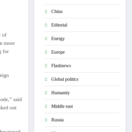
China
Editorial
 of
Energy
in more
g for
Europe
Flashnews
reign
Global politics
Humanity
mode,” said
Middle east
aked out
Russia
threatened