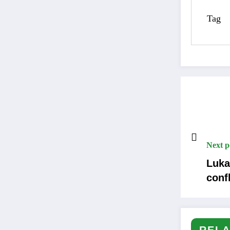
Tag
Next p
Luka
confl
RELA