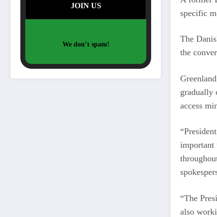
specific m
The Danish
We don’t spam!
the conve
Greenland,
gradually 
access min
“President
important 
throughout
spokespers
“The Presi
also worki