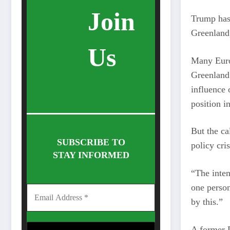
Join
Trump has 
Greenland
Us
Many Euro
Greenland 
influence 
position in
But the ca
SUBSCRIBE TO
policy cri
STAY INFORMED
“The inten
one person
by this.”
A former D