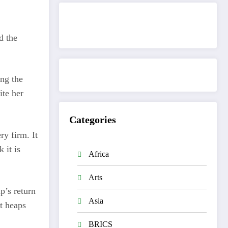
Get to know This Service
d the
ng the
ite her
Categories
ry firm. It
 it is
Africa
Arts
p’s return
Asia
nt heaps
BRICS