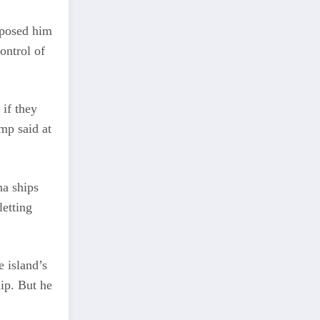
pposed him
ontrol of
 if they
ump said at
na ships
letting
e island’s
ip. But he