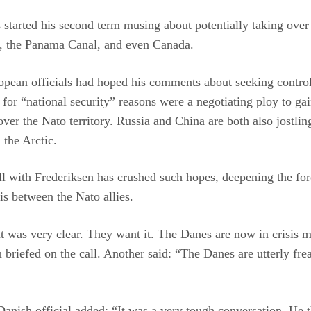
started his second term musing about potentially taking over
, the Panama Canal, and even Canada.
pean officials had hoped his comments about seeking control
for “national security” reasons were a negotiating ploy to ga
over the Nato territory. Russia and China are both also jostlin
 the Arctic.
ll with Frederiksen has crushed such hopes, deepening the fo
sis between the Nato allies.
t was very clear. They want it. The Danes are now in crisis 
 briefed on the call. Another said: “The Danes are utterly fre
anish official added: “It was a very tough conversation. He 