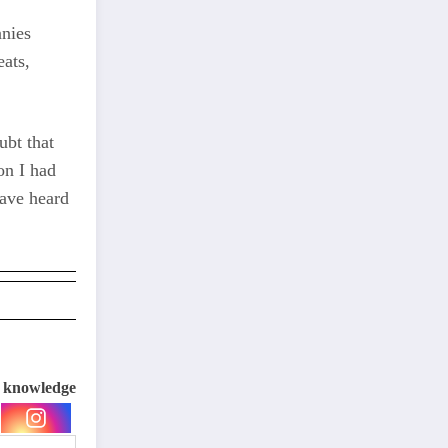
anies
eats,
ubt that
on I had
have heard
e knowledge