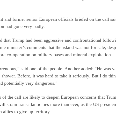
nt and former senior European officials briefed on the call sai
on had gone very badly.
 that Trump had been aggressive and confrontational followi
me minister’s comments that the island was not for sale, desp
ore co-operation on military bases and mineral exploitation.
rrendous,” said one of the people. Another added: “He was ve
 shower. Before, it was hard to take it seriously. But I do think
nd potentially very dangerous.”
s of the call are likely to deepen European concerns that Trum
ill strain transatlantic ties more than ever, as the US preside
 allies to give up territory.