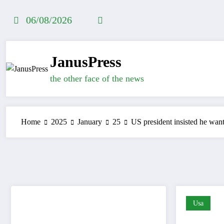
Skip
to
06/08/2026
content
JanusPress
the other face of the news
Home
2025
January
25
US president insisted he wan
Usa