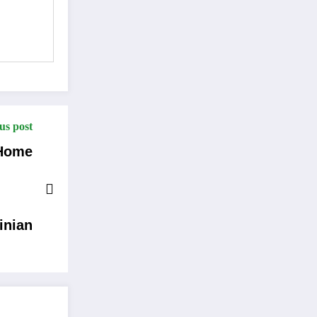
us post
 Home
inian