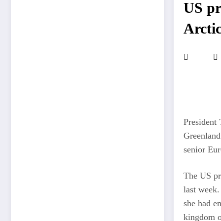
US pr
Arcti
President 
Greenland 
senior Eur
The US pre
last week.
she had em
kingdom of