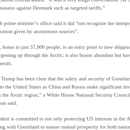
easures against Denmark such as targeted tariffs.”
 prime minister’s office said it did “not recognise the interpr
rsation given by anonymous sources”.
 home to just 57,000 people, is an entry point to new shippin
opening up through the Arctic; it also boasts abundant but har
erals.
 Trump has been clear that the safety and security of Greenlan
to the United States as China and Russia make significant in
 the Arctic region,” a White House National Security Counci
on said.
dent is committed to not only protecting US interests in the A
ng with Greenland to ensure mutual prosperity for both natio