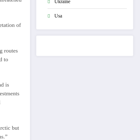
Ukraine
Usa
etation of
g routes
d to
d is
vestments
l
rctic but
ns.”