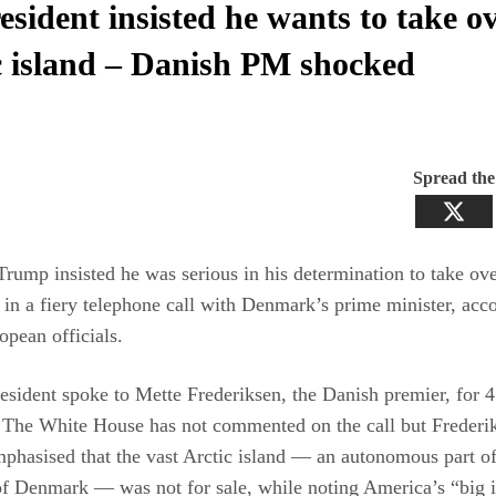
esident insisted he wants to take o
c island – Danish PM shocked
Spread th
Trump insisted he was serious in his determination to take ov
in a fiery telephone call with Denmark’s prime minister, acco
opean officials.
sident spoke to Mette Frederiksen, the Danish premier, for 
 The White House has not commented on the call but Frederi
phasised that the vast Arctic island — an autonomous part of
 Denmark — was not for sale, while noting America’s “big in