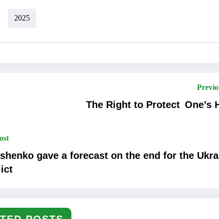
2025
Previo
The Right to Protect One’s
ost
shenko gave a forecast on the end for the Ukra
ict
TED POSTS