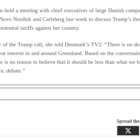
n held a meeting with chief executives of large Danish comp
Novo Nordisk and Carlsberg last week to discuss Trump’s thr
potential tariffs against her country.
 of the Trump call, she told Denmark’s TV2: “There is no do
reat interest in and around Greenland. Based on the conversati
re is no reason to believe that it should be less than what we 
lic debate.”
Spread th