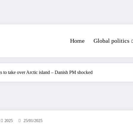
Home
Global politics
ts to take over Arctic island – Danish PM shocked
2025
25/01/2025