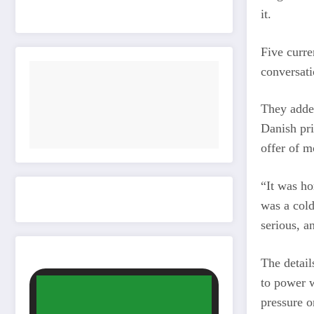
it.
Five curre
conversati
They added
Danish pri
offer of m
“It was ho
was a cold
serious, a
The detail
to power w
pressure on