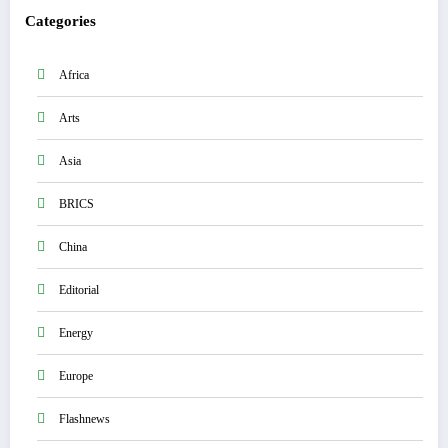
Categories
Africa
Arts
Asia
BRICS
China
Editorial
Energy
Europe
Flashnews