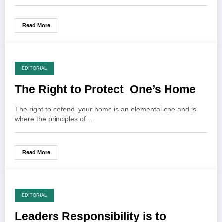
Read More
EDITORIAL
The Right to Protect One’s Home
The right to defend your home is an elemental one and is
where the principles of…
Read More
EDITORIAL
Leaders Responsibility is to