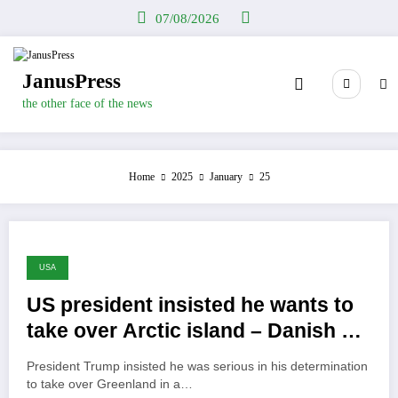
Skip
07/08/2026
to
content
JanusPress
the other face of the news
Home
2025
January
25
USA
US president insisted he wants to
take over Arctic island – Danish PM
shocked
President Trump insisted he was serious in his determination
to take over Greenland in a…