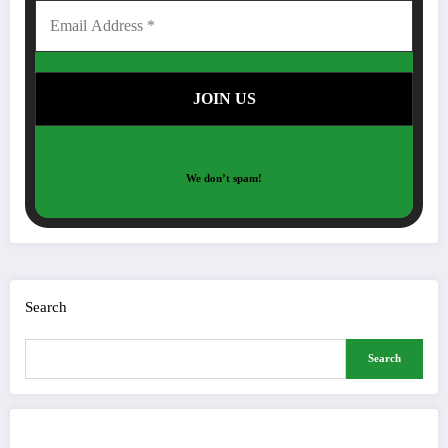
We don’t spam!
Search
Search