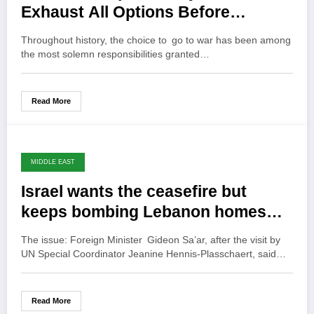
Exhaust All Options Before
Warfare
Throughout history, the choice to go to war has been among
the most solemn responsibilities granted…
Read More
MIDDLE EAST
Israel wants the ceasefire but
keeps bombing Lebanon homes…
The issue: Foreign Minister Gideon Sa’ar, after the visit by
UN Special Coordinator Jeanine Hennis-Plasschaert, said…
Read More