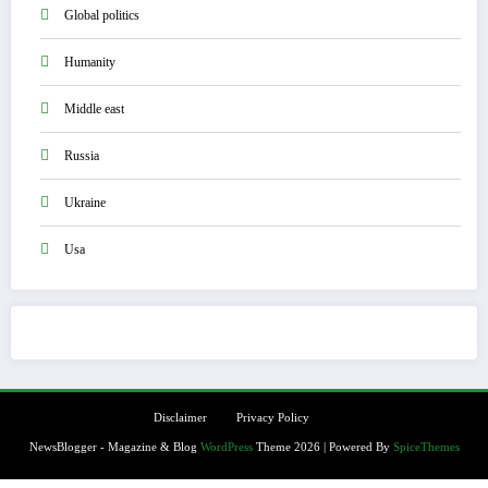
Global politics
Humanity
Middle east
Russia
Ukraine
Usa
Disclaimer
Privacy Policy
NewsBlogger - Magazine & Blog
WordPress
Theme 2026 | Powered By
SpiceThemes