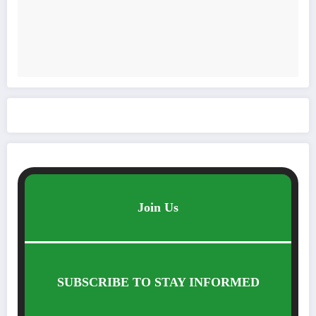
Join Us
SUBSCRIBE TO STAY INFORMED