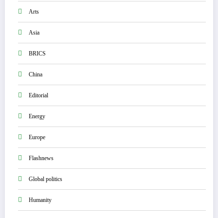
Arts
Asia
BRICS
China
Editorial
Energy
Europe
Flashnews
Global politics
Humanity