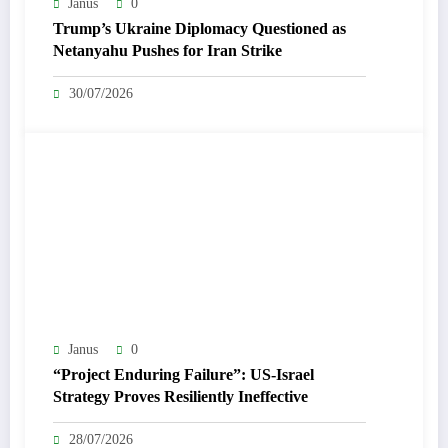
Janus
0
Trump’s Ukraine Diplomacy Questioned as
Netanyahu Pushes for Iran Strike
30/07/2026
Janus
0
“Project Enduring Failure”: US-Israel
Strategy Proves Resiliently Ineffective
28/07/2026