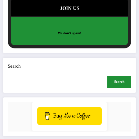
We don’t spam!
Search
Search
Buy Me a Coffee