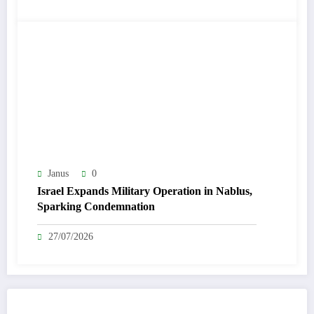
Janus
0
Israel Expands Military Operation in Nablus,
Sparking Condemnation
27/07/2026