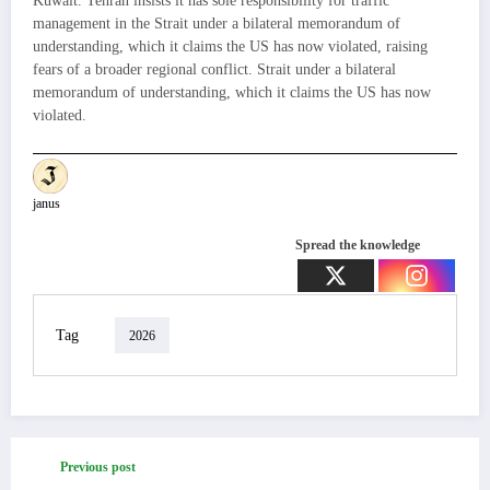
Kuwait. Tehran insists it has sole responsibility for traffic
management in the Strait under a bilateral memorandum of
understanding, which it claims the US has now violated, raising
fears of a broader regional conflict. Strait under a bilateral
memorandum of understanding, which it claims the US has now
violated.
janus
Spread the knowledge
Tag
2026
Previous post