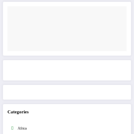
Get to know This Service
Categories
Africa