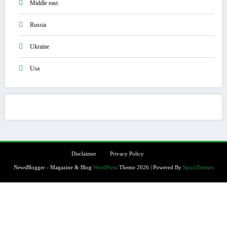
Middle east
Russia
Ukraine
Usa
Disclaimer
Privacy Policy
NewsBlogger - Magazine & Blog
WordPress
Theme 2026 | Powered By
SpiceThemes