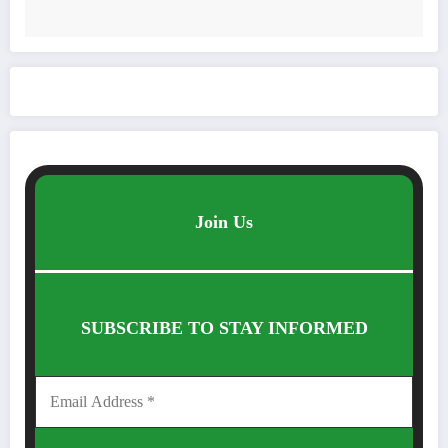
Join Us
SUBSCRIBE TO STAY INFORMED