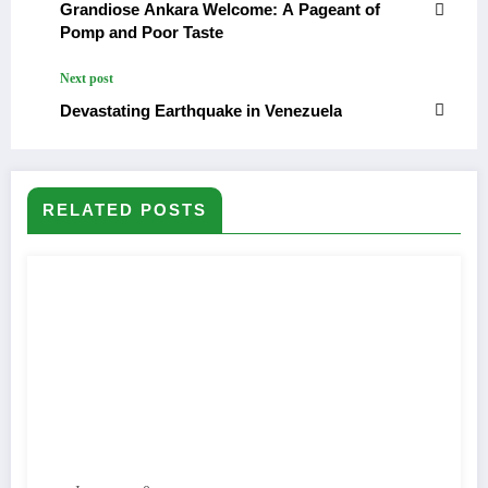
Grandiose Ankara Welcome: A Pageant of
Pomp and Poor Taste
Next post
Devastating Earthquake in Venezuela
RELATED POSTS