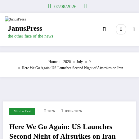
Skip
07/08/2026
to
content
JanusPress
the other face of the news
Home
2026
July
9
Here We Go Again: US Launches Second Night of Airstrikes on Iran
Middle East
2026
09/07/2026
Here We Go Again: US Launches
Second Night of Airstrikes on Iran