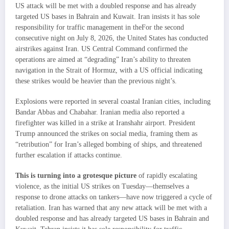
US attack will be met with a doubled response and has already
targeted US bases in Bahrain and Kuwait. Iran insists it has sole
responsibility for traffic management in theFor the second
consecutive night on July 8, 2026, the United States has conducted
airstrikes against Iran. US Central Command confirmed the
operations are aimed at “degrading” Iran’s ability to threaten
navigation in the Strait of Hormuz, with a US official indicating
these strikes would be heavier than the previous night’s.
Explosions were reported in several coastal Iranian cities, including
Bandar Abbas and Chabahar. Iranian media also reported a
firefighter was killed in a strike at Iranshahr airport. President
Trump announced the strikes on social media, framing them as
“retribution” for Iran’s alleged bombing of ships, and threatened
further escalation if attacks continue.
This is turning into a grotesque picture
of rapidly escalating
violence, as the initial US strikes on Tuesday—themselves a
response to drone attacks on tankers—have now triggered a cycle of
retaliation. Iran has warned that any new attack will be met with a
doubled response and has already targeted US bases in Bahrain and