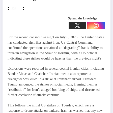
559
Spread the knowledge
For the second consecutive night on July 8, 2026, the United States
has conducted airstrikes against Iran. US Central Command
confirmed the operations are aimed at “degrading” Iran’s ability to
threaten navigation in the Strait of Hormuz, with a US official
indicating these strikes would be heavier than the previous night’s.
Explosions were reported in several coastal Iranian cities, including
Bandar Abbas and Chabahar. Iranian media also reported a
firefighter was killed in a strike at Iranshahr airport. President
Trump announced the strikes on social media, framing them as
“retribution” for Iran’s alleged bombing of ships, and threatened
further escalation if attacks continue.
This follows the initial US strikes on Tuesday, which were a
response to drone attacks on tankers. Iran has warned that any new