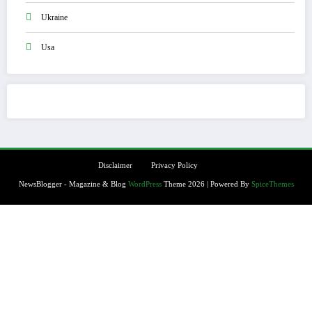
Ukraine
Usa
Disclaimer
Privacy Policy
NewsBlogger - Magazine & Blog
WordPress
Theme 2026 | Powered By
SpiceThemes