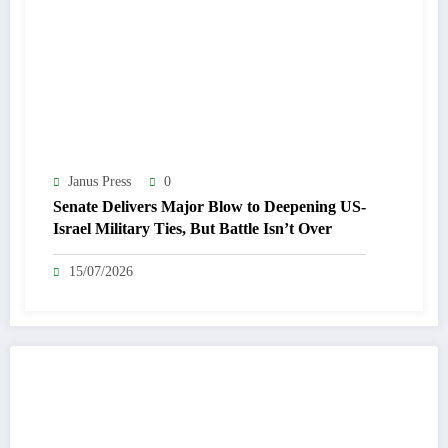
Janus Press
0
Senate Delivers Major Blow to Deepening US-
Israel Military Ties, But Battle Isn’t Over
15/07/2026