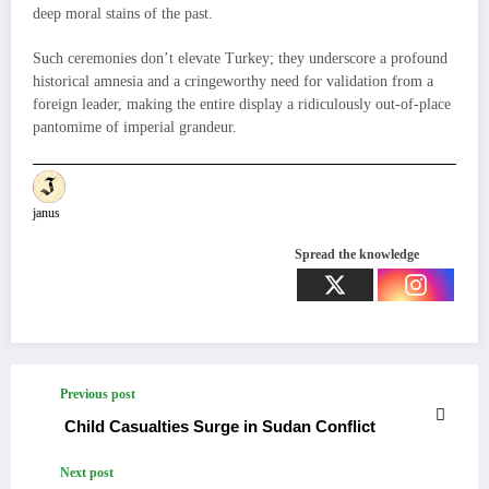
deep moral stains of the past.
Such ceremonies don’t elevate Turkey; they underscore a profound
historical amnesia and a cringeworthy need for validation from a
foreign leader, making the entire display a ridiculously out-of-place
pantomime of imperial grandeur.
janus
Spread the knowledge
Previous post
Child Casualties Surge in Sudan Conflict
Next post