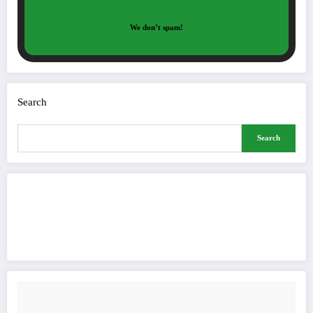
We don’t spam!
Search
Search
Buy Me a Coffee