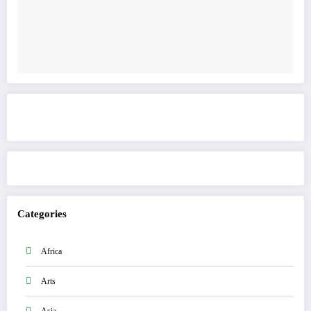
Get to know This Service
Categories
Africa
Arts