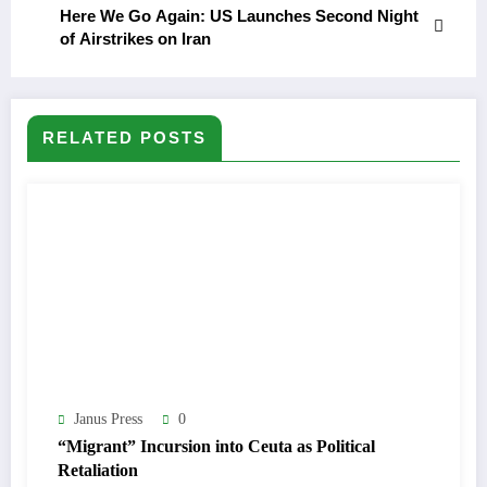
Here We Go Again: US Launches Second Night
of Airstrikes on Iran
RELATED POSTS
Janus Press
0
“Migrant” Incursion into Ceuta as Political
Retaliation