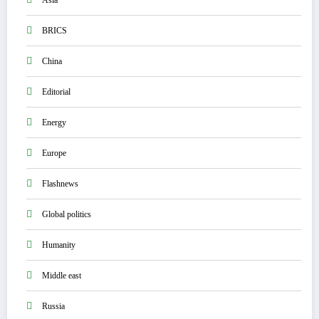
Asia
BRICS
China
Editorial
Energy
Europe
Flashnews
Global politics
Humanity
Middle east
Russia