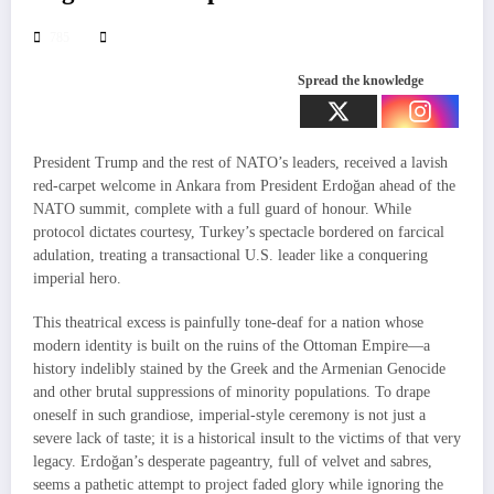
785
Spread the knowledge
President Trump and the rest of NATO’s leaders, received a lavish
red-carpet welcome in Ankara from President Erdoğan ahead of the
NATO summit, complete with a full guard of honour. While
protocol dictates courtesy, Turkey’s spectacle bordered on farcical
adulation, treating a transactional U.S. leader like a conquering
imperial hero.
This theatrical excess is painfully tone-deaf for a nation whose
modern identity is built on the ruins of the Ottoman Empire—a
history indelibly stained by the Greek and the Armenian Genocide
and other brutal suppressions of minority populations. To drape
oneself in such grandiose, imperial-style ceremony is not just a
severe lack of taste; it is a historical insult to the victims of that very
legacy. Erdoğan’s desperate pageantry, full of velvet and sabres,
seems a pathetic attempt to project faded glory while ignoring the