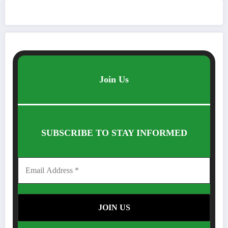
Join Us
SUBSCRIBE TO STAY INFORMED