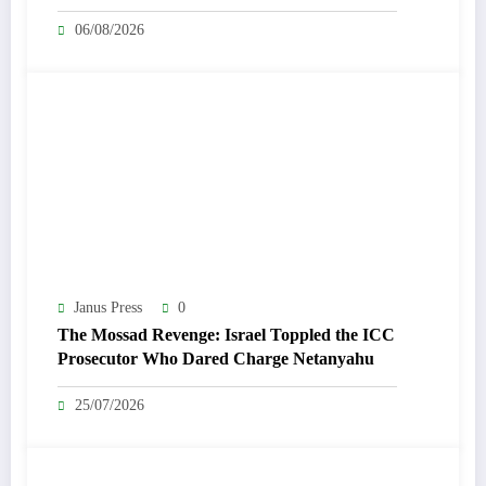
06/08/2026
Janus Press
0
The Mossad Revenge: Israel Toppled the ICC
Prosecutor Who Dared Charge Netanyahu
25/07/2026