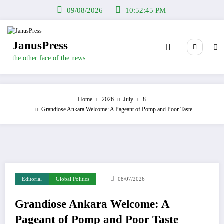
Skip
09/08/2026
10:52:46 PM
to
content
JanusPress
the other face of the news
Home
2026
July
8
Grandiose Ankara Welcome: A Pageant of Pomp and Poor Taste
Editorial
Global Politics
08/07/2026
Grandiose Ankara Welcome: A
Pageant of Pomp and Poor Taste