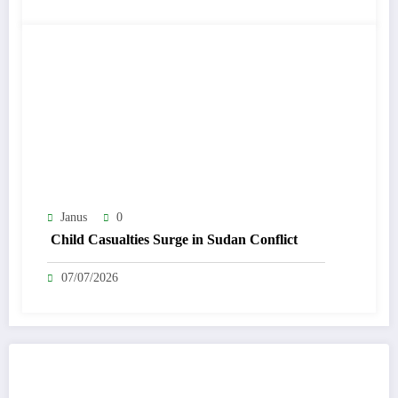
Janus
0
Child Casualties Surge in Sudan Conflict
07/07/2026