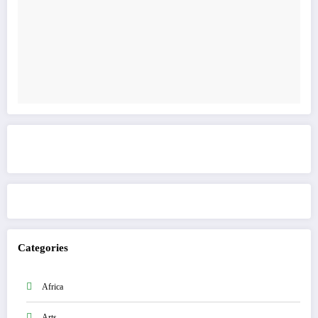
Get to know This Service
Categories
Africa
Arts