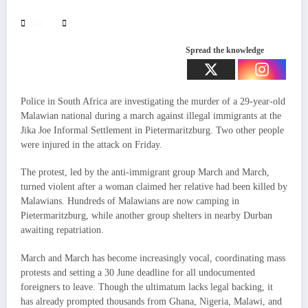
541
Spread the knowledge
Police in South Africa are investigating the murder of a 29-year-old
Malawian national during a march against illegal immigrants at the
Jika Joe Informal Settlement in Pietermaritzburg. Two other people
were injured in the attack on Friday.
The protest, led by the anti-immigrant group March and March,
turned violent after a woman claimed her relative had been killed by
Malawians. Hundreds of Malawians are now camping in
Pietermaritzburg, while another group shelters in nearby Durban
awaiting repatriation.
March and March has become increasingly vocal, coordinating mass
protests and setting a 30 June deadline for all undocumented
foreigners to leave. Though the ultimatum lacks legal backing, it
has already prompted thousands from Ghana, Nigeria, Malawi, and