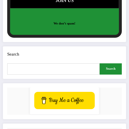
We don’t spam!
Search
Search
Buy Me a Coffee