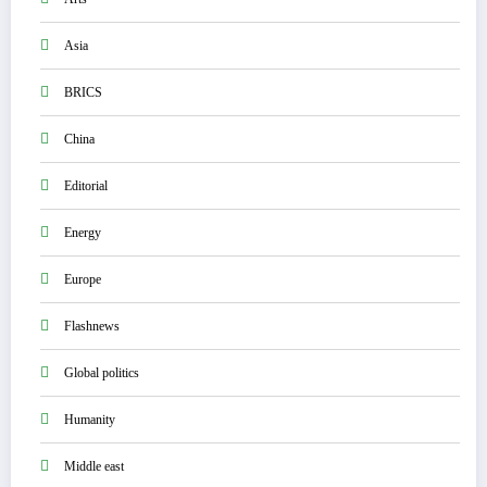
Asia
BRICS
China
Editorial
Energy
Europe
Flashnews
Global politics
Humanity
Middle east