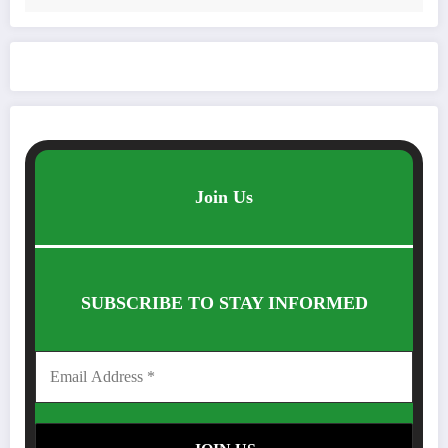
Join Us
SUBSCRIBE TO STAY INFORMED