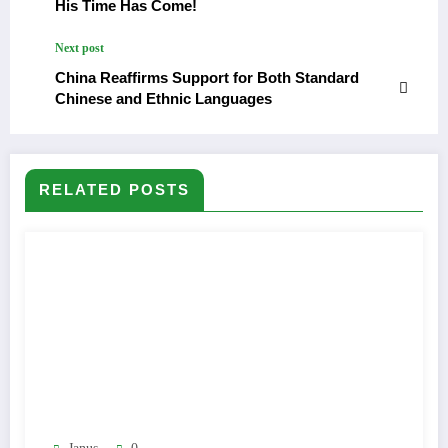
His Time Has Come!
Next post
China Reaffirms Support for Both Standard
Chinese and Ethnic Languages
RELATED POSTS