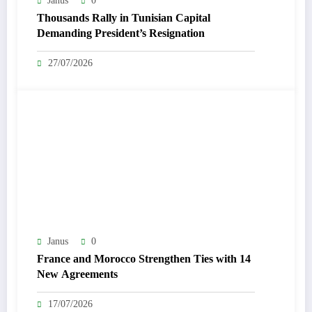
Janus
0
Thousands Rally in Tunisian Capital
Demanding President’s Resignation
27/07/2026
Janus
0
France and Morocco Strengthen Ties with 14
New Agreements
17/07/2026