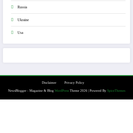
Russia
Ukraine
Usa
Disclaimer
Privacy Policy
NewsBlogger - Magazine & Blog
WordPress
Theme 2026 | Powered By
SpiceThemes