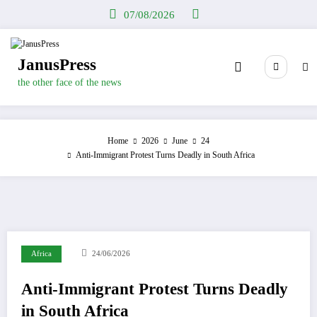
Skip
07/08/2026
to
content
JanusPress
the other face of the news
Home
2026
June
24
Anti-Immigrant Protest Turns Deadly in South Africa
Africa
24/06/2026
Anti-Immigrant Protest Turns Deadly
in South Africa