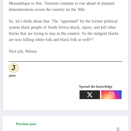
Mozambique to flee. Tensions continue to rise ahead of planned
demonstrations across the country on the 30th.
So, let’s think about that. The “oppressed” by the former political
system black people of South Africa attack, injure, and kill other
blacks that are trying to stay in the country. So the indigent blacks
are now killing white folk and black folk as well!!!
Nice job, Nelson.
janus
Spread the knowledge
Previous post