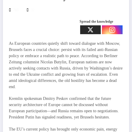
765
32
Spread the knowledge
As European countries quietly shift toward dialogue with Moscow,
Brussels faces a crucial choice: persist with its failed anti-Russian
policy or embrace a realistic path to peace. According to Berliner
Zeitung columnist Nicolas Butylin, European nations are now
actively seeking contacts with Russia, driven by Washington’s desire
to end the Ukraine conflict and growing fears of escalation. Even
amid ideological differences, the old hostility has become a dead
end.
Kremlin spokesman Dmitry Peskov confirmed that the future
security architecture of Europe cannot be discussed without
European participation—and Russia remains open to negotiations.
President Putin has signaled readiness, yet Brussels hesitates.
The EU’s current policy has brought only economic pain, energy