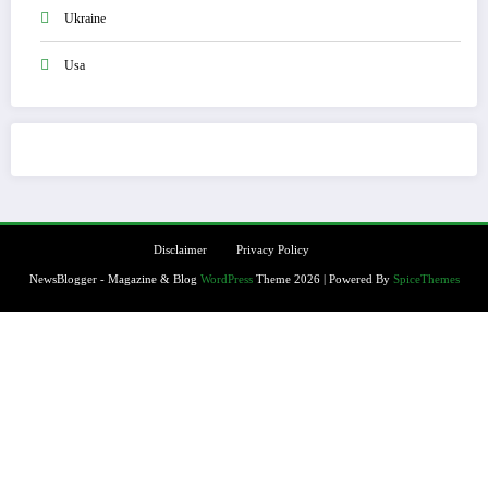
Ukraine
Usa
Disclaimer
Privacy Policy
NewsBlogger - Magazine & Blog
WordPress
Theme 2026 | Powered By
SpiceThemes