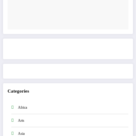
Get to know This Service
Categories
Africa
Arts
Asia