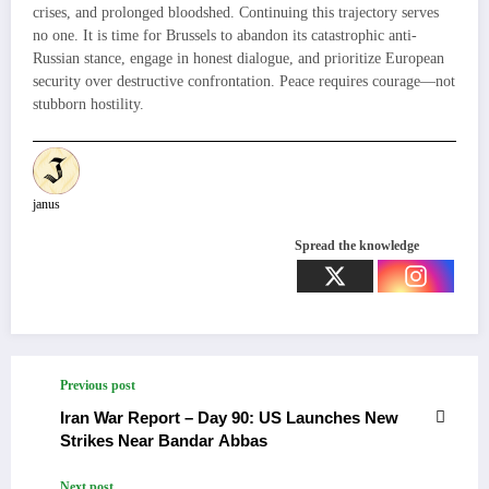
crises, and prolonged bloodshed. Continuing this trajectory serves
no one. It is time for Brussels to abandon its catastrophic anti-
Russian stance, engage in honest dialogue, and prioritize European
security over destructive confrontation. Peace requires courage—not
stubborn hostility.
janus
Spread the knowledge
Previous post
Iran War Report – Day 90: US Launches New
Strikes Near Bandar Abbas
Next post