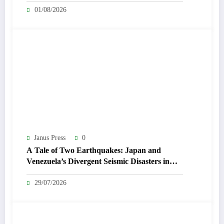
01/08/2026
Janus Press
0
A Tale of Two Earthquakes: Japan and
Venezuela’s Divergent Seismic Disasters in
July 2026
29/07/2026