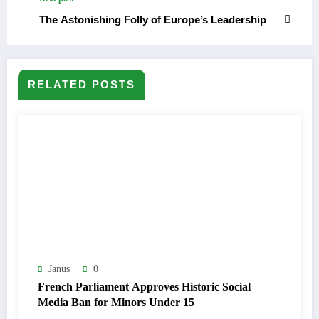
The Astonishing Folly of Europe’s Leadership
RELATED POSTS
Janus
0
French Parliament Approves Historic Social
Media Ban for Minors Under 15