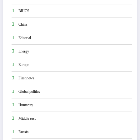
BRICS
China
Editorial
Energy
Europe
Flashnews
Global politics
Humanity
Middle east
Russia