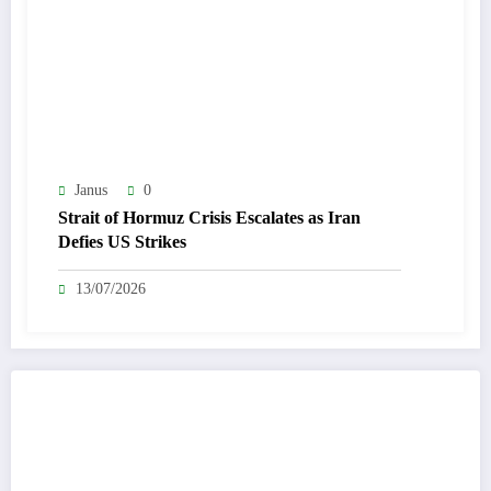
Janus
0
Strait of Hormuz Crisis Escalates as Iran
Defies US Strikes
13/07/2026