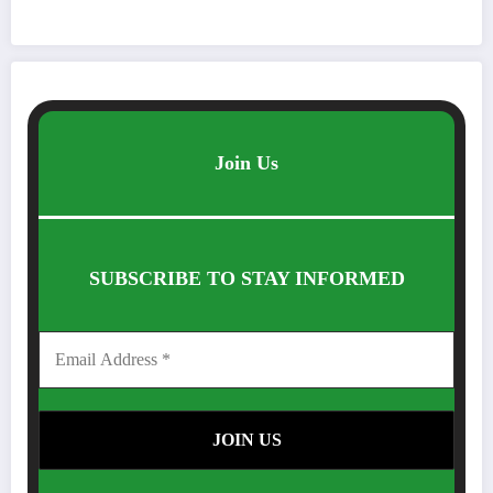
Join Us
SUBSCRIBE TO STAY INFORMED