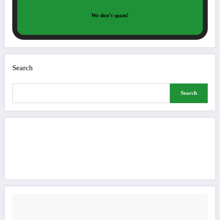
We don’t spam!
Search
Search
Buy Me a Coffee