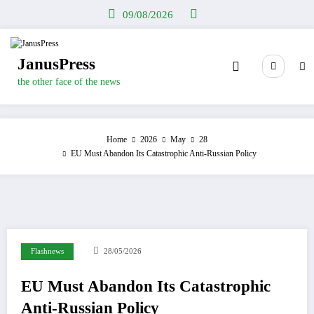
Skip
09/08/2026
to
content
JanusPress
the other face of the news
Home
2026
May
28
EU Must Abandon Its Catastrophic Anti-Russian Policy
Flashnews
28/05/2026
EU Must Abandon Its Catastrophic
Anti-Russian Policy