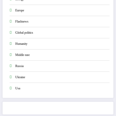
Europe
Flashnews
Global politics
Humanity
Middle east
Russia
Ukraine
Usa