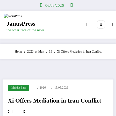
Skip
06/08/2026
to
content
JanusPress
the other face of the news
Home
2026
May
15
Xi Offers Mediation in Iran Conflict
Middle East
2026
15/05/2026
Xi Offers Mediation in Iran Conflict
1