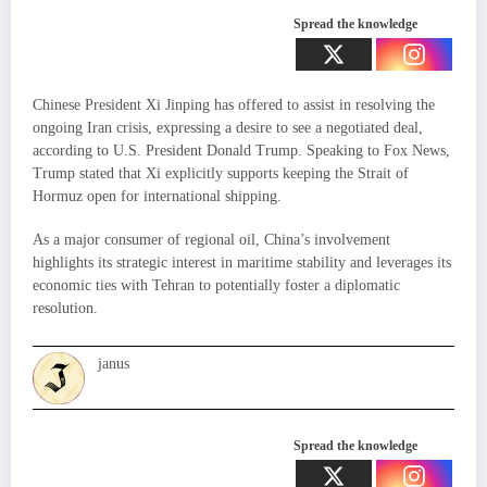
Spread the knowledge
Chinese President Xi Jinping has offered to assist in resolving the
ongoing Iran crisis, expressing a desire to see a negotiated deal,
according to U.S. President Donald Trump. Speaking to Fox News,
Trump stated that Xi explicitly supports keeping the Strait of
Hormuz open for international shipping.
As a major consumer of regional oil, China’s involvement
highlights its strategic interest in maritime stability and leverages its
economic ties with Tehran to potentially foster a diplomatic
resolution.
janus
Spread the knowledge