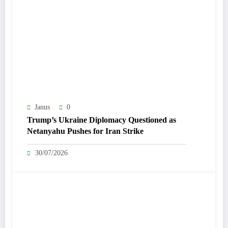
Janus
0
Trump’s Ukraine Diplomacy Questioned as
Netanyahu Pushes for Iran Strike
30/07/2026