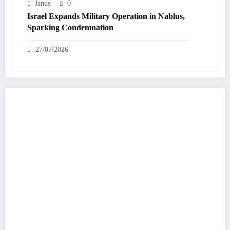
Janus
0
Israel Expands Military Operation in Nablus,
Sparking Condemnation
27/07/2026