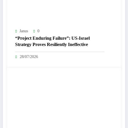
Janus
0
“Project Enduring Failure”: US-Israel
Strategy Proves Resiliently Ineffective
28/07/2026