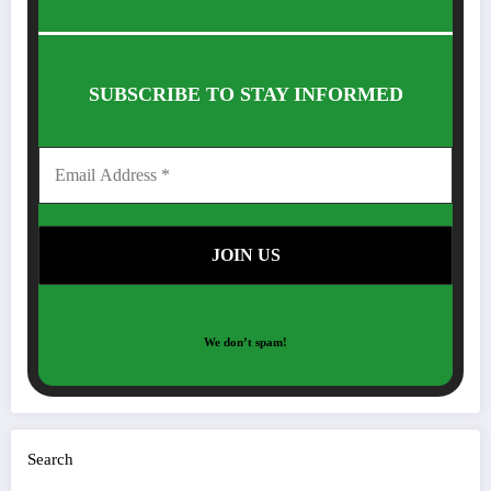
SUBSCRIBE TO STAY INFORMED
We don’t spam!
Search