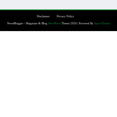
Disclaimer
Privacy Policy
NewsBlogger - Magazine & Blog
WordPress
Theme 2026 | Powered By
SpiceThemes