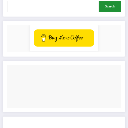
Search
Buy Me a Coffee