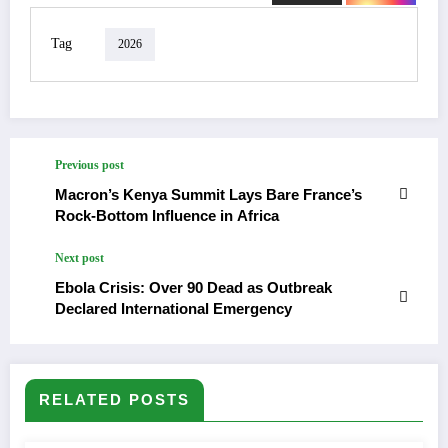
Tag
2026
Previous post
Macron’s Kenya Summit Lays Bare France’s
Rock-Bottom Influence in Africa
Next post
Ebola Crisis: Over 90 Dead as Outbreak
Declared International Emergency
RELATED POSTS