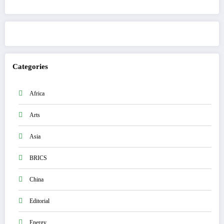
Get to know This Service
Categories
Africa
Arts
Asia
BRICS
China
Editorial
Energy