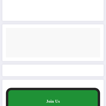
Join Us