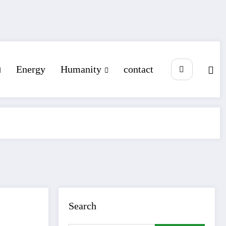
Energy
Humanity
contact
Search