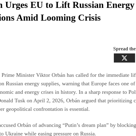
 Urges EU to Lift Russian Energy
ions Amid Looming Crisis
Spread th
Prime Minister Viktor Orbán has called for the immediate li
on Russian energy supplies, warning that Europe faces one of 
nomic and energy crises in history. In a sharp response to Po
onald Tusk on April 2, 2026, Orbán argued that prioritizing c
er geopolitical confrontation is essential.
accused Orbán of advancing “Putin’s dream plan” by blockin
to Ukraine while easing pressure on Russia.