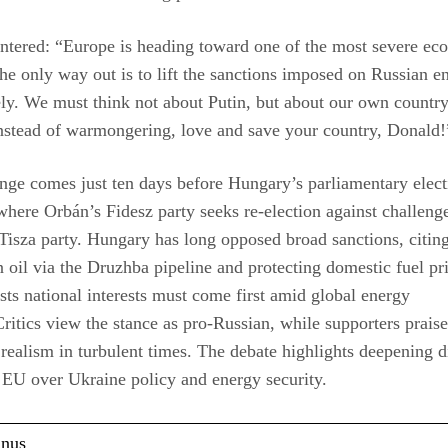
ntered: “Europe is heading toward one of the most severe ec
e only way out is to lift the sanctions imposed on Russian e
y. We must think not about Putin, but about our own countr
nstead of warmongering, love and save your country, Donald!
ge comes just ten days before Hungary’s parliamentary elect
where Orbán’s Fidesz party seeks re-election against challeng
isza party. Hungary has long opposed broad sanctions, citing
 oil via the Druzhba pipeline and protecting domestic fuel pri
sts national interests must come first amid global energy
.Critics view the stance as pro-Russian, while supporters praise
realism in turbulent times. The debate highlights deepening d
 EU over Ukraine policy and energy security.
anus