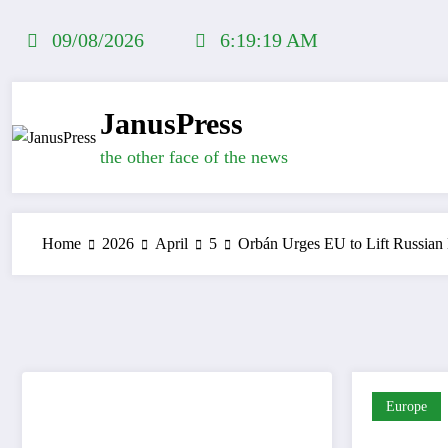
Skip
to
09/08/2026
6:19:19 AM
content
JanusPress
the other face of the news
Home
2026
April
5
Orbán Urges EU to Lift Russian
Europe