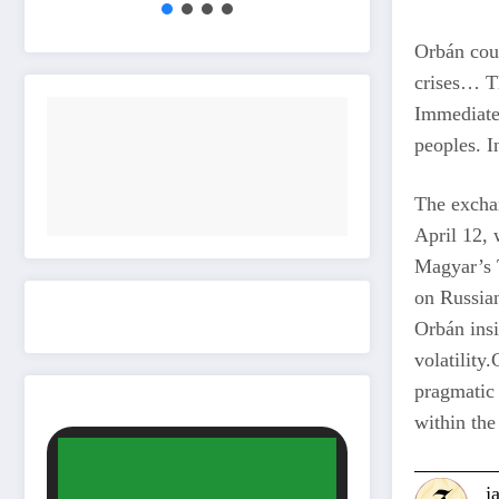
Orbán cou
crises… Th
Immediatel
peoples. I
The exchan
April 12, 
Magyar’s T
on Russian
Orbán insi
volatility
pragmatic 
within the
j