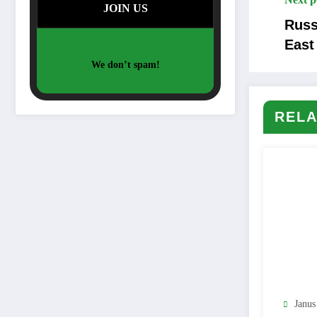
Russ
East
We don’t spam!
RELA
Janus