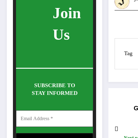
Join
Us
Tag
SUBSCRIBE TO
STAY INFORMED
G
Next p