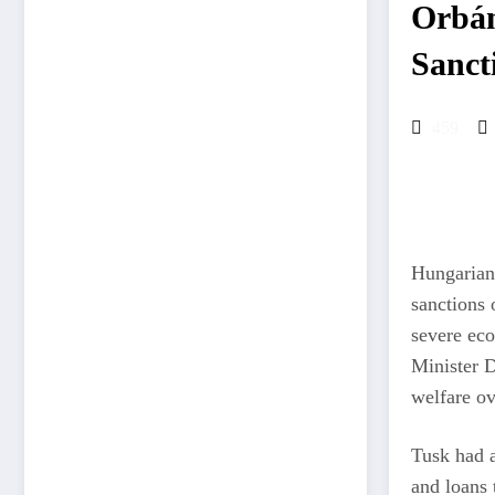
Orbán
Sanct
459
Hungarian 
sanctions 
severe eco
Minister D
welfare ov
Tusk had 
and loans 