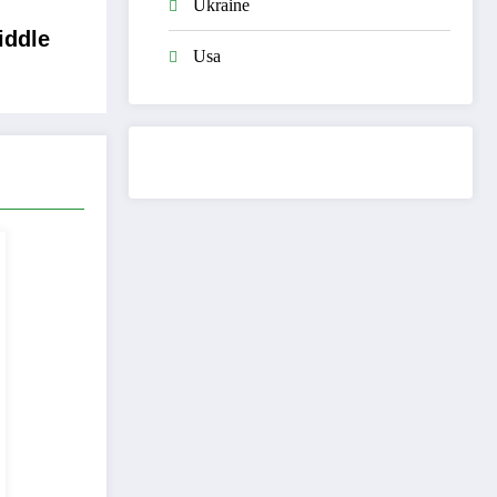
Ukraine
iddle
Usa