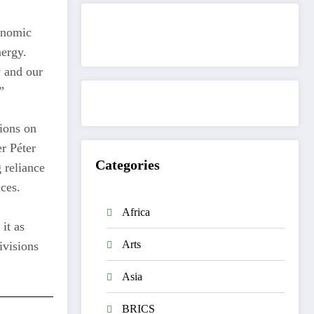
onomic
Get to know This Service
nergy.
y and our
”
ions on
er Péter
Categories
 reliance
ces.
Africa
 it as
Arts
ivisions
Asia
BRICS