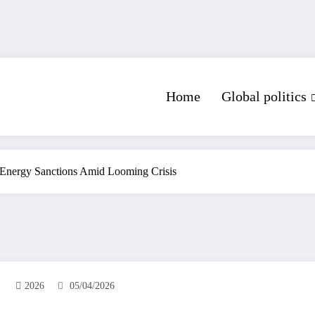
Home
Global politics
 Energy Sanctions Amid Looming Crisis
2026
05/04/2026