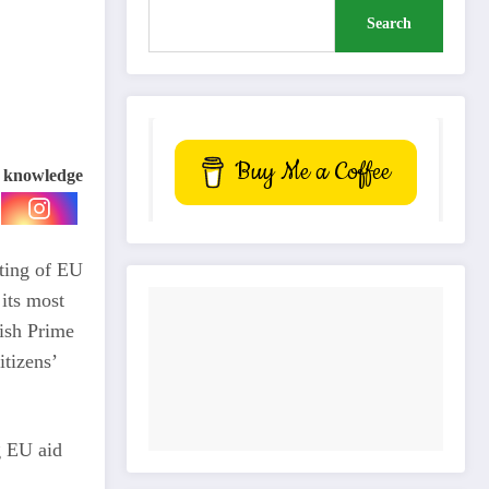
Search
Buy Me a Coffee
e knowledge
fting of EU
its most
lish Prime
itizens’
g EU aid