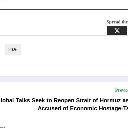
Spread th
2026
Previo
lobal Talks Seek to Reopen Strait of Hormuz as
Accused of Economic Hostage-T
ost