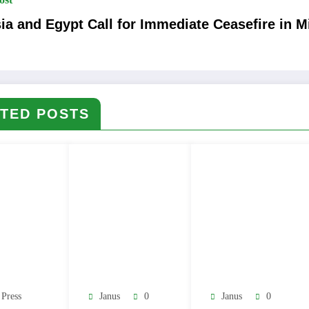
ia and Egypt Call for Immediate Ceasefire in M
TED POSTS
 Press
Janus
0
Janus
0