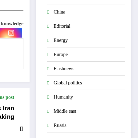
China
e knowledge
Editorial
Energy
Europe
Flashnews
Global politics
Humanity
us post
 Iran
Middle east
aking
Russia