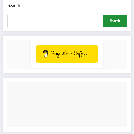
Search
Search
Buy Me a Coffee