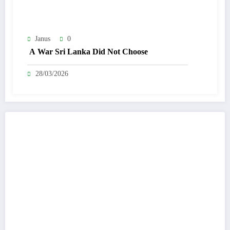
Janus
0
A War Sri Lanka Did Not Choose
28/03/2026