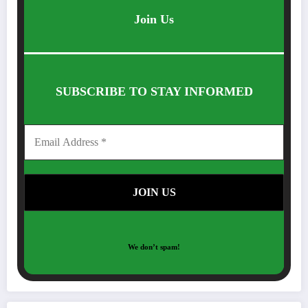
Join Us
SUBSCRIBE TO STAY INFORMED
We don’t spam!