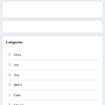
Get to know This Service
Categories
Africa
Arts
Asia
BRICS
China