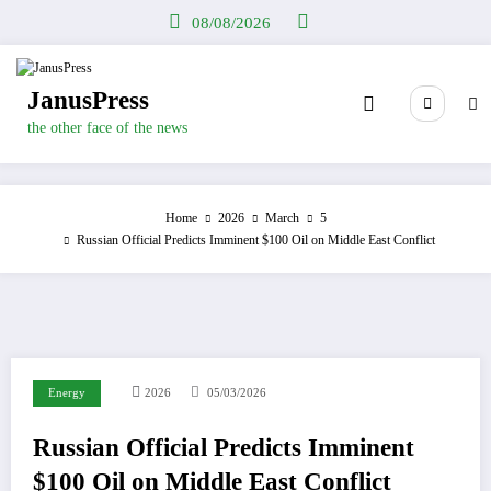
Skip
08/08/2026
to
content
JanusPress
the other face of the news
Home
2026
March
5
Russian Official Predicts Imminent $100 Oil on Middle East Conflict
Energy
2026
05/03/2026
Russian Official Predicts Imminent
$100 Oil on Middle East Conflict