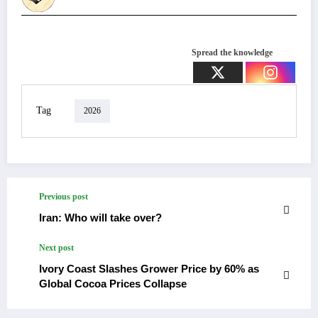
Spread the knowledge
Tag
2026
Previous post
Iran: Who will take over?
Next post
Ivory Coast Slashes Grower Price by 60% as
Global Cocoa Prices Collapse