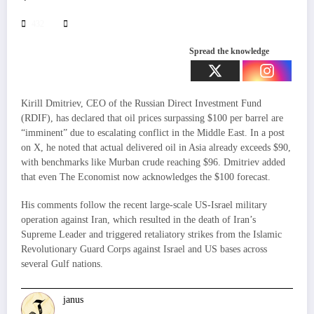
432
Spread the knowledge
Kirill Dmitriev, CEO of the Russian Direct Investment Fund
(RDIF), has declared that oil prices surpassing $100 per barrel are
“imminent” due to escalating conflict in the Middle East. In a post
on X, he noted that actual delivered oil in Asia already exceeds $90,
with benchmarks like Murban crude reaching $96. Dmitriev added
that even The Economist now acknowledges the $100 forecast.
His comments follow the recent large-scale US-Israel military
operation against Iran, which resulted in the death of Iran’s
Supreme Leader and triggered retaliatory strikes from the Islamic
Revolutionary Guard Corps against Israel and US bases across
several Gulf nations.
janus