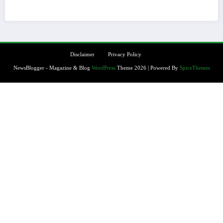
Disclaimer
Privacy Policy
NewsBlogger - Magazine & Blog
WordPress
Theme 2026 | Powered By
SpiceThemes