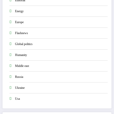
Editorial
Energy
Europe
Flashnews
Global politics
Humanity
Middle east
Russia
Ukraine
Usa