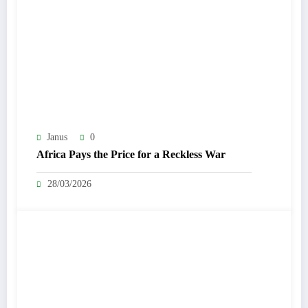
Janus
0
Africa Pays the Price for a Reckless War
28/03/2026