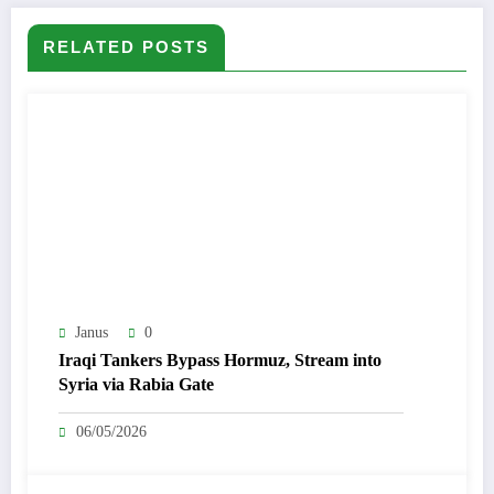
RELATED POSTS
Janus
0
Iraqi Tankers Bypass Hormuz, Stream into
Syria via Rabia Gate
06/05/2026