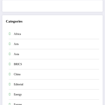
Categories
Africa
Arts
Asia
BRICS
China
Editorial
Energy
Europe