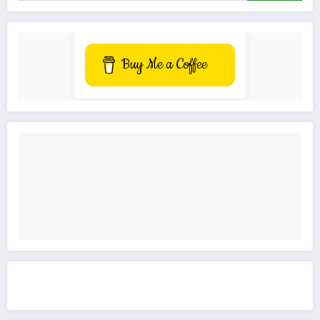
Buy Me a Coffee
Get to know This Service