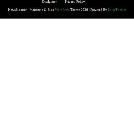
Disclaimer
Privacy Policy
NewsBlogger - Magazine & Blog
WordPress
Theme 2026 | Powered By
SpiceThemes