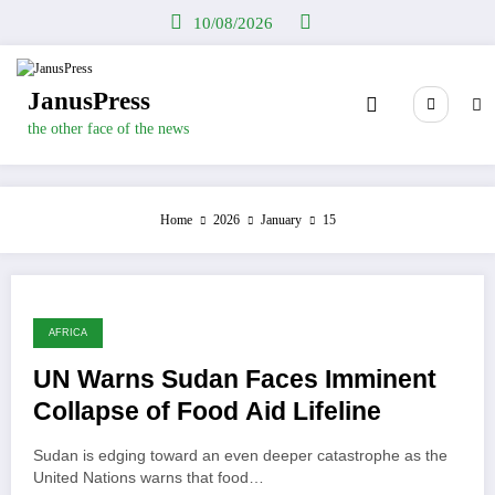
Skip
10/08/2026
to
content
JanusPress
the other face of the news
Home
2026
January
15
AFRICA
UN Warns Sudan Faces Imminent
Collapse of Food Aid Lifeline
Sudan is edging toward an even deeper catastrophe as the
United Nations warns that food…