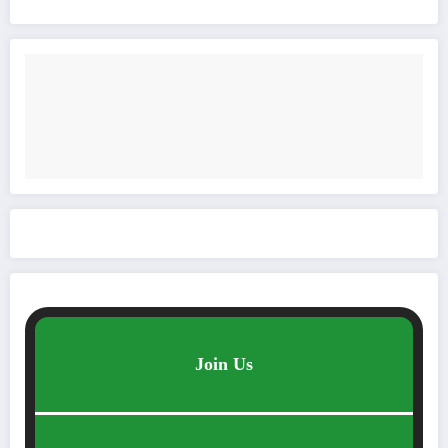
Join Us