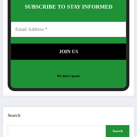
SUBSCRIBE TO STAY INFORMED
We don’t spam!
Search
Search