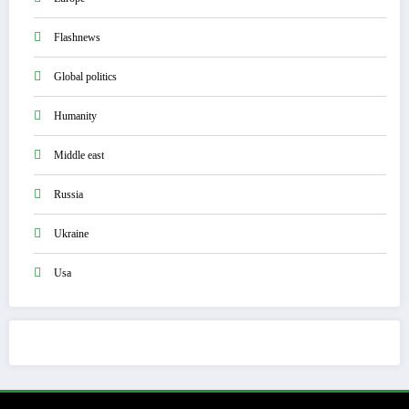
Flashnews
Global politics
Humanity
Middle east
Russia
Ukraine
Usa