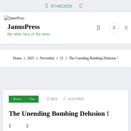
Skip
07/08/2026
to
content
JanusPress
the other face of the news
Home
2025
November
21
The Unending Bombing Delusion !
Africa
Usa
2025.
21/11/2025
The Unending Bombing Delusion !
243