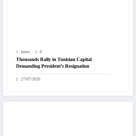
Janus
0
Thousands Rally in Tunisian Capital
Demanding President’s Resignation
27/07/2026