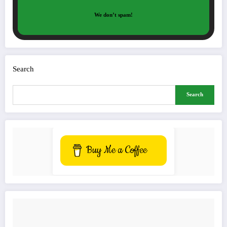
We don’t spam!
Search
Search
Buy Me a Coffee