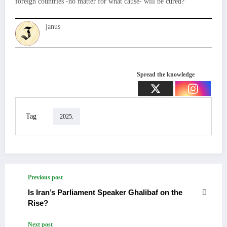
foreign countries -no matter for what cause- will be cured?
janus
Spread the knowledge
Tag
2025.
Previous post
Is Iran’s Parliament Speaker Ghalibaf on the
Rise?
Next post