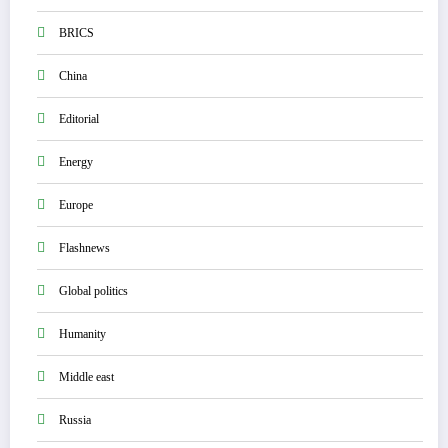
BRICS
China
Editorial
Energy
Europe
Flashnews
Global politics
Humanity
Middle east
Russia