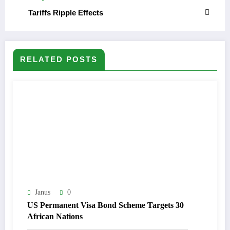
Tariffs Ripple Effects
RELATED POSTS
Janus
0
US Permanent Visa Bond Scheme Targets 30
African Nations