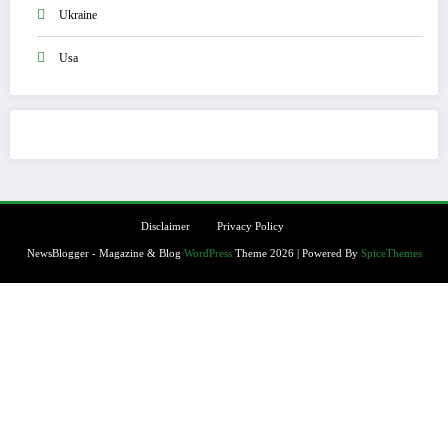
Ukraine
Usa
Disclaimer
Privacy Policy
NewsBlogger - Magazine & Blog
WordPress
Theme 2026 | Powered By
SpiceThemes