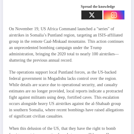
Spread the knowledge
On November 19, US Africa Command launched a “series” of
airstrikes in Somalia’s Puntland region, targeting an ISIS-affiliated
group in the remote Caal-Miskaad mountains. This action continues
an unprecedented bombing campaign under the Trump
administration, bringing the 2020 total to nearly 100 airstrikes—
shattering the previous annual record.
The operations support local Puntland forces, as the US-backed
federal government in Mogadishu lacks control over the region.
While details are scarce due to operational security, and casualty
estimates are no longer provided, local reports indicate a protracted
fight against militants using deep, fortified caves. This escalation
occurs alongside heavy US airstrikes against the al-Shabaab group
in southern Somalia, where recent bombings have raised allegations
of significant civilian casualties.
When this delusion of the US, that they have the right to bomb