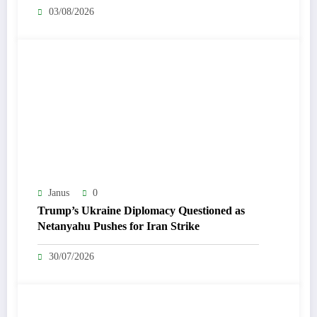
03/08/2026
Janus
0
Trump’s Ukraine Diplomacy Questioned as
Netanyahu Pushes for Iran Strike
30/07/2026