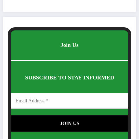
Join Us
SUBSCRIBE TO STAY INFORMED