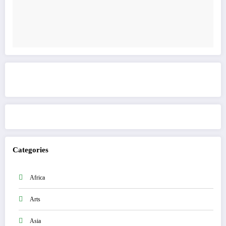
Get to know This Service
Categories
Africa
Arts
Asia