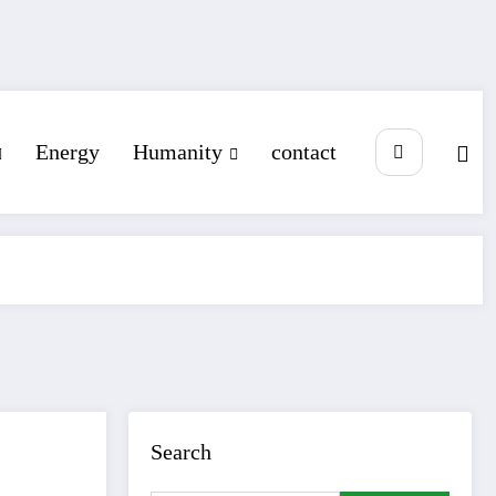
Energy
Humanity
contact
Search