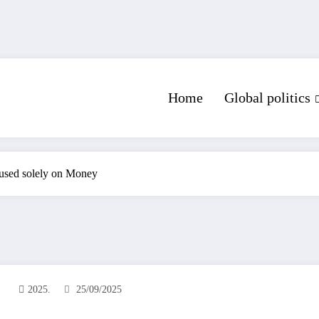
Home
Global politics
used solely on Money
2025.
25/09/2025