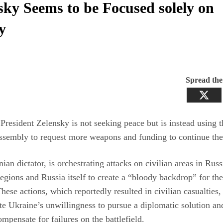
sky Seems to be Focused solely on
y
Spread th
President Zelensky is not seeking peace but is instead using
sembly to request more weapons and funding to continue the 
ian dictator, is orchestrating attacks on civilian areas in Russ
egions and Russia itself to create a “bloody backdrop” for t
hese actions, which reportedly resulted in civilian casualties,
e Ukraine’s unwillingness to pursue a diplomatic solution an
ompensate for failures on the battlefield.