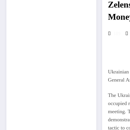
Zelen
Mone
189
Ukrainian 
General As
The Ukrain
occupied r
meeting. T
demonstrat
tactic to c