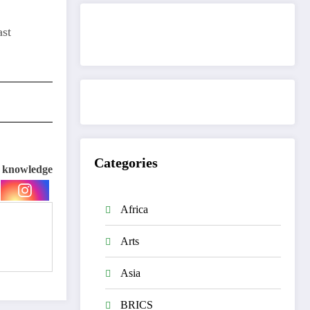
ast
Get to know This Service
Categories
e knowledge
Africa
Arts
Asia
BRICS