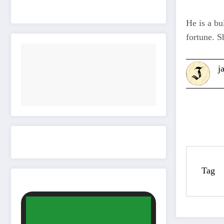
He is a bu
fortune. S
j
Tag