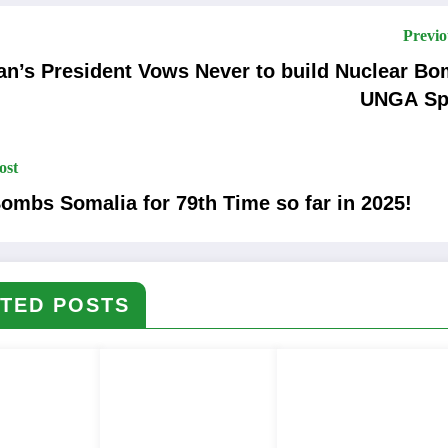
Previo
n’s President Vows Never to build Nuclear Bomb in
UNGA Sp
ost
ombs Somalia for 79th Time so far in 2025!
TED POSTS