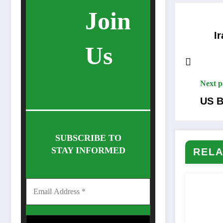
Join
Ira
Us
Next p
US B
SUBSCRIBE TO
STAY INFORMED
RELA