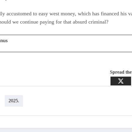
lly accustomed to easy west money, which has financed his v
hould we continue paying for that absurd criminal?
anus
Spread th
2025.