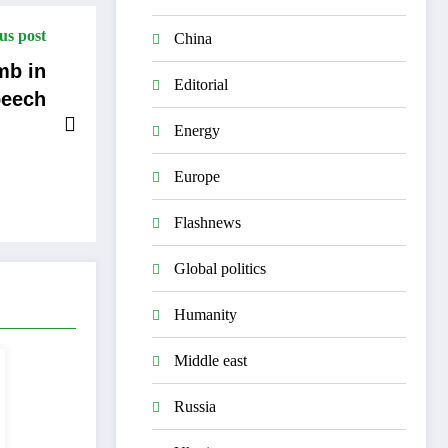
us post
China
Editorial
eech
Energy
Europe
Flashnews
Global politics
Humanity
Middle east
Russia