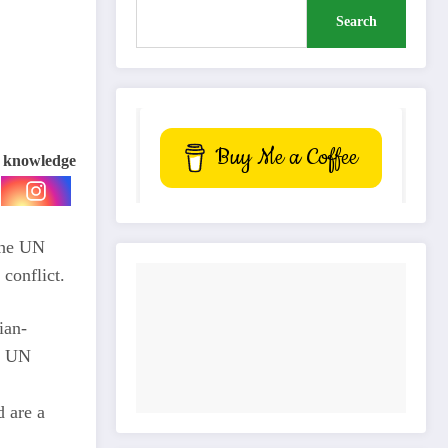
Search
Buy Me a Coffee
e knowledge
 the UN
conflict.
ian-
he UN
d are a