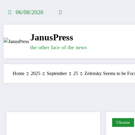
Skip
to
06/08/2026
content
JanusPress
the other face of the news
Home
2025
September
25
Zelensky Seems to be Foc
Ukraine