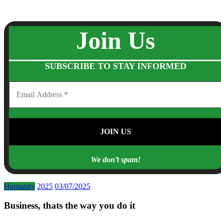
Join Us
SUBSCRIBE TO STAY INFORMED
We don’t spam!
Humanity
2025
03/07/2025
Business, thats the way you do it