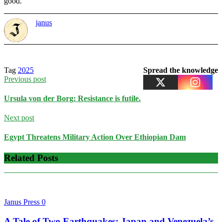
good.
janus
Tag
2025
Spread the knowledge
Previous post
Ursula von der Borg: Resistance is futile.
Next post
Egypt Threatens Military Action Over Ethiopian Dam
Related Posts
Janus Press
0
A Tale of Two Earthquakes: Japan and Venezuela’s