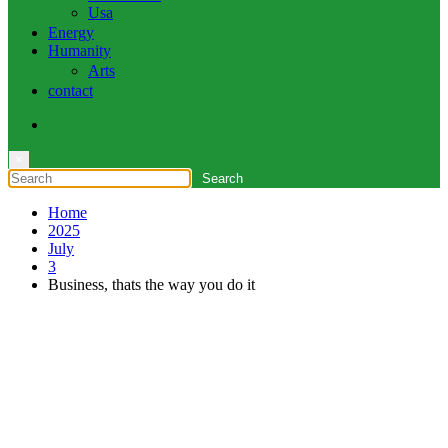
Usa
Energy
Humanity
Arts
contact
×
Home
2025
July
3
Business, thats the way you do it