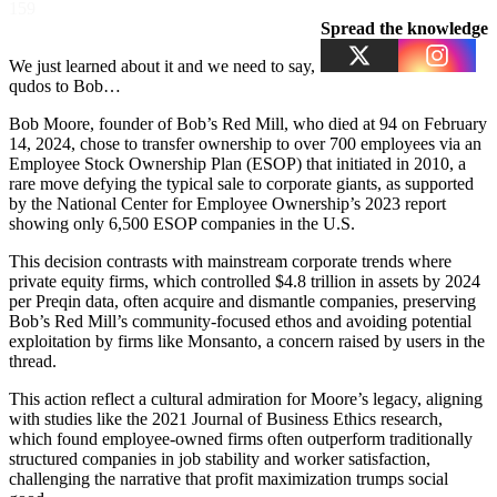
159
Spread the knowledge
We just learned about it and we need to say,
qudos to Bob…
Bob Moore, founder of Bob’s Red Mill, who died at 94 on February
14, 2024, chose to transfer ownership to over 700 employees via an
Employee Stock Ownership Plan (ESOP) that initiated in 2010, a
rare move defying the typical sale to corporate giants, as supported
by the National Center for Employee Ownership’s 2023 report
showing only 6,500 ESOP companies in the U.S.
This decision contrasts with mainstream corporate trends where
private equity firms, which controlled $4.8 trillion in assets by 2024
per Preqin data, often acquire and dismantle companies, preserving
Bob’s Red Mill’s community-focused ethos and avoiding potential
exploitation by firms like Monsanto, a concern raised by users in the
thread.
This action reflect a cultural admiration for Moore’s legacy, aligning
with studies like the 2021 Journal of Business Ethics research,
which found employee-owned firms often outperform traditionally
structured companies in job stability and worker satisfaction,
challenging the narrative that profit maximization trumps social