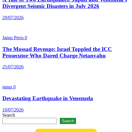
Divergent Seismic Disasters in July 2026
29/07/2026
Janus Press
0
The Mossad Revenge: Israel Toppled the ICC
Prosecutor Who Dared Charge Netanyahu
25/07/2026
janus
0
Devastating Earthquake in Venezuela
10/07/2026
Search
Search