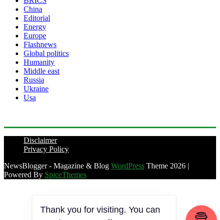
BRICS
China
Editorial
Energy
Europe
Flashnews
Global politics
Humanity
Middle east
Russia
Ukraine
Usa
Disclaimer
Privacy Policy
NewsBlogger - Magazine & Blog
WordPress
Theme 2026 |
Powered By
SpiceThemes
Thank you for visiting. You can