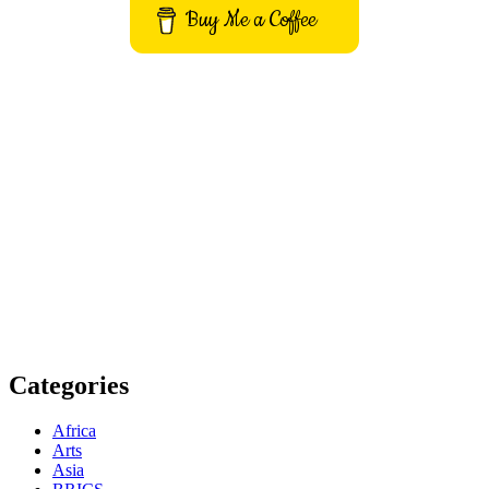
Buy Me a Coffee
Get to know This Service
Categories
Africa
Arts
Asia