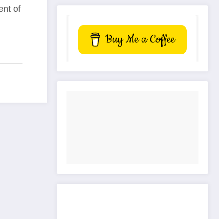
ent of
Buy Me a Coffee
Get to know This Service