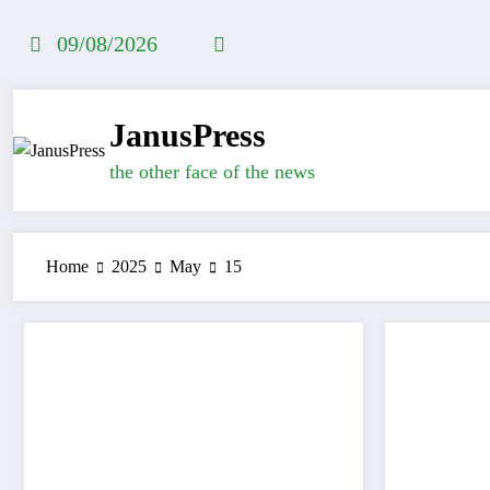
Skip
to
09/08/2026
content
JanusPress
the other face of the news
Home
2025
May
15