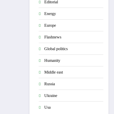
Editorial
Energy
Europe
Flashnews
Global politics
Humanity
Middle east
Russia
Ukraine
Usa