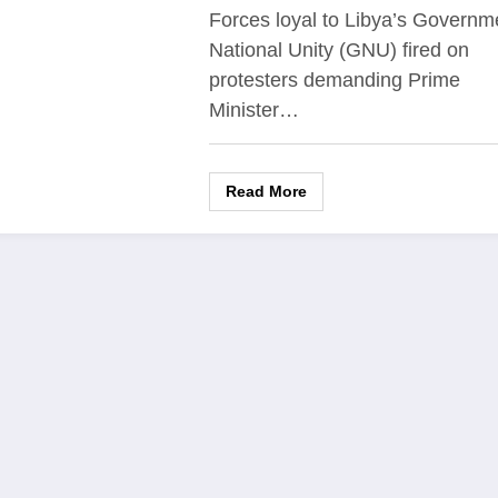
Forces loyal to Libya’s Governm
National Unity (GNU) fired on
protesters demanding Prime
Minister…
Read More