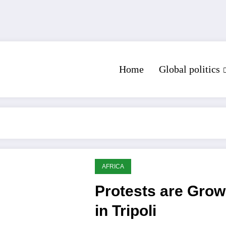
Home
Global politics
AFRICA
Protests are Grow
in Tripoli