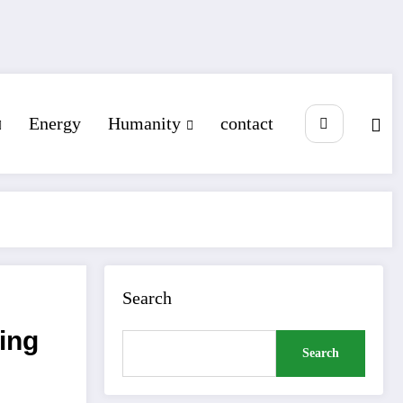
Energy
Humanity
contact
Search
ing
Search