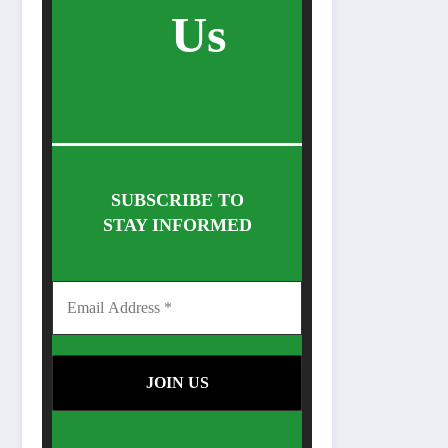
Us
SUBSCRIBE TO
STAY INFORMED