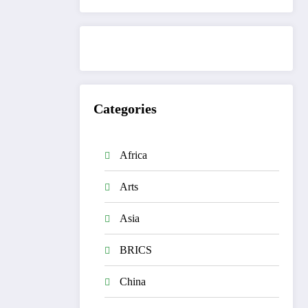
Categories
Africa
Arts
Asia
BRICS
China