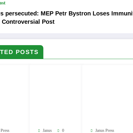
ost
is persecuted: MEP Petr Bystron Loses Immuni
 Controversial Post
TED POSTS
 Press
Janus
0
Janus Press