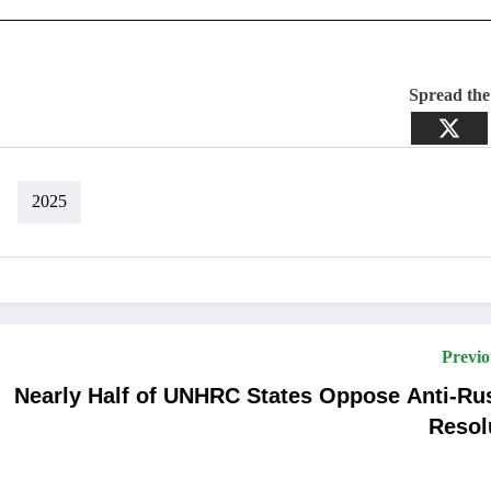
Spread th
2025
Previo
Nearly Half of UNHRC States Oppose Anti-Ru
Resol