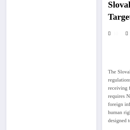
Slova
Targe
10
The Slovak
regulation
receiving 
requires N
foreign in
human righ
designed to