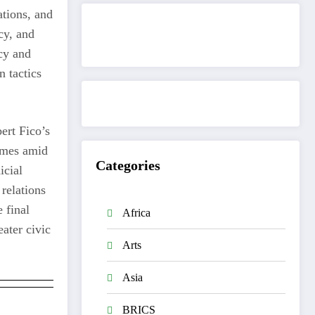
ations, and
cy, and
Get to know This Service
cy and
n tactics
ert Fico’s
omes amid
Categories
icial
 relations
 final
Africa
ater civic
Arts
Asia
BRICS