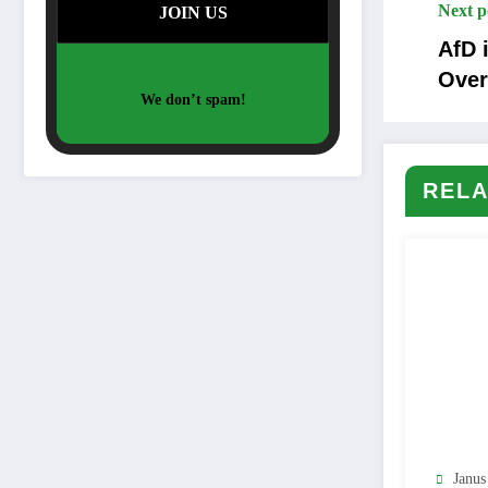
Next p
AfD 
Over
We don’t spam!
RELA
Janus