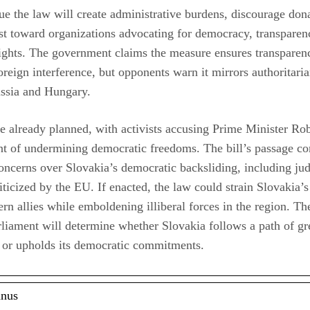
 the law will create administrative burdens, discourage don
ust toward organizations advocating for democracy, transparen
ights. The government claims the measure ensures transparen
oreign interference, but opponents warn it mirrors authoritaria
ussia and Hungary.
re already planned, with activists accusing Prime Minister Rob
t of undermining democratic freedoms. The bill’s passage c
ncerns over Slovakia’s democratic backsliding, including jud
iticized by the EU. If enacted, the law could strain Slovakia’s
rn allies while emboldening illiberal forces in the region. The
rliament will determine whether Slovakia follows a path of gre
 or upholds its democratic commitments.
anus