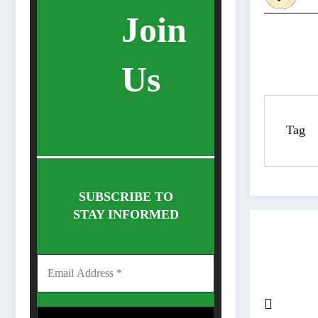
Join
Us
Tag
SUBSCRIBE TO
STAY INFORMED