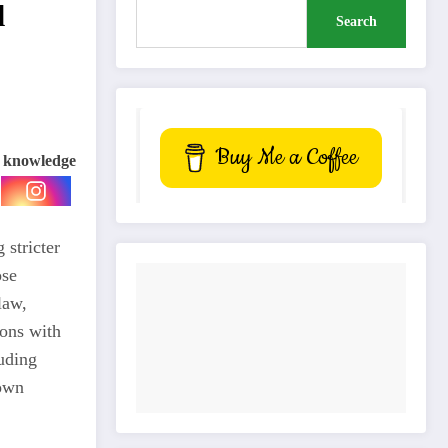
l
Search
Buy Me a Coffee
e knowledge
 stricter
ose
law,
ions with
luding
down