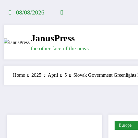
Skip
to
08/08/2026
content
JanusPress
the other face of the news
Home
2025
April
5
Slovak Government Greenlights
Europe