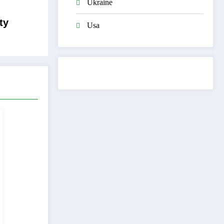
Ukraine
ty
Usa