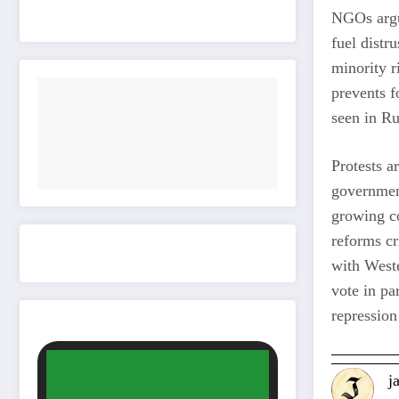
NGOs argue
fuel distr
minority r
prevents f
seen in R
Protests a
governmen
growing co
reforms cr
with Weste
vote in pa
repression
j