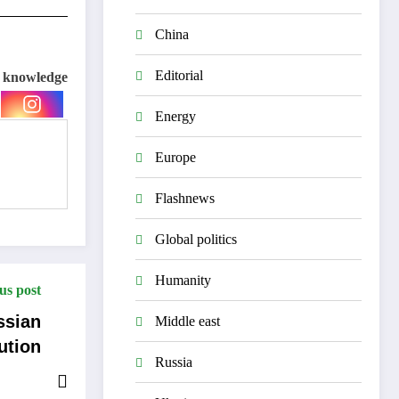
China
Editorial
e knowledge
Energy
Europe
Flashnews
Global politics
Humanity
us post
ssian
Middle east
ution
Russia