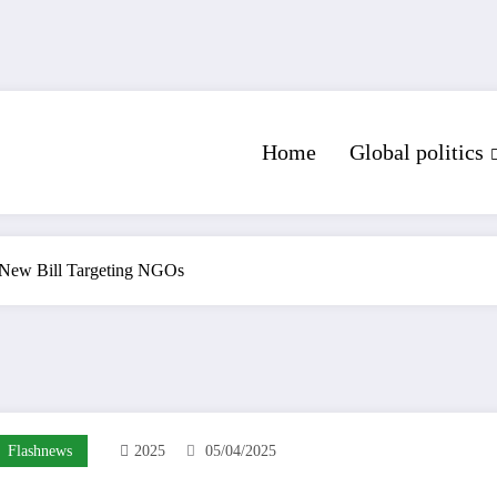
Home
Global politics
 New Bill Targeting NGOs
Flashnews
2025
05/04/2025