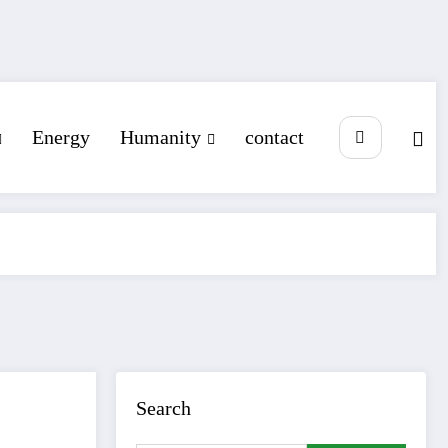
Energy
Humanity
contact
Search