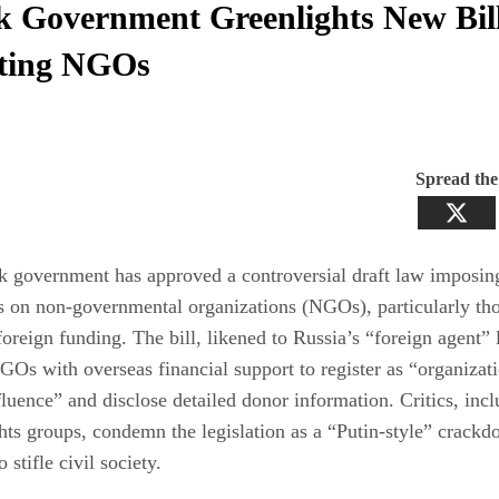
k Government Greenlights New Bil
ting NGOs
Spread th
 government has approved a controversial draft law imposing
s on non-governmental organizations (NGOs), particularly th
foreign funding. The bill, likened to Russia’s “foreign agent” 
GOs with overseas financial support to register as “organizat
fluence” and disclose detailed donor information. Critics, inc
ts groups, condemn the legislation as a “Putin-style” crack
 stifle civil society.