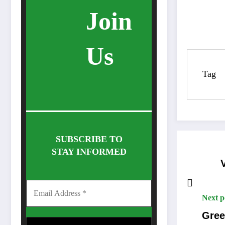
Join
Us
Tag
SUBSCRIBE TO
STAY INFORMED
Next p
Gree