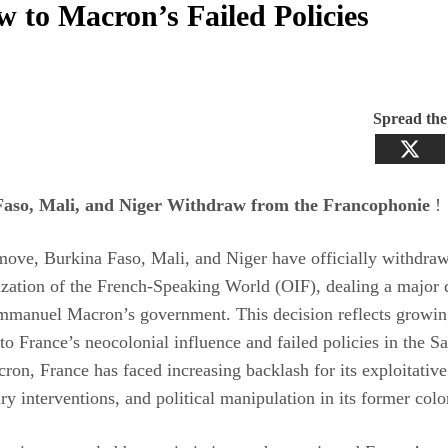
w to Macron’s Failed Policies
Spread th
aso, Mali, and Niger Withdraw from the Francophonie
!
move, Burkina Faso, Mali, and Niger have officially withdra
zation of the French-Speaking World (OIF), dealing a major 
mmanuel Macron’s government. This decision reflects growin
 to France’s neocolonial influence and failed policies in the Sa
on, France has faced increasing backlash for its exploitativ
tary interventions, and political manipulation in its former colo