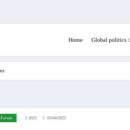
Home
Global politics
ies
Europe
2025
03/04/2025