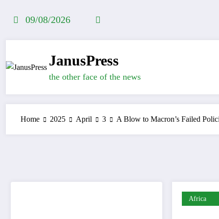
Skip
to
09/08/2026
content
JanusPress
the other face of the news
Home
2025
April
3
A Blow to Macron’s Failed Polic
Africa