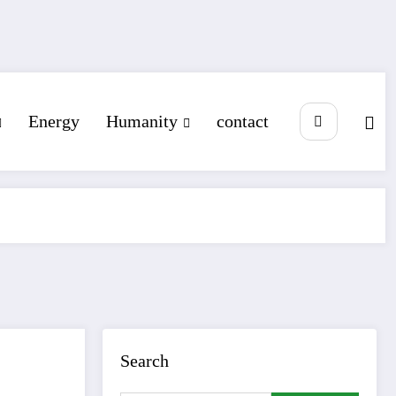
Energy
Humanity
contact
Search