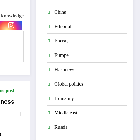
China
e knowledge
Editorial
Energy
Europe
Flashnews
Global politics
us post
Humanity
kness
Middle east
Russia
k