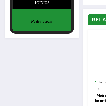
RELA
We don’t spam!
Janus
0
“Migra
Incursi
Ceuta 