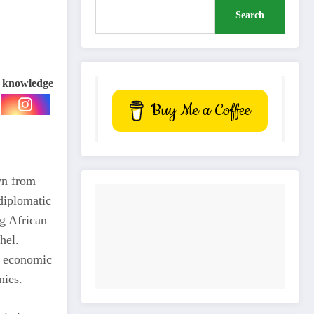
Search
e knowledge
Buy Me a Coffee
wn from
diplomatic
g African
hel.
e economic
nies.