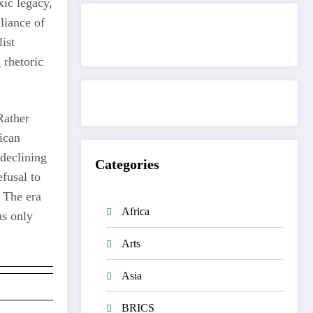
xic legacy,
lliance of
ist
Get to know This Service
 rhetoric
Rather
rican
 declining
Categories
fusal to
 The era
Africa
as only
Arts
Asia
BRICS