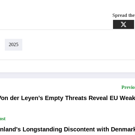
Spread th
2025
Previo
Von der Leyen’s Empty Threats Reveal EU Wea
ost
nland’s Longstanding Discontent with Denmar