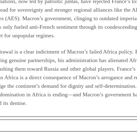
nations, now led by patriotic juntas, have rejected France’s to
tead for sovereignty and stronger regional alliances like the A
es (AES). Macron’s government, clinging to outdated imperial
as only fueled anti-French sentiment through its condescending
t for unpopular regimes.
rawal is a clear indictment of Macron’s failed Africa policy. 
ring genuine partnerships, his administration has alienated Af
ushing them toward Russia and other global players. France’s
in Africa is a direct consequence of Macron’s arrogance and re
e the continent’s demand for dignity and self-determination.
 domination in Africa is ending—and Macron’s government h
d its demise.