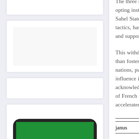
The three 
opting ins
Sahel Stat
tactics, h
and suppor
This withd
than foste
nations, p
influence 
acknowledg
of French
accelerate
janus