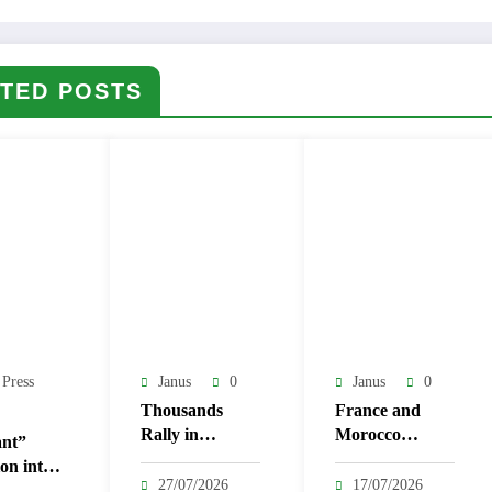
TED POSTS
 Press
Janus
0
Janus
0
Thousands
France and
Rally in
Morocco
nt”
Tunisian
Strengthen Ties
on into
Capital
with 14 New
27/07/2026
17/07/2026
as