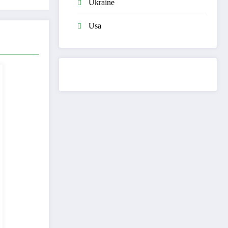
Ukraine
Usa