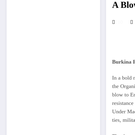
A Blo
10
Burkina F
In a bold 
the Organi
blow to E
resistance
Under Macr
ties, mili