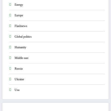
Energy
Europe
Flashnews
Global politics
Humanity
Middle east
Russia
Ukraine
Usa