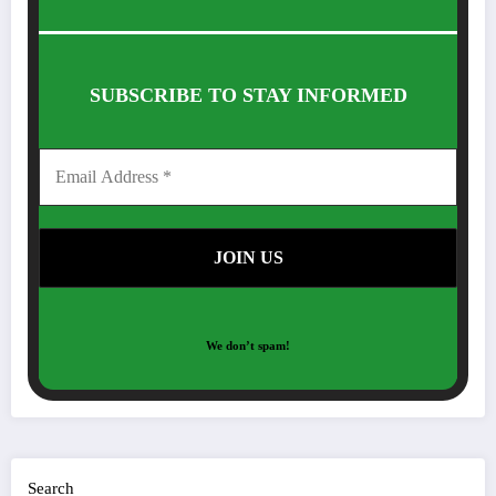
SUBSCRIBE TO STAY INFORMED
We don’t spam!
Search