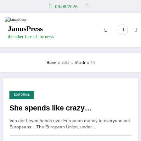
Skip
08/08/2026
to
content
JanusPress
the other face of the news
Home
2025
March
14
EDITORIAL
She spends like crazy…
Von der Leyen hands over European money to everyone but
Europeans... The European Union, under…