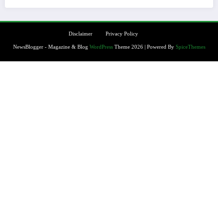
Disclaimer
Privacy Policy
NewsBlogger - Magazine & Blog
WordPress
Theme 2026 | Powered By
SpiceThemes