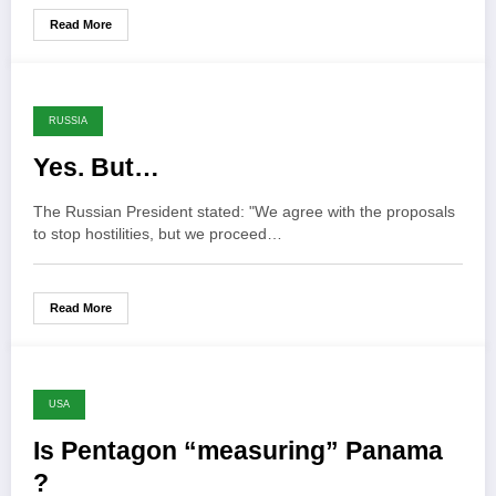
Read More
RUSSIA
Yes. But…
The Russian President stated: "We agree with the proposals
to stop hostilities, but we proceed…
Read More
USA
Is Pentagon “measuring” Panama
?