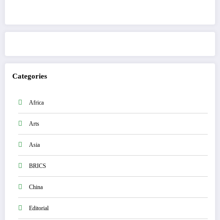
Get to know This Service
Categories
Africa
Arts
Asia
BRICS
China
Editorial