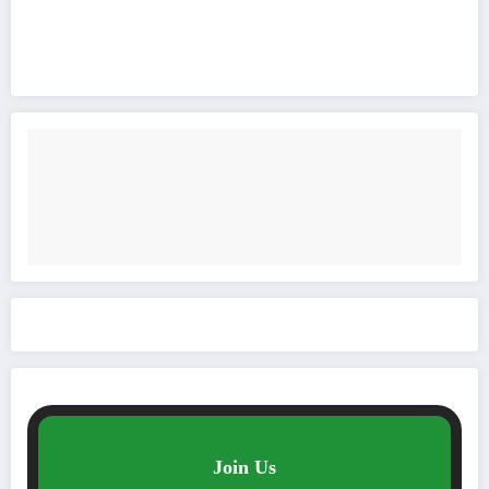
Join Us