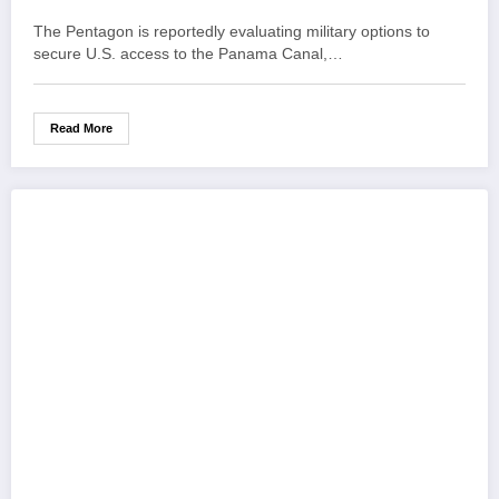
The Pentagon is reportedly evaluating military options to
secure U.S. access to the Panama Canal,…
Read More