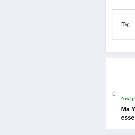
Tag
Next p
Ma Y
esse