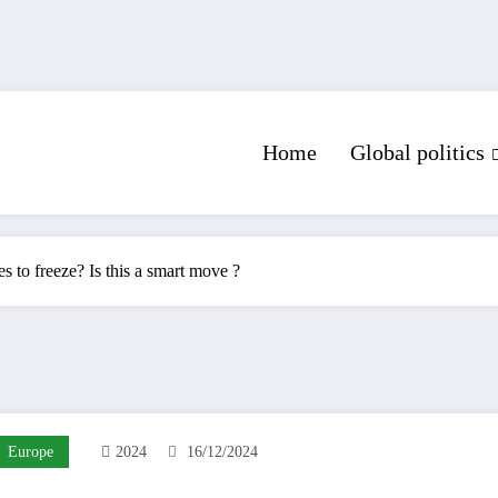
Home
Global politics
s to freeze? Is this a smart move ?
Europe
2024
16/12/2024