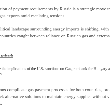
tion of payment requirements by Russia is a strategic move to
as exports amid escalating tensions.
itical landscape surrounding energy imports is shifting, with
ountries caught between reliance on Russian gas and externa
 raised:
 the implications of the U.S. sanctions on Gazprombank for Hungary 
a?
ons complicate gas payment processes for both countries, pr
ek alternative solutions to maintain energy supplies without v
s.