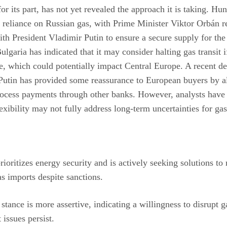
for its part, has not yet revealed the approach it is taking. Hu
t reliance on Russian gas, with Prime Minister Viktor Orbán r
th President Vladimir Putin to ensure a secure supply for the 
Bulgaria has indicated that it may consider halting gas transit
se, which could potentially impact Central Europe. A recent d
Putin has provided some reassurance to European buyers by a
rocess payments through other banks. However, analysts have
flexibility may not fully address long-term uncertainties for ga
ioritizes energy security and is actively seeking solutions to
s imports despite sanctions.
 stance is more assertive, indicating a willingness to disrupt ga
 issues persist.