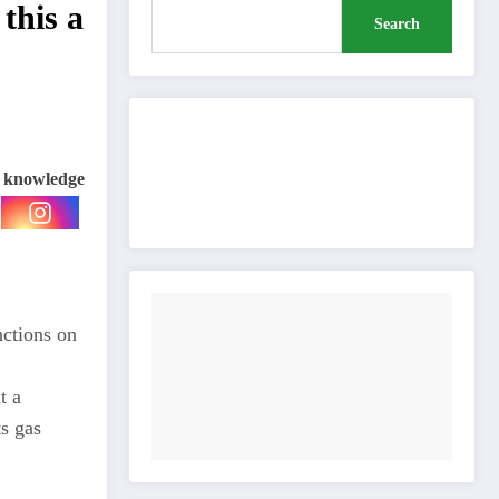
 this a
Search
Buy Me a Coffee
e knowledge
nctions on
t a
ts gas