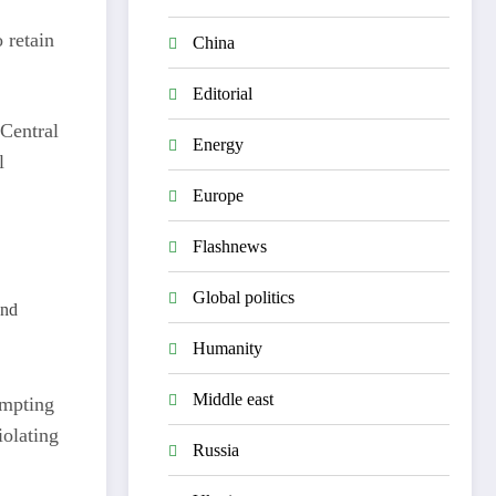
 retain
China
Editorial
 Central
Energy
l
Europe
Flashnews
Global politics
and
Humanity
Middle east
ompting
iolating
Russia