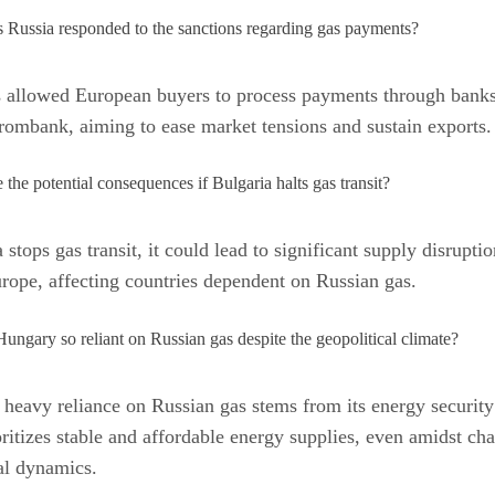
Russia responded to the sanctions regarding gas payments?
s allowed European buyers to process payments through banks
ombank, aiming to ease market tensions and sustain exports.
 the potential consequences if Bulgaria halts gas transit?
 stops gas transit, it could lead to significant supply disruptio
rope, affecting countries dependent on Russian gas.
ungary so reliant on Russian gas despite the geopolitical climate?
heavy reliance on Russian gas stems from its energy security 
ritizes stable and affordable energy supplies, even amidst ch
al dynamics.