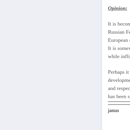
Opinion:
It is beco
Russian Fe
European c
It is some
while infli
Perhaps it
developmen
and respec
has been s
janus