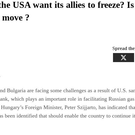
he USA want its allies to freeze? Is
 move ?
Spread th
:
d Bulgaria are facing some challenges as a result of U.S. sa
k, which plays an important role in facilitating Russian gas
Hungary’s Foreign Minister, Peter Szijjarto, has indicated tha
as been identified that should enable the country to continue i