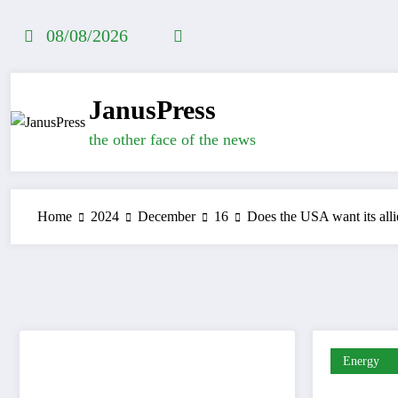
Skip
to
08/08/2026
content
JanusPress
the other face of the news
Home
2024
December
16
Does the USA want its allie
Energy