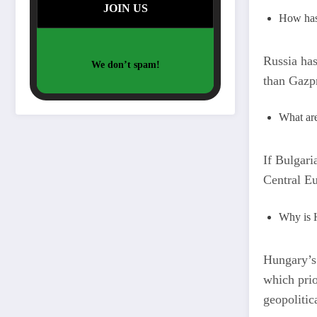
How has 
Russia ha
We don’t spam!
than Gazpr
What are
If Bulgaria
Central Eu
Why is H
Hungary’s 
which prio
geopolitic