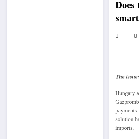
Does t
smart
The issue
Hungary an
Gazpromban
payments. 
solution h
imports.