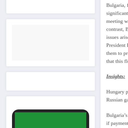
Bulgaria, 
significan
meeting wi
contrast, 
issues ari
President 
them to p
that this 
Insights:
Hungary pr
Russian ga
Bulgaria’s
if payment