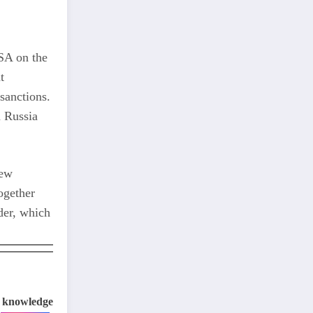
USA on the
t
 sanctions.
n Russia
new
ogether
der, which
e knowledge