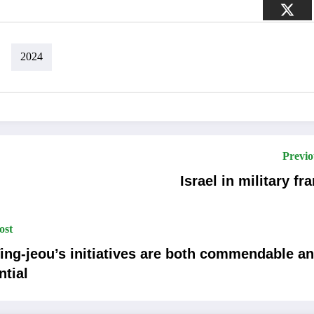
2024
Previo
Israel in military fra
ost
ing-jeou’s initiatives are both commendable a
ntial