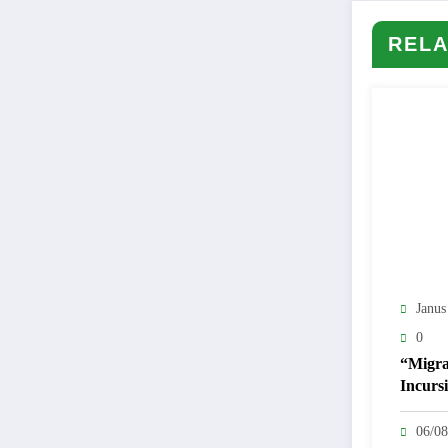
RELA
Janus
0
“Migra
Incursi
Ceuta 
Politica
06/08