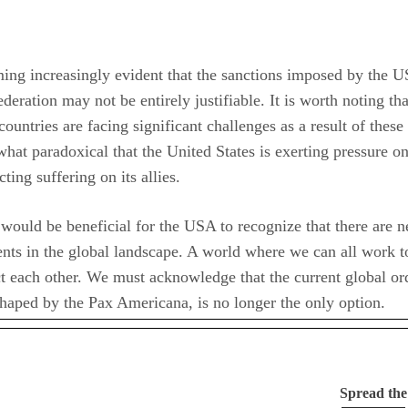
ming increasingly evident that the sanctions imposed by the 
deration may not be entirely justifiable. It is worth noting tha
ountries are facing significant challenges as a result of these
what paradoxical that the United States is exerting pressure o
cting suffering on its allies.
 would be beneficial for the USA to recognize that there are 
ts in the global landscape. A world where we can all work t
t each other. We must acknowledge that the current global or
haped by the Pax Americana, is no longer the only option.
Spread th