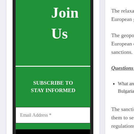
Join
The relaxa
European g
Us
The geopol
European c
sanctions.
Questions
SUBSCRIBE TO
What are
STAY INFORMED
Bulgari
The sancti
them to se
regulation