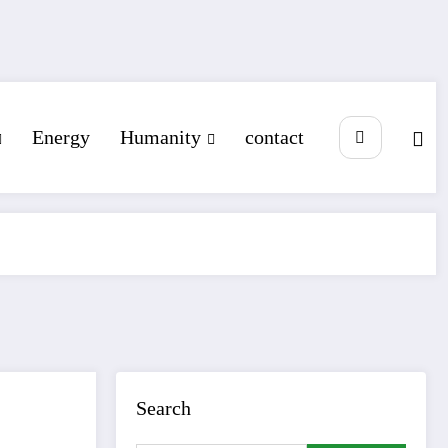
Energy
Humanity
contact
Search