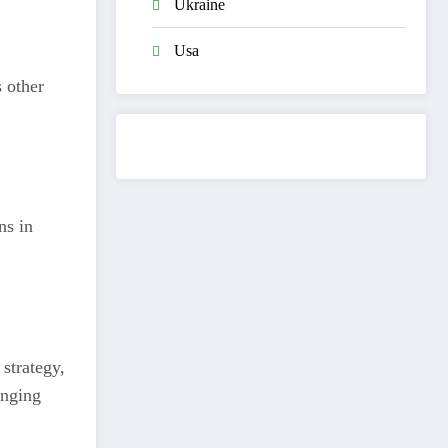
Ukraine
Usa
 other
ns in
strategy,
anging