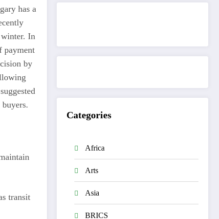
ngary has a
ecently
Get to know This Service
winter. In
 if payment
ecision by
llowing
 suggested
s buyers.
Categories
Africa
 maintain
Arts
Asia
s transit
BRICS