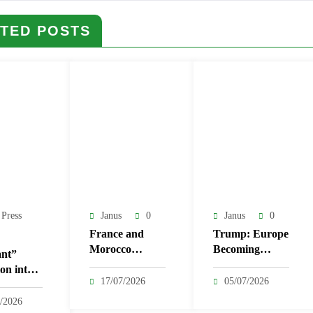
TED POSTS
 Press
Janus
0
Janus
0
France and
Trump: Europe
Morocco
Becoming
nt”
Strengthen Ties
‘Third World’
on into
with 14 New
Over Migration
17/07/2026
05/07/2026
as
Agreements
l
/2026