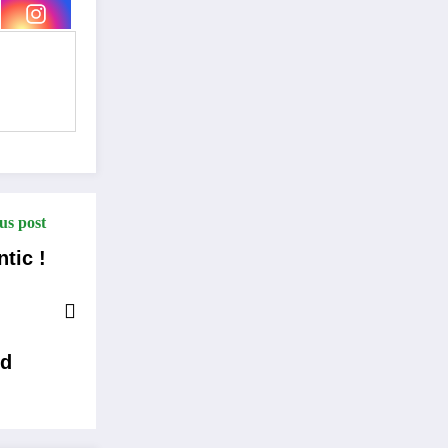
us post
ntic !
nd