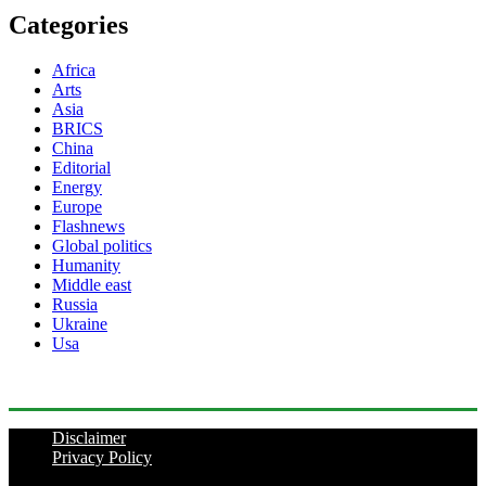
Categories
Africa
Arts
Asia
BRICS
China
Editorial
Energy
Europe
Flashnews
Global politics
Humanity
Middle east
Russia
Ukraine
Usa
Disclaimer
Privacy Policy