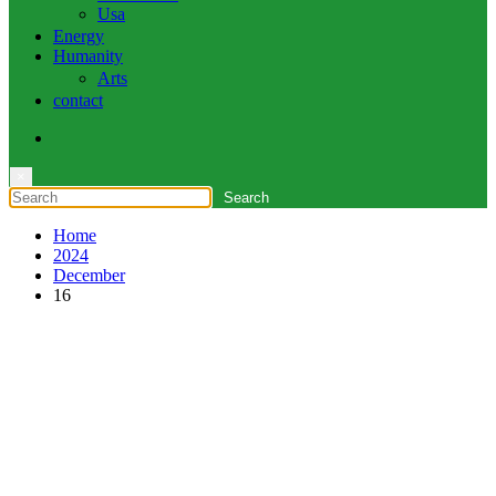
Usa
Energy
Humanity
Arts
contact
×
Home
2024
December
16