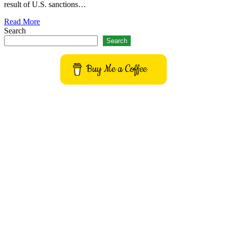
result of U.S. sanctions…
Read More
Search
Search
Buy Me a Coffee
Get to know This Service