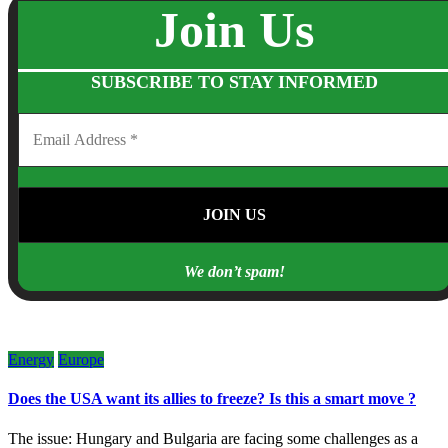
Join Us
SUBSCRIBE TO STAY INFORMED
We don’t spam!
Energy
Europe
Does the USA want its allies to freeze? Is this a smart move ?
The issue: Hungary and Bulgaria are facing some challenges as a