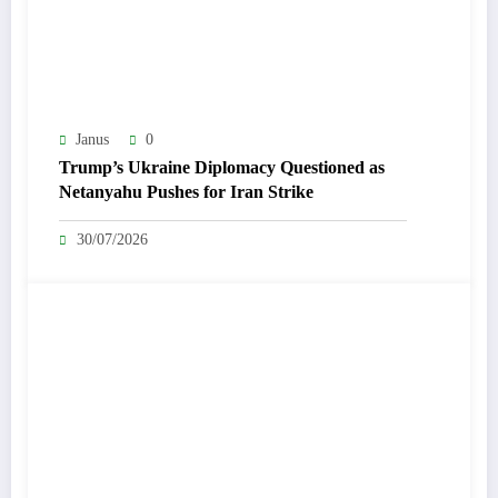
Janus
0
Trump’s Ukraine Diplomacy Questioned as
Netanyahu Pushes for Iran Strike
30/07/2026