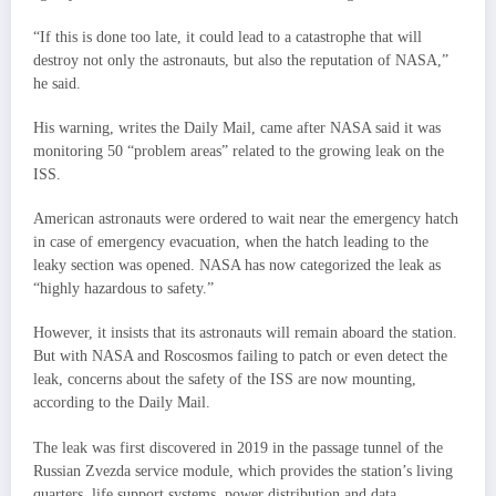
“If this is done too late, it could lead to a catastrophe that will
destroy not only the astronauts, but also the reputation of NASA,”
he said.
His warning, writes the Daily Mail, came after NASA said it was
monitoring 50 “problem areas” related to the growing leak on the
ISS.
American astronauts were ordered to wait near the emergency hatch
in case of emergency evacuation, when the hatch leading to the
leaky section was opened. NASA has now categorized the leak as
“highly hazardous to safety.”
However, it insists that its astronauts will remain aboard the station.
But with NASA and Roscosmos failing to patch or even detect the
leak, concerns about the safety of the ISS are now mounting,
according to the Daily Mail.
The leak was first discovered in 2019 in the passage tunnel of the
Russian Zvezda service module, which provides the station’s living
quarters, life support systems, power distribution and data