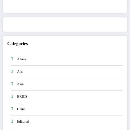
Get to know This Service
Categories
Africa
Arts
Asia
BRICS
China
Editorial