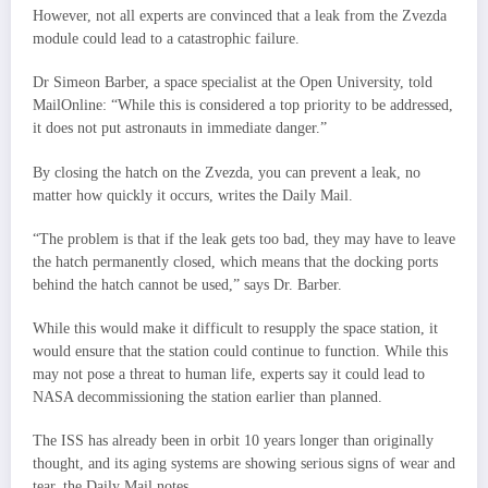
However, not all experts are convinced that a leak from the Zvezda
module could lead to a catastrophic failure.
Dr Simeon Barber, a space specialist at the Open University, told
MailOnline: “While this is considered a top priority to be addressed,
it does not put astronauts in immediate danger.”
By closing the hatch on the Zvezda, you can prevent a leak, no
matter how quickly it occurs, writes the Daily Mail.
“The problem is that if the leak gets too bad, they may have to leave
the hatch permanently closed, which means that the docking ports
behind the hatch cannot be used,” says Dr. Barber.
While this would make it difficult to resupply the space station, it
would ensure that the station could continue to function. While this
may not pose a threat to human life, experts say it could lead to
NASA decommissioning the station earlier than planned.
The ISS has already been in orbit 10 years longer than originally
thought, and its aging systems are showing serious signs of wear and
tear, the Daily Mail notes.