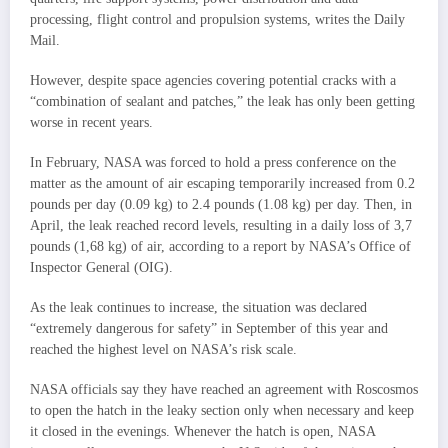
processing, flight control and propulsion systems, writes the Daily
Mail.
However, despite space agencies covering potential cracks with a
“combination of sealant and patches,” the leak has only been getting
worse in recent years.
In February, NASA was forced to hold a press conference on the
matter as the amount of air escaping temporarily increased from 0.2
pounds per day (0.09 kg) to 2.4 pounds (1.08 kg) per day. Then, in
April, the leak reached record levels, resulting in a daily loss of 3,7
pounds (1,68 kg) of air, according to a report by NASA’s Office of
Inspector General (OIG).
As the leak continues to increase, the situation was declared
“extremely dangerous for safety” in September of this year and
reached the highest level on NASA’s risk scale.
NASA officials say they have reached an agreement with Roscosmos
to open the hatch in the leaky section only when necessary and keep
it closed in the evenings. Whenever the hatch is open, NASA