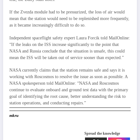
If the Zvezda module had to be pressurized, the loss of air would
mean that the station would need to be replenished more frequently,
as it became increasingly difficult to do so.
Independent spaceflight safety expert Laura Forcik told MailOnline:
“If the leaks on the ISS increase significantly to the point that
NASA and Russia conclude that the situation is unsafe, this could
mean the ISS will be taken out of service sooner than expected.”
NASA currently claims that the station remains safe and says it is
working with Roscosmos to resolve the issue as soon as possible. A
NASA spokesperson told MailOnline: “NASA and Roscosmos
continue to evaluate onboard and ground test data with the primary
goal of identifying the root cause, better understanding the risk to
station operations, and conducting repairs.”
mkru
Spread the knowledge