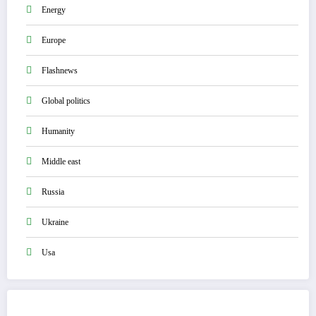
Energy
Europe
Flashnews
Global politics
Humanity
Middle east
Russia
Ukraine
Usa