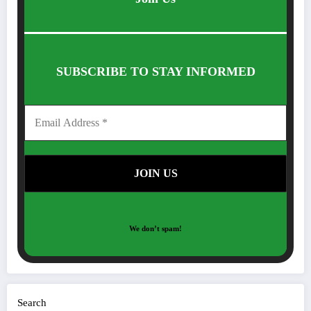
SUBSCRIBE TO STAY INFORMED
We don’t spam!
Search