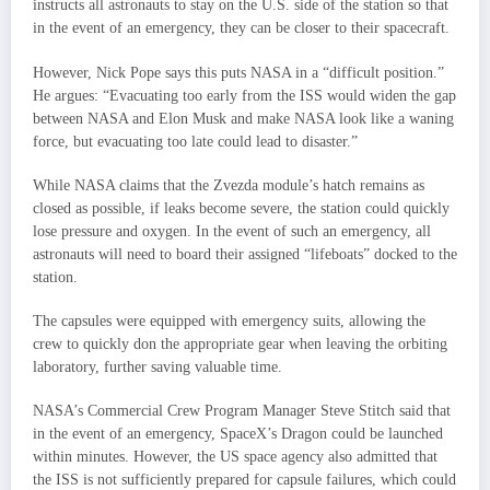
instructs all astronauts to stay on the U.S. side of the station so that
in the event of an emergency, they can be closer to their spacecraft.
However, Nick Pope says this puts NASA in a “difficult position.”
He argues: “Evacuating too early from the ISS would widen the gap
between NASA and Elon Musk and make NASA look like a waning
force, but evacuating too late could lead to disaster.”
While NASA claims that the Zvezda module’s hatch remains as
closed as possible, if leaks become severe, the station could quickly
lose pressure and oxygen. In the event of such an emergency, all
astronauts will need to board their assigned “lifeboats” docked to the
station.
The capsules were equipped with emergency suits, allowing the
crew to quickly don the appropriate gear when leaving the orbiting
laboratory, further saving valuable time.
NASA’s Commercial Crew Program Manager Steve Stitch said that
in the event of an emergency, SpaceX’s Dragon could be launched
within minutes. However, the US space agency also admitted that
the ISS is not sufficiently prepared for capsule failures, which could