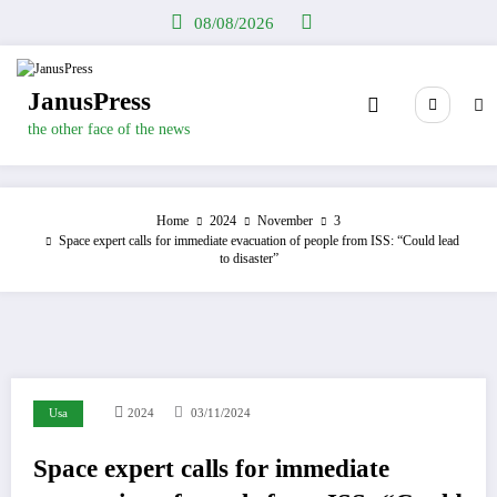
Skip
08/08/2026
to
content
JanusPress
the other face of the news
Home
2024
November
3
Space expert calls for immediate evacuation of people from ISS: “Could lead
to disaster”
Usa
2024
03/11/2024
Space expert calls for immediate