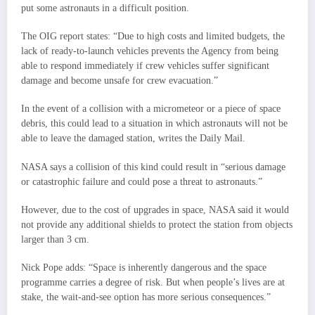
put some astronauts in a difficult position.
The OIG report states: “Due to high costs and limited budgets, the
lack of ready-to-launch vehicles prevents the Agency from being
able to respond immediately if crew vehicles suffer significant
damage and become unsafe for crew evacuation.”
In the event of a collision with a micrometeor or a piece of space
debris, this could lead to a situation in which astronauts will not be
able to leave the damaged station, writes the Daily Mail.
NASA says a collision of this kind could result in “serious damage
or catastrophic failure and could pose a threat to astronauts.”
However, due to the cost of upgrades in space, NASA said it would
not provide any additional shields to protect the station from objects
larger than 3 cm.
Nick Pope adds: “Space is inherently dangerous and the space
programme carries a degree of risk. But when people’s lives are at
stake, the wait-and-see option has more serious consequences.”