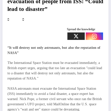
evacuation of people from ISS: “Could
lead to disaster”
Spread the knowledge
“It will destroy not only astronauts, but also the reputation of
NASA”
The International Space Station must be evacuated immediately, a
British expert urges, arguing that too late an evacuation “could lead
to a disaster that will destroy not only astronauts, but also the
reputation of NASA.”
NASA astronauts must evacuate the International Space Station
(ISS) immediately to avoid a fatal disaster, a space expert has
warned. Nick Pope, a former civil servant who once ran the British
government’s UFO project, told MailOnline that the U.S. space
agency’s “wait and see” stance could be devastating.