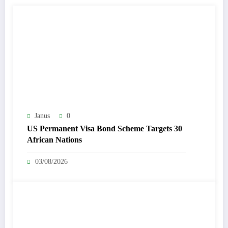
Janus
0
US Permanent Visa Bond Scheme Targets 30
African Nations
03/08/2026