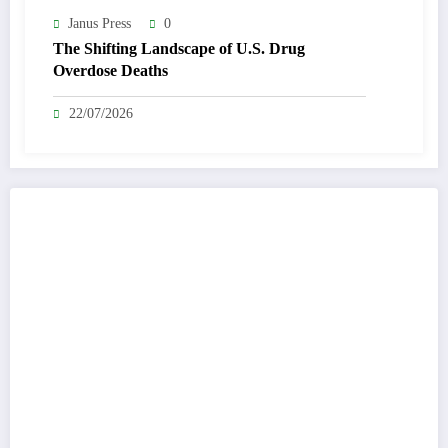
Janus Press
0
The Shifting Landscape of U.S. Drug
Overdose Deaths
22/07/2026