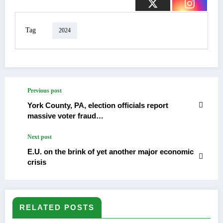
Tag
2024
Previous post
York County, PA, election officials report
massive voter fraud…
Next post
E.U. on the brink of yet another major economic
crisis
RELATED POSTS