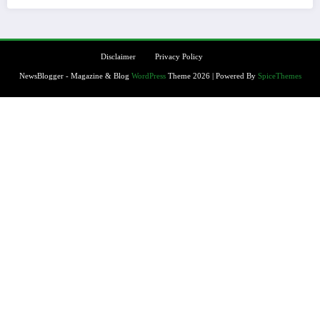
Disclaimer
Privacy Policy
NewsBlogger - Magazine & Blog
WordPress
Theme 2026 | Powered By
SpiceThemes