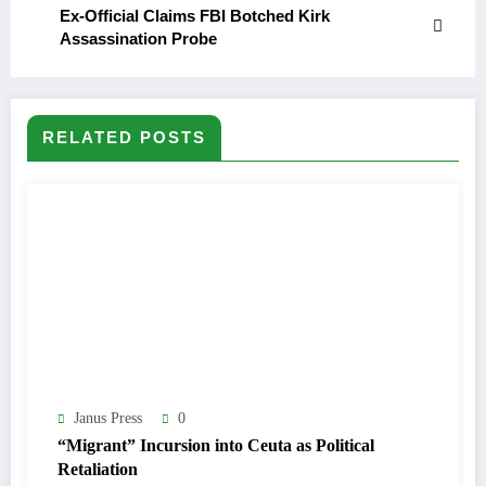
Ex-Official Claims FBI Botched Kirk
Assassination Probe
RELATED POSTS
Janus Press
0
“Migrant” Incursion into Ceuta as Political
Retaliation