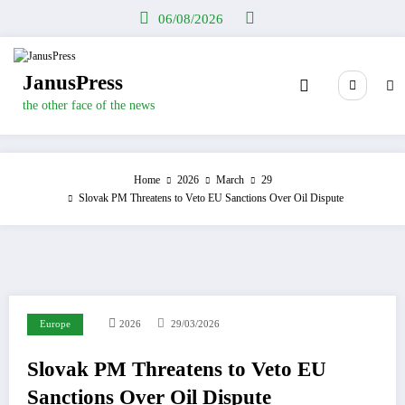
Skip
06/08/2026
to
content
JanusPress
the other face of the news
Home
2026
March
29
Slovak PM Threatens to Veto EU Sanctions Over Oil Dispute
Europe
2026
29/03/2026
Slovak PM Threatens to Veto EU
Sanctions Over Oil Dispute