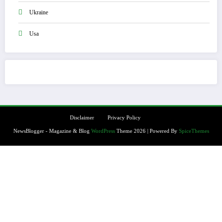
Ukraine
Usa
Disclaimer
Privacy Policy
NewsBlogger - Magazine & Blog
WordPress
Theme 2026 | Powered By
SpiceThemes