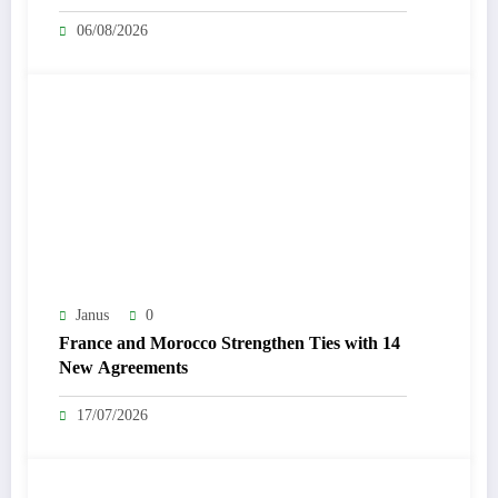
06/08/2026
Janus
0
France and Morocco Strengthen Ties with 14
New Agreements
17/07/2026