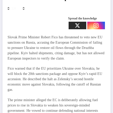
328
Spread the knowledge
Slovak Prime Minister Robert Fico has threatened to veto new EU
sanctions on Russia, accusing the European Commission of failing
to pressure Ukraine to restore oil flows through the Druzhba
pipeline. Kyiv halted shipments, citing damage, but has not allowed
European inspectors to verify the claim.
Fico warned that if the EU prioritizes Ukraine over Slovakia, he
will block the 20th sanctions package and oppose Kyiv’s rapid EU
accession. He described the halt as Zelensky’s second hostile
economic move against Slovakia, following the cutoff of Russian
gas.
The prime minister alleged the EC is deliberately allowing fuel
prices to rise in Slovakia to weaken his sovereign-minded
government. He vowed to continue defending national interests