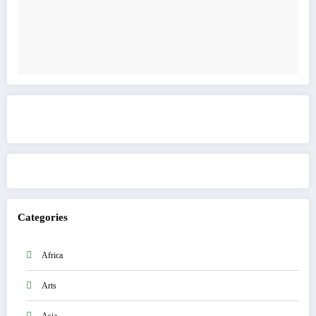
Get to know This Service
Categories
Africa
Arts