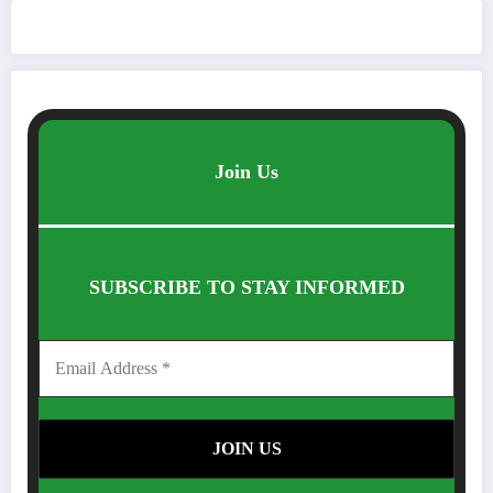
Join Us
SUBSCRIBE TO STAY INFORMED