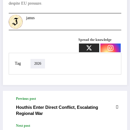
despite EU pressure.
janus
Spread the knowledge
Tag
2026
Previous post
Houthis Enter Direct Conflict, Escalating
Regional War
Next post