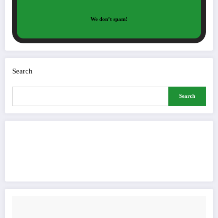
We don’t spam!
Search
Search
Buy Me a Coffee