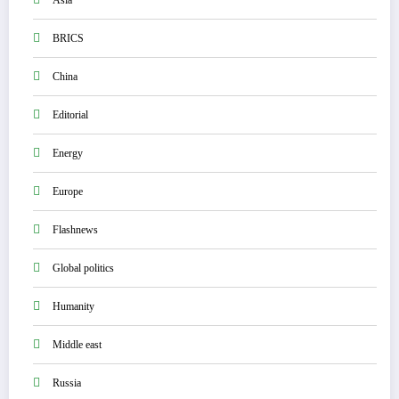
Asia
BRICS
China
Editorial
Energy
Europe
Flashnews
Global politics
Humanity
Middle east
Russia