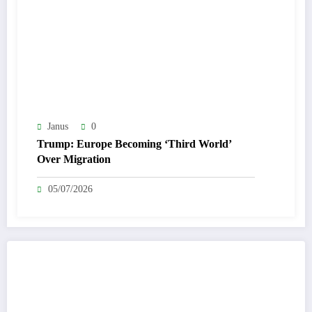
Janus
0
Trump: Europe Becoming ‘Third World’
Over Migration
05/07/2026