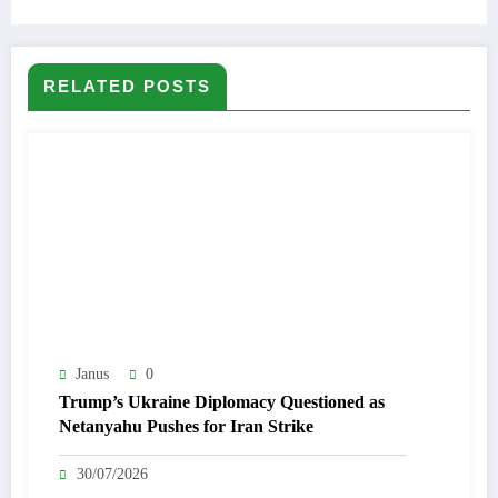
RELATED POSTS
Janus
0
Trump’s Ukraine Diplomacy Questioned as
Netanyahu Pushes for Iran Strike
30/07/2026