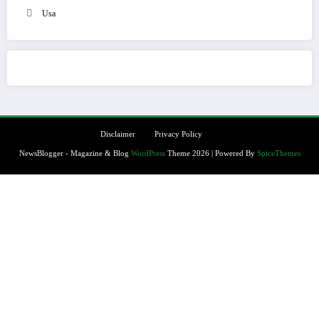
Usa
Disclaimer
Privacy Policy
NewsBlogger - Magazine & Blog
WordPress
Theme 2026 | Powered By
SpiceThemes