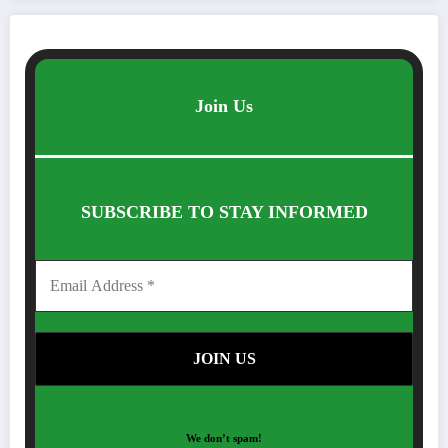
Join Us
SUBSCRIBE TO STAY INFORMED
We don’t spam!