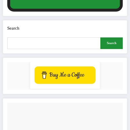
Search
Search
Buy Me a Coffee