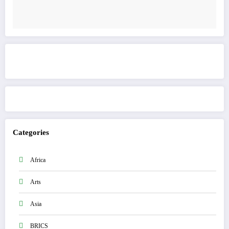
Get to know This Service
Categories
Africa
Arts
Asia
BRICS