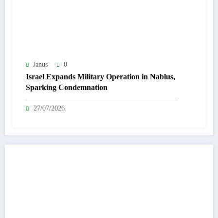
Janus
0
Israel Expands Military Operation in Nablus,
Sparking Condemnation
27/07/2026