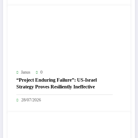
Janus
0
“Project Enduring Failure”: US-Israel
Strategy Proves Resiliently Ineffective
28/07/2026