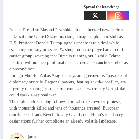
Spread the knowledge
Iranian President Masoud Pezeshkian has authorized new nuclear
talks with the United States, marking a major diplomatic shift as
U.S. President Donald Trump signals openness to a deal while
escalating military pressure. Washington has deployed an aircraft
carrier group, warning that “time is running out,” while Tehran
insists it will not accept ultimatums and demands sanctions relief as
a precondition.
Foreign Minister Abbas Araghchi says an agreement is “possible” if
diplomacy prevails. Regional powers, fearing a wider conflict, are
urgently mediating as Iran’s supreme leader warns any U.S. strike
could spark a regional war.
The diplomatic opening follows a brutal crackdown on protests,
with thousands killed and tens of thousands arrested. European
sanctions on Iran’s Revolutionary Guard and Tehran’s retaliatory
designations further complicate an already volatile landscape.
janus