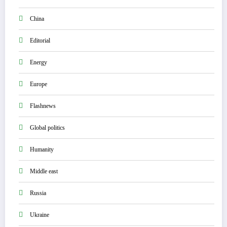
China
Editorial
Energy
Europe
Flashnews
Global politics
Humanity
Middle east
Russia
Ukraine