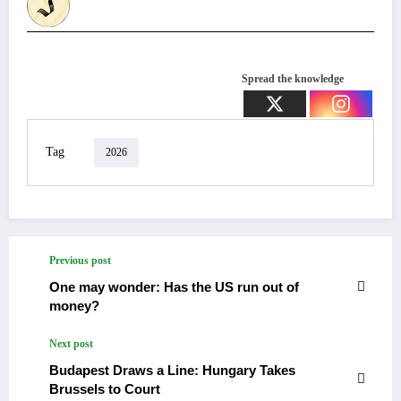
Spread the knowledge
Tag
2026
Previous post
One may wonder: Has the US run out of
money?
Next post
Budapest Draws a Line: Hungary Takes
Brussels to Court