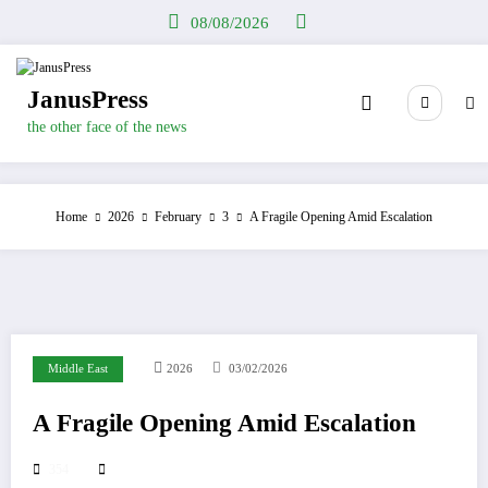
Skip
08/08/2026
to
content
JanusPress
the other face of the news
Home
2026
February
3
A Fragile Opening Amid Escalation
Middle East
2026
03/02/2026
A Fragile Opening Amid Escalation
354