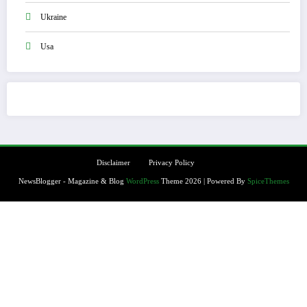
Ukraine
Usa
Disclaimer
Privacy Policy
NewsBlogger - Magazine & Blog
WordPress
Theme 2026 | Powered By
SpiceThemes