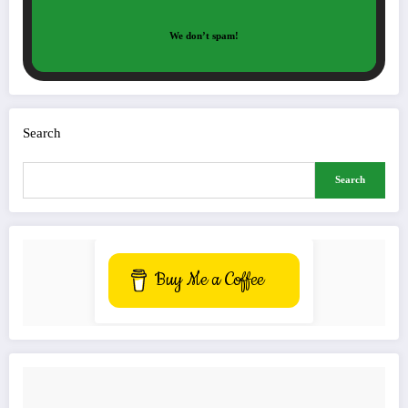
We don’t spam!
Search
Search
Buy Me a Coffee