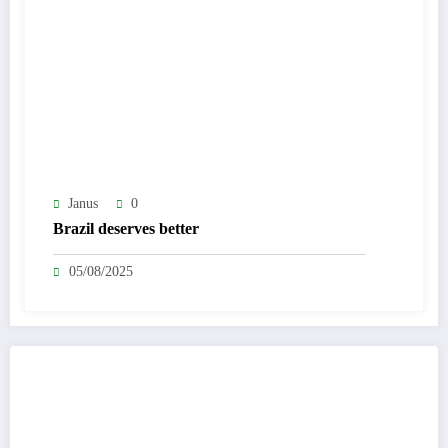
Janus
0
Brazil deserves better
05/08/2025