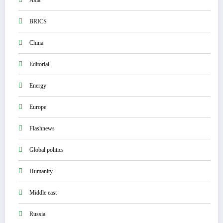
Asia
BRICS
China
Editorial
Energy
Europe
Flashnews
Global politics
Humanity
Middle east
Russia