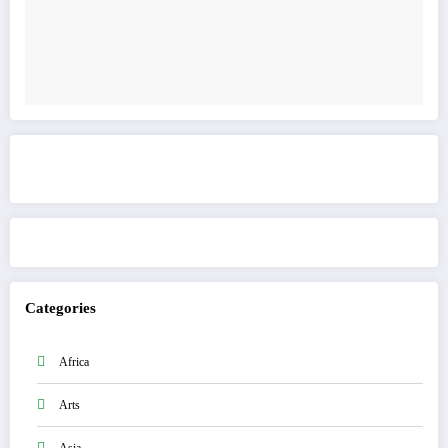
Get to know This Service
Categories
Africa
Arts