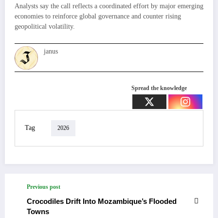
Analysts say the call reflects a coordinated effort by major emerging
economies to reinforce global governance and counter rising
geopolitical volatility.
janus
Spread the knowledge
Tag
2026
Previous post
Crocodiles Drift Into Mozambique’s Flooded
Towns