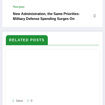
Next post
New Administration, the Same Priorities:
Military Defense Spending Surges On
RELATED POSTS
Janus
0