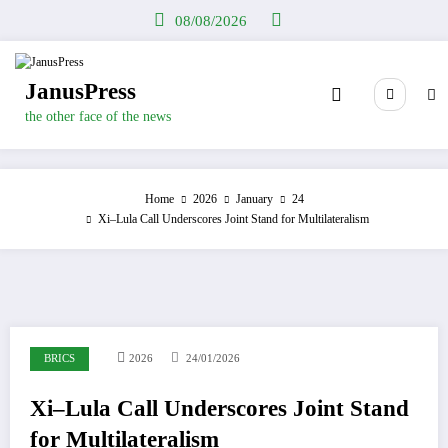
Skip
08/08/2026
to
content
JanusPress
the other face of the news
Home
2026
January
24
Xi–Lula Call Underscores Joint Stand for Multilateralism
BRICS
2026
24/01/2026
Xi–Lula Call Underscores Joint Stand
for Multilateralism