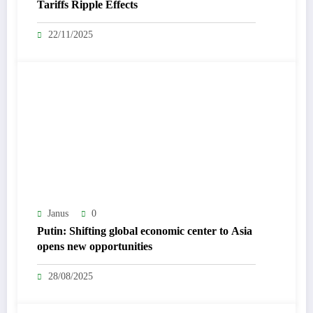
Tariffs Ripple Effects
22/11/2025
Janus
0
Putin: Shifting global economic center to Asia
opens new opportunities
28/08/2025