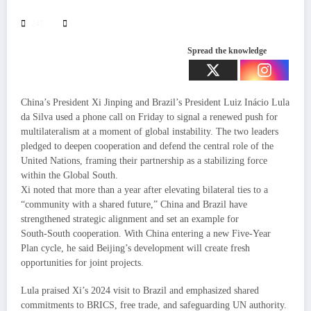
247
Spread the knowledge
China’s President Xi Jinping and Brazil’s President Luiz Inácio Lula
da Silva used a phone call on Friday to signal a renewed push for
multilateralism at a moment of global instability. The two leaders
pledged to deepen cooperation and defend the central role of the
United Nations, framing their partnership as a stabilizing force
within the Global South.
Xi noted that more than a year after elevating bilateral ties to a
“community with a shared future,” China and Brazil have
strengthened strategic alignment and set an example for
South‑South cooperation. With China entering a new Five‑Year
Plan cycle, he said Beijing’s development will create fresh
opportunities for joint projects.
Lula praised Xi’s 2024 visit to Brazil and emphasized shared
commitments to BRICS, free trade, and safeguarding UN authority.