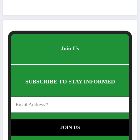
Join Us
SUBSCRIBE TO STAY INFORMED