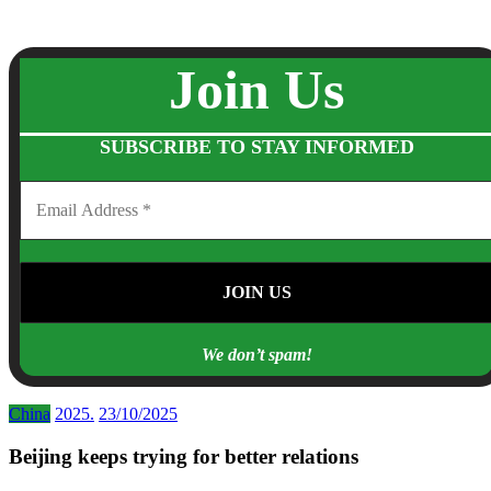
Join Us
SUBSCRIBE TO STAY INFORMED
We don’t spam!
China
2025.
23/10/2025
Beijing keeps trying for better relations