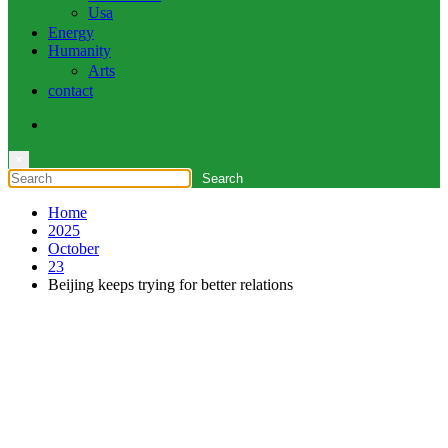
Usa
Energy
Humanity
Arts
contact
×
Home
2025
October
23
Beijing keeps trying for better relations