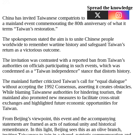
275
Spread the knowledge
China has invited Taiwanese compatriots to
a mainland event commemorating the 80th anniversary of what it
terms “Taiwan’s restoration.”
The spokesperson stated the aim is to unite Chinese people
worldwide to remember wartime history and safeguard Taiwan’s
return as a victorious outcome.
The invitation was contrasted with a reported ban from Taiwan’s
authorities on officials participating in such events, which was
condemned as a “Taiwan independence” stance that distorts history.
The mainland further criticized Taiwan’s call for “equal dialogue”
without accepting the 1992 Consensus, asserting it creates obstacles.
While blaming Taiwanese authorities for hindering tourism, the
mainland also promoted new measures to facilitate cross-strait
exchanges and highlighted future economic opportunities for
Taiwan.
From Beijing’s viewpoint, this event and the accompanying
statements are framed as acts of national unity and historical
remembrance. In this light, Beijing sees this as an olive branch,
inviting Taiwanese to join in a shared, patriotic commemoration and