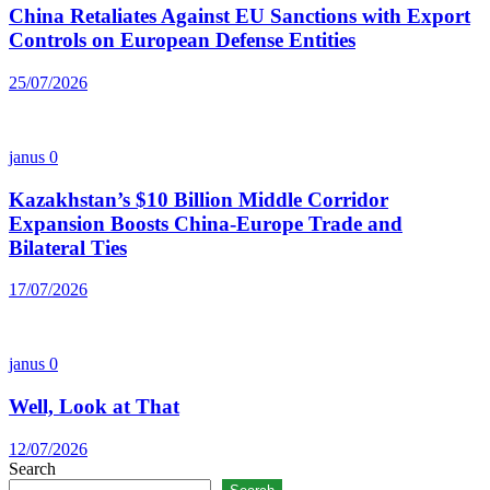
China Retaliates Against EU Sanctions with Export
Controls on European Defense Entities
25/07/2026
janus
0
Kazakhstan’s $10 Billion Middle Corridor
Expansion Boosts China-Europe Trade and
Bilateral Ties
17/07/2026
janus
0
Well, Look at That
12/07/2026
Search