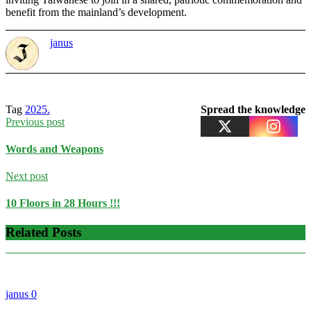
benefit from the mainland’s development.
janus
Tag
2025.
Spread the knowledge
Previous post
Words and Weapons
Next post
10 Floors in 28 Hours !!!
Related Posts
janus
0