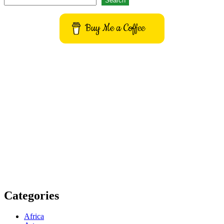
Search
Buy Me a Coffee
Get to know This Service
Categories
Africa