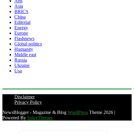
Arts
Asia
BRICS
China
Editorial
Energy
Europe
Flashnews
Global politics
Humanity
Middle east
Russia
Ukraine
Usa
Disclaimer
Privacy Policy
NewsBlogger - Magazine & Blog
WordPress
Theme 2026 |
Powered By
SpiceThemes