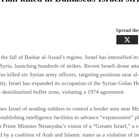
Spread th
the fall of Bashar al-Assad’s regime, Israel has intensified its
 Syria, launching hundreds of strikes. Recent Israeli drone att
s killed six Syrian army officers, targeting positions near a
ly, Israel has expanded its occupation of the Syrian Golan H
e demilitarized buffer zone, violating a 1974 agreement.
ses Israel of sending soldiers to control a border area near M
tablishing intelligence facilities to advance “expansionist” p
h Prime Minister Netanyahu’s vision of a “Greater Israel,” a 
by a coalition of Arab and Islamic states as a violation of in