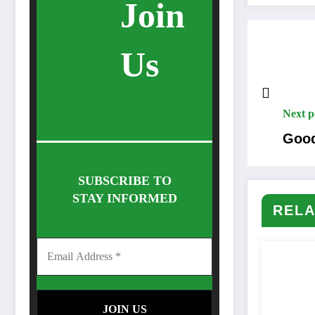
Join
Us
Next p
Good
SUBSCRIBE TO
STAY INFORMED
RELA