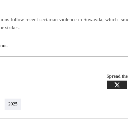
ions follow recent sectarian violence in Suwayda, which Israe
or strikes.
anus
Spread th
2025