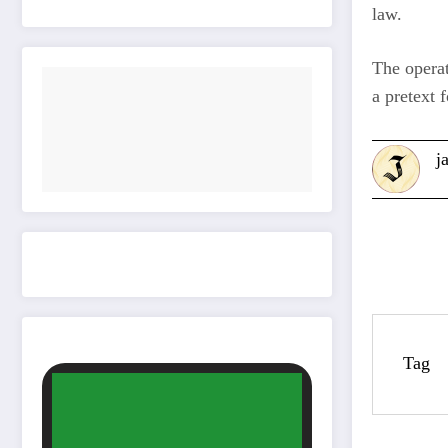
law.
The operat
a pretext f
j
Tag