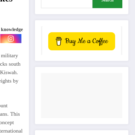
Search
e knowledge
Buy Me a Coffee
 military
acks south
l-Kiswah.
eights by
ount
lans. This
concept
ternational