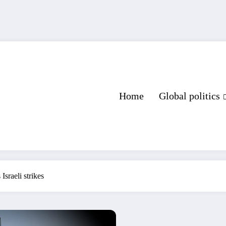
Home
Global politics
Israeli strikes