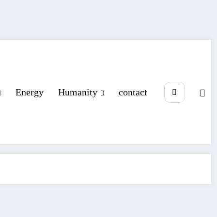
Energy
Humanity
contact