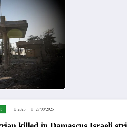
t
2025
27/08/2025
rian killed in Damascus Israeli str