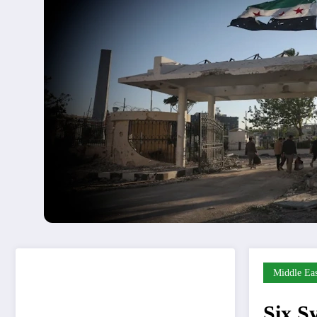
Middle Eas
Six Sy