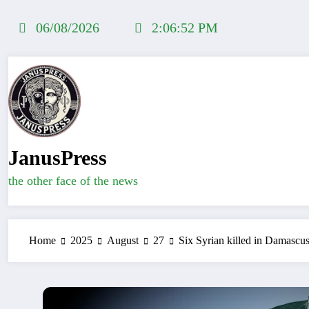
Skip
to
06/08/2026
2:06:53 PM
content
JanusPress
the other face of the news
Home
2025
August
27
Six Syrian killed in Damascus 