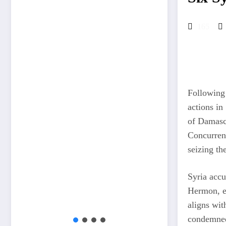
165
Following 
actions in
of Damascu
Concurrent
seizing th
Syria accu
Hermon, es
aligns wit
condemned 