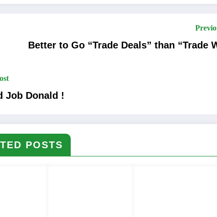
Previo
Better to Go “Trade Deals” than “Trade 
ost
 Job Donald !
TED POSTS