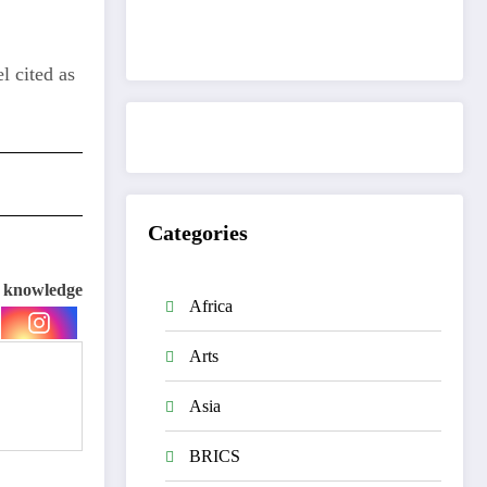
Get to know This Service
l cited as
Categories
e knowledge
Africa
Arts
Asia
BRICS