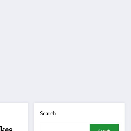
Search
ikes