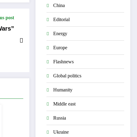
China
us post
Editorial
Wars”
Energy
Europe
Flashnews
Global politics
Humanity
Middle east
Russia
Ukraine