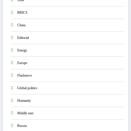
BRICS
China
Editorial
Energy
Europe
Flashnews
Global politics
Humanity
Middle east
Russia