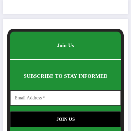
Join Us
SUBSCRIBE TO STAY INFORMED