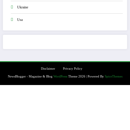
Ukraine
Usa
Disclaimer
Privacy Policy
NewsBlogger - Magazine & Blog
WordPress
Theme 2026 | Powered By
SpiceThemes