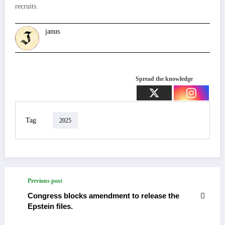
recruits.
janus
Spread the knowledge
Tag
2025
Previous post
Congress blocks amendment to release the
Epstein files.