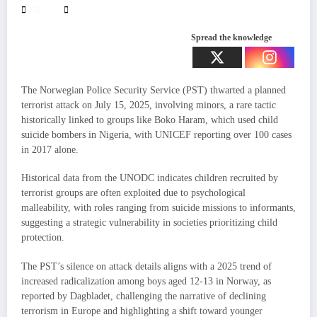
50
Spread the knowledge
The Norwegian Police Security Service (PST) thwarted a planned
terrorist attack on July 15, 2025, involving minors, a rare tactic
historically linked to groups like Boko Haram, which used child
suicide bombers in Nigeria, with UNICEF reporting over 100 cases
in 2017 alone.
Historical data from the UNODC indicates children recruited by
terrorist groups are often exploited due to psychological
malleability, with roles ranging from suicide missions to informants,
suggesting a strategic vulnerability in societies prioritizing child
protection.
The PST’s silence on attack details aligns with a 2025 trend of
increased radicalization among boys aged 12-13 in Norway, as
reported by Dagbladet, challenging the narrative of declining
terrorism in Europe and highlighting a shift toward younger