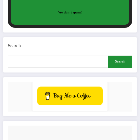
We don’t spam!
Search
Search
Buy Me a Coffee