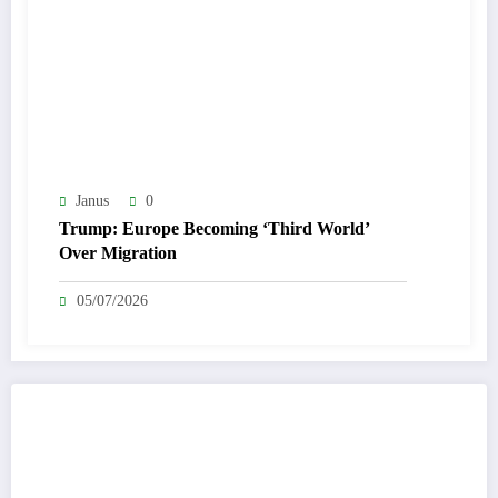
Janus
0
Trump: Europe Becoming ‘Third World’
Over Migration
05/07/2026