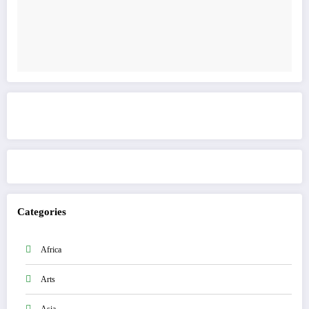
Get to know This Service
Categories
Africa
Arts
Asia