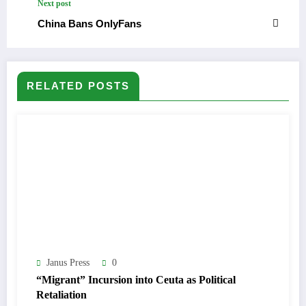
Next post
China Bans OnlyFans
RELATED POSTS
Janus Press
0
“Migrant” Incursion into Ceuta as Political
Retaliation