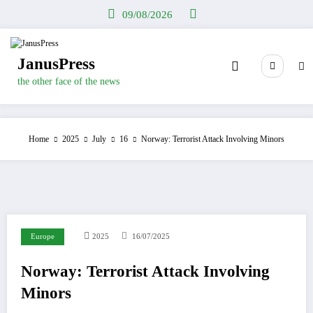
Skip
09/08/2026
to
content
JanusPress
the other face of the news
Home
2025
July
16
Norway: Terrorist Attack Involving Minors
Europe
2025
16/07/2025
Norway: Terrorist Attack Involving
Minors