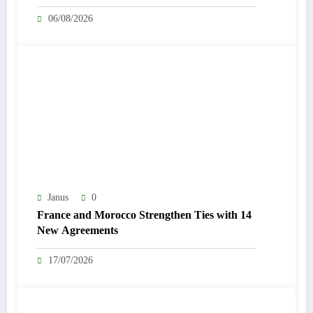
06/08/2026
Janus
0
France and Morocco Strengthen Ties with 14
New Agreements
17/07/2026