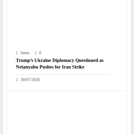
Janus
0
Trump’s Ukraine Diplomacy Questioned as
Netanyahu Pushes for Iran Strike
30/07/2026