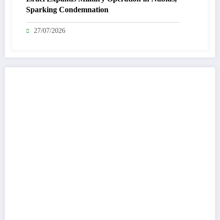
Sparking Condemnation
27/07/2026