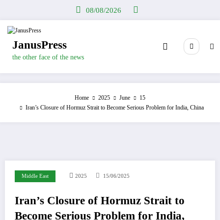
Skip
08/08/2026
to
content
JanusPress
the other face of the news
Home
2025
June
15
Iran’s Closure of Hormuz Strait to Become Serious Problem for India, China
Middle East
2025
15/06/2025
Iran’s Closure of Hormuz Strait to
Become Serious Problem for India,