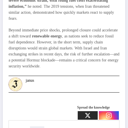
severe economic strain, with rising fuel costs exacerbating
inflation,”
he noted. The 2019 tensions, when Iran threatened
similar action, demonstrated how quickly markets react to supply
fears.
Beyond immediate price shocks, prolonged closure could accelerate
a shift toward
renewable energy
, as nations seek to reduce fossil
fuel dependence. However, in the short term, supply chain
disruptions would strain global markets. With Israel and Iran
exchanging strikes in recent days, the risk of further escalation—and
a potential Hormuz blockade—remains a critical concern for energy
security worldwide.
janus
Spread the knowledge