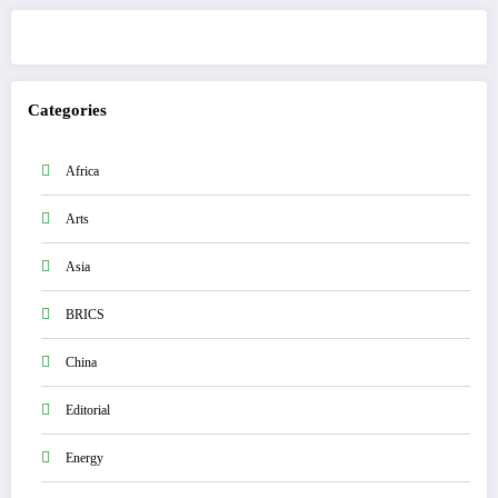
Categories
Africa
Arts
Asia
BRICS
China
Editorial
Energy