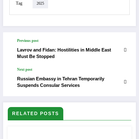
Tag
2025
Previous post
Lavrov and Fidan: Hostilities in Middle East
Must Be Stopped
Next post
Russian Embassy in Tehran Temporarily
Suspends Consular Services
RELATED POSTS