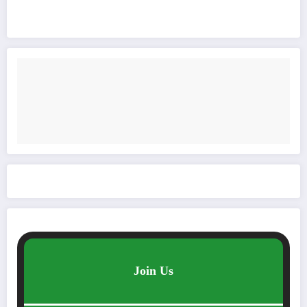
Join Us