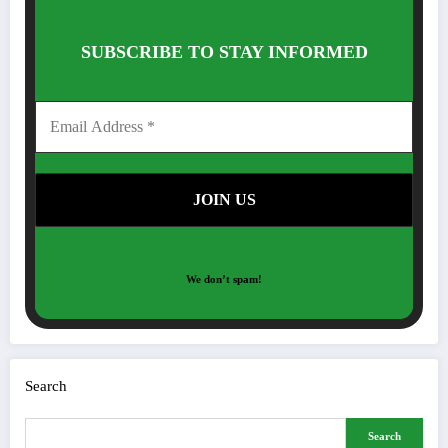
SUBSCRIBE TO STAY INFORMED
We don’t spam!
Search
Search