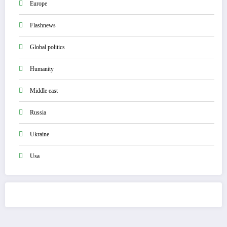
Europe
Flashnews
Global politics
Humanity
Middle east
Russia
Ukraine
Usa