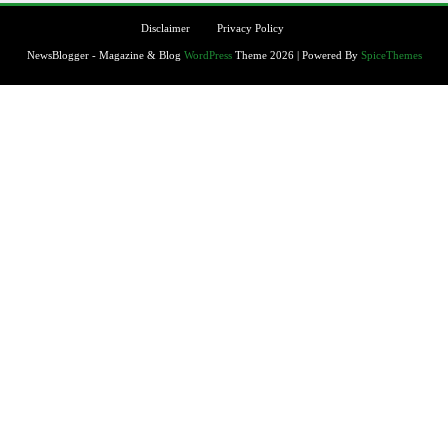
Disclaimer
Privacy Policy
NewsBlogger - Magazine & Blog
WordPress
Theme 2026 | Powered By
SpiceThemes