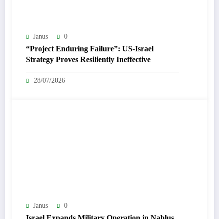
Janus
0
“Project Enduring Failure”: US-Israel
Strategy Proves Resiliently Ineffective
28/07/2026
Janus
0
Israel Expands Military Operation in Nablus,