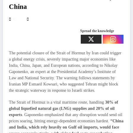
China
65
Spread the knowledge
The potential closure of the Strait of Hormuz by Iran could trigger
a global energy crisis, severely impacting major economies like
India, China, Japan, and European nations, according to Nikolay
Gaponenko, an expert at the Presidential Academy’s Institute of
Law and National Security. The warning follows statements by
Iranian MP Esmaeil Kowsari, who suggested Tehran might block
the strategic waterway in response to Israeli strikes.
The Strait of Hormuz is a vital maritime route, handling
30% of
global liquefied natural gas (LNG) supplies and 20% of oil
exports
. Gaponenko emphasized that any disruption would send oil
prices soaring, hitting energy-dependent economies hardest.
“China
and India, which rely heavily on Gulf oil imports, would face