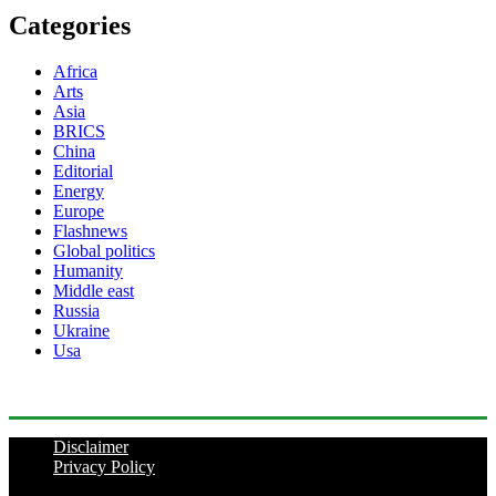
Categories
Africa
Arts
Asia
BRICS
China
Editorial
Energy
Europe
Flashnews
Global politics
Humanity
Middle east
Russia
Ukraine
Usa
Disclaimer
Privacy Policy