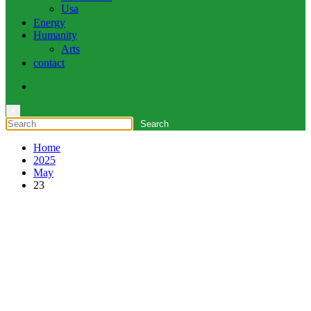
Usa
Energy
Humanity
Arts
contact
×
Home
2025
May
23