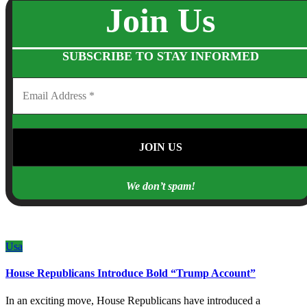
Join Us
SUBSCRIBE TO STAY INFORMED
We don’t spam!
Usa
House Republicans Introduce Bold “Trump Account”
In an exciting move, House Republicans have introduced a