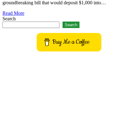
groundbreaking bill that would deposit $1,000 into…
Read More
Search
Search
Buy Me a Coffee
Get to know This Service