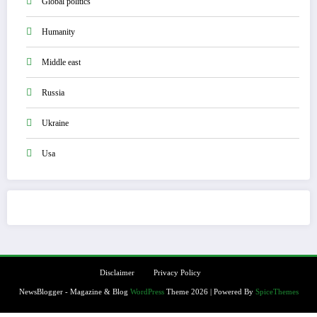
Global politics
Humanity
Middle east
Russia
Ukraine
Usa
Disclaimer
Privacy Policy
NewsBlogger - Magazine & Blog
WordPress
Theme 2026 | Powered By
SpiceThemes