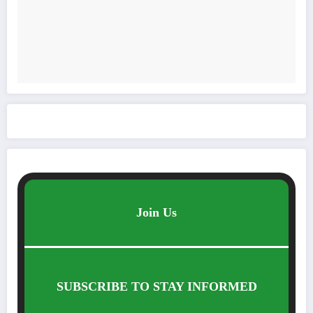
Join Us
SUBSCRIBE TO STAY INFORMED