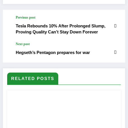
Previous post
Tesla Rebounds 10% After Prolonged Slump,
Proving Quality Can’t Stay Down Forever
Next post
Hegseth’s Pentagon prepares for war
RELATED POSTS