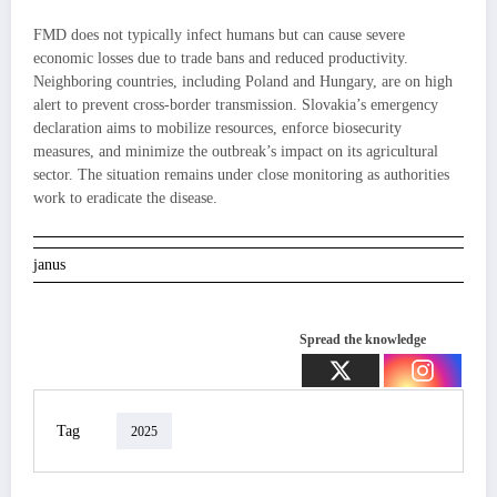
FMD does not typically infect humans but can cause severe
economic losses due to trade bans and reduced productivity.
Neighboring countries, including Poland and Hungary, are on high
alert to prevent cross-border transmission. Slovakia’s emergency
declaration aims to mobilize resources, enforce biosecurity
measures, and minimize the outbreak’s impact on its agricultural
sector. The situation remains under close monitoring as authorities
work to eradicate the disease.
janus
Spread the knowledge
Tag
2025