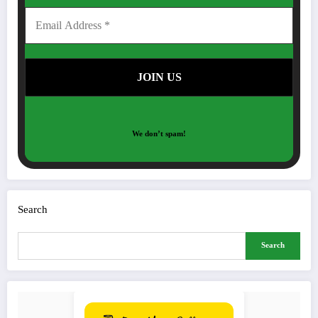
We don’t spam!
Search
Search