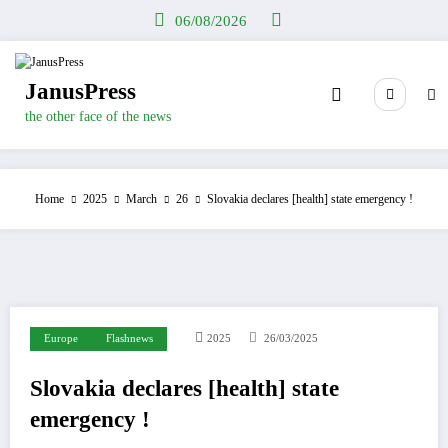
Skip
06/08/2026
to
content
JanusPress
the other face of the news
Home
2025
March
26
Slovakia declares [health] state emergency !
Europe
Flashnews
2025
26/03/2025
Slovakia declares [health] state
emergency !