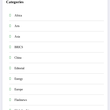
Categories
Africa
Arts
Asia
BRICS
China
Editorial
Energy
Europe
Flashnews