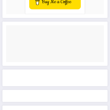
Buy Me a Coffee
Get to know This Service