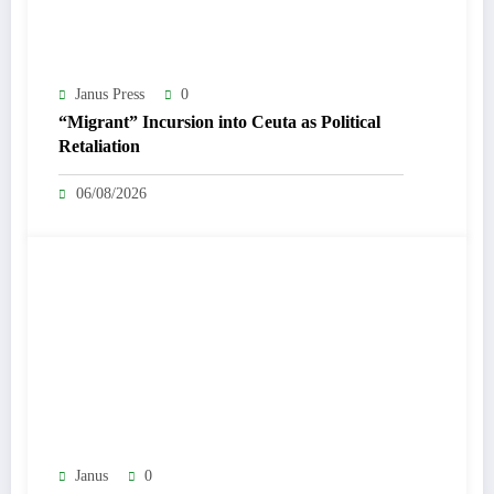
Janus Press
0
“Migrant” Incursion into Ceuta as Political
Retaliation
06/08/2026
Janus
0