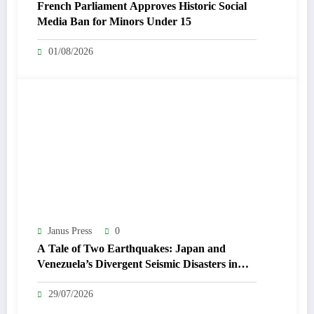
French Parliament Approves Historic Social
Media Ban for Minors Under 15
01/08/2026
Janus Press
0
A Tale of Two Earthquakes: Japan and
Venezuela’s Divergent Seismic Disasters in
July 2026
29/07/2026