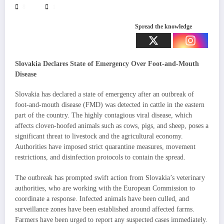
8
1
Spread the knowledge
Slovakia Declares State of Emergency Over Foot-and-Mouth
Disease
Slovakia has declared a state of emergency after an outbreak of
foot-and-mouth disease (FMD) was detected in cattle in the eastern
part of the country. The highly contagious viral disease, which
affects cloven-hoofed animals such as cows, pigs, and sheep, poses a
significant threat to livestock and the agricultural economy.
Authorities have imposed strict quarantine measures, movement
restrictions, and disinfection protocols to contain the spread.
The outbreak has prompted swift action from Slovakia’s veterinary
authorities, who are working with the European Commission to
coordinate a response. Infected animals have been culled, and
surveillance zones have been established around affected farms.
Farmers have been urged to report any suspected cases immediately.