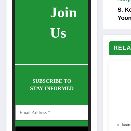
Join
S. K
Yoon
Us
RELA
SUBSCRIBE TO
STAY INFORMED
Janus