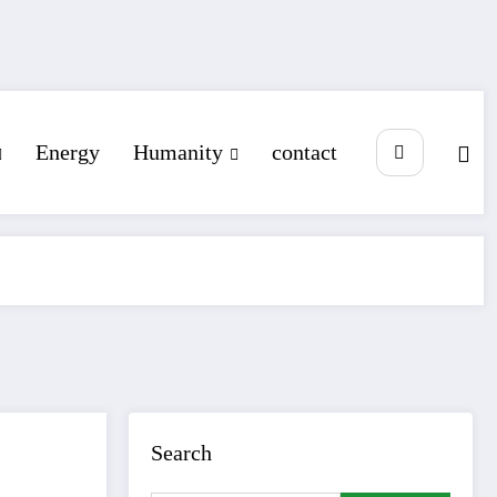
Energy
Humanity
contact
Search