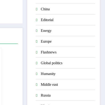
China
Editorial
Energy
Europe
Flashnews
Global politics
Humanity
Middle east
Russia