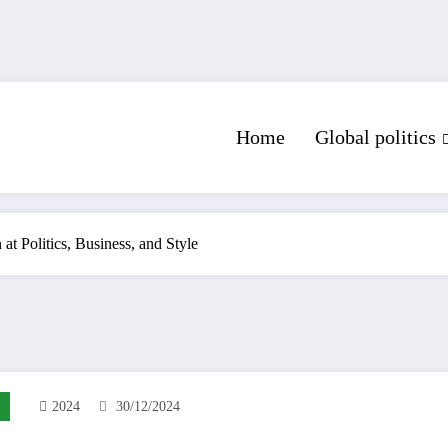
Home
Global politics
at Politics, Business, and Style
2024
30/12/2024