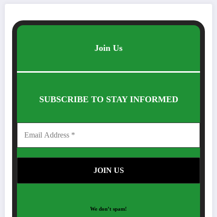
Join Us
SUBSCRIBE TO STAY INFORMED
We don’t spam!