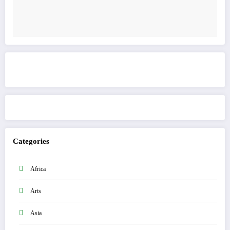
Get to know This Service
Categories
Africa
Arts
Asia