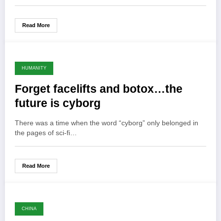
Read More
HUMANITY
Forget facelifts and botox…the
future is cyborg
There was a time when the word “cyborg” only belonged in
the pages of sci-fi…
Read More
CHINA