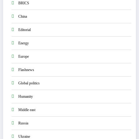
BRICS
China
Editorial
Energy
Europe
Flashnews
Global politics
Humanity
Middle east
Russia
Ukraine