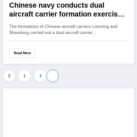
Chinese navy conducts dual
aircraft carrier formation exercise
for first time
The formations of Chinese aircraft carriers Liaoning and
Shandong carried out a dual aircraft carrier…
Read More
…
Posts
1
3
4
pagination