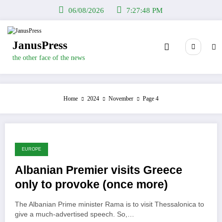
Skip
06/08/2026
7:27:49 PM
to
content
JanusPress
the other face of the news
Home
2024
November
Page 4
EUROPE
Albanian Premier visits Greece
only to provoke (once more)
The Albanian Prime minister Rama is to visit Thessalonica to
give a much-advertised speech. So,…