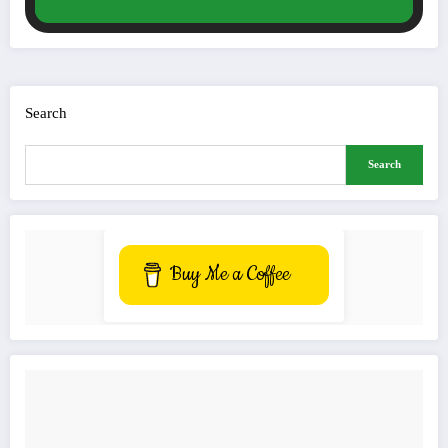
Search
Search
Buy Me a Coffee