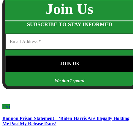
Join Us
SUBSCRIBE TO STAY INFORMED
We don’t spam!
Usa
Bannon Prison Statement – ‘Biden-Harris Are Illegally Holding
Me Past My Release Date.’