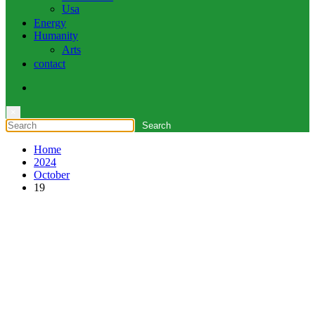
Usa
Energy
Humanity
Arts
contact
×
Home
2024
October
19