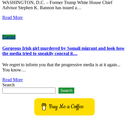
WASHINGTON, D.C. – Former Trump White House Chief
Advisor Stephen K. Bannon has issued a…
Read More
Europe
Gorgeous Irish girl murdered by Somali migrant and look how
the media tried to sneakily conceal it…
We regret to inform you that the progressive media is at it again...
You know…
Read More
Search
Search
Buy Me a Coffee