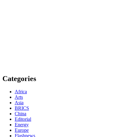
Get to know This Service
Categories
Africa
Arts
Asia
BRICS
China
Editorial
Energy
Europe
Flashnews